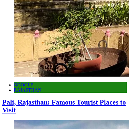
GOOGLE
RAJASTHAN
Pali, Rajasthan: Famous Tourist Places to
Visit