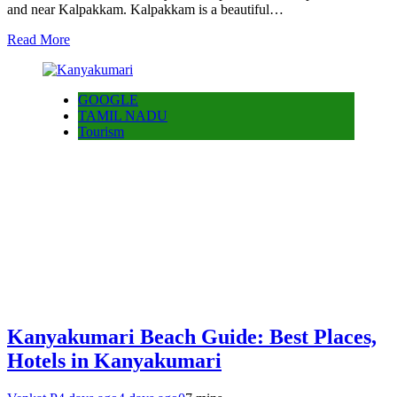
and near Kalpakkam. Kalpakkam is a beautiful…
Read More
GOOGLE
TAMIL NADU
Tourism
Kanyakumari Beach Guide: Best Places,
Hotels in Kanyakumari