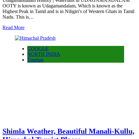
Udagamandalam History | Waterfalls in UDAGAMANDALAM
OOTY is known as Udagamandalam, Which is known as the
Highest Peak in Tamil and is in Niligiri’s of Western Ghats in Tamil
Nadu. This is…
Read More
GOOGLE
NORTH INDIA
Tourism
Shimla Weather, Beautiful Manali-Kullu,