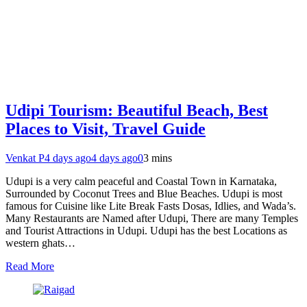
Udipi Tourism: Beautiful Beach, Best
Places to Visit, Travel Guide
Venkat P
4 days ago
4 days ago
0
3 mins
Udupi is a very calm peaceful and Coastal Town in Karnataka,
Surrounded by Coconut Trees and Blue Beaches. Udupi is most
famous for Cuisine like Lite Break Fasts Dosas, Idlies, and Wada’s.
Many Restaurants are Named after Udupi, There are many Temples
and Tourist Attractions in Udupi. Udupi has the best Locations as
western ghats…
Read More