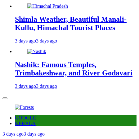
Shimla Weather, Beautiful Manali-
Kullu, Himachal Tourist Places
3 days ago
3 days ago
Nashik: Famous Temples,
Trimbakeshwar, and River Godavari
3 days ago
3 days ago
GOOGLE
KERALA
3 days ago
3 days ago