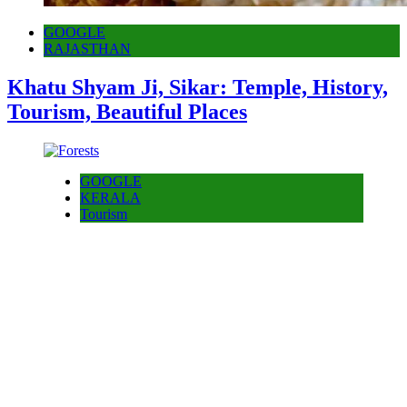
GOOGLE
RAJASTHAN
Khatu Shyam Ji, Sikar: Temple, History,
Tourism, Beautiful Places
GOOGLE
KERALA
Tourism