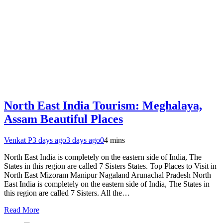
North East India Tourism: Meghalaya,
Assam Beautiful Places
Venkat P
3 days ago
3 days ago
0
4 mins
North East India is completely on the eastern side of India, The
States in this region are called 7 Sisters States. Top Places to Visit in
North East Mizoram Manipur Nagaland Arunachal Pradesh North
East India is completely on the eastern side of India, The States in
this region are called 7 Sisters. All the…
Read More