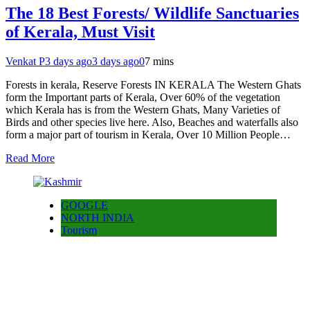
The 18 Best Forests/ Wildlife Sanctuaries
of Kerala, Must Visit
Venkat P
3 days ago
3 days ago
0
7 mins
Forests in kerala, Reserve Forests IN KERALA The Western Ghats
form the Important parts of Kerala, Over 60% of the vegetation
which Kerala has is from the Western Ghats, Many Varieties of
Birds and other species live here. Also, Beaches and waterfalls also
form a major part of tourism in Kerala, Over 10 Million People…
Read More
GOOGLE
NORTH INDIA
Tourism