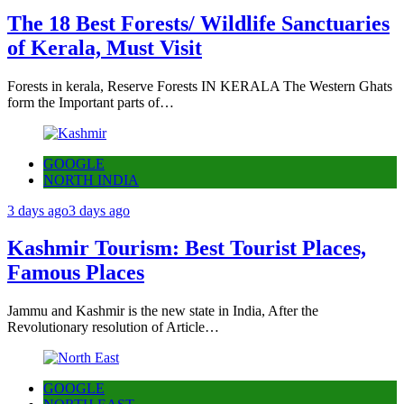
The 18 Best Forests/ Wildlife Sanctuaries
of Kerala, Must Visit
Forests in kerala, Reserve Forests IN KERALA The Western Ghats
form the Important parts of…
GOOGLE
NORTH INDIA
3 days ago
3 days ago
Kashmir Tourism: Best Tourist Places,
Famous Places
Jammu and Kashmir is the new state in India, After the
Revolutionary resolution of Article…
GOOGLE