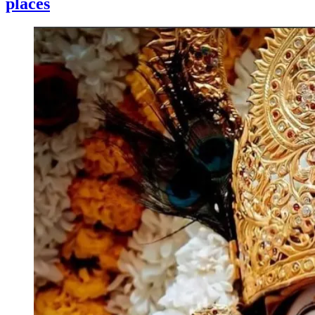
places