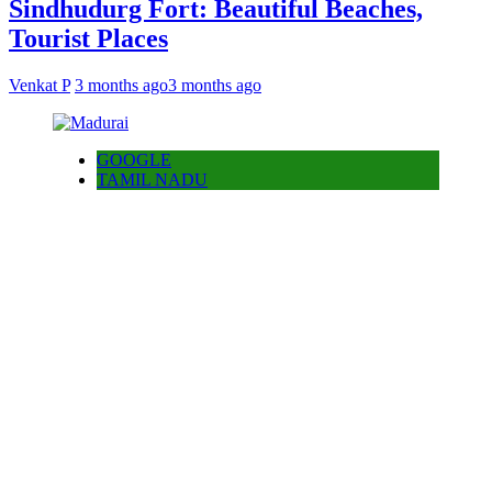
Sindhudurg Fort: Beautiful Beaches,
Tourist Places
Venkat P
3 months ago
3 months ago
GOOGLE
TAMIL NADU