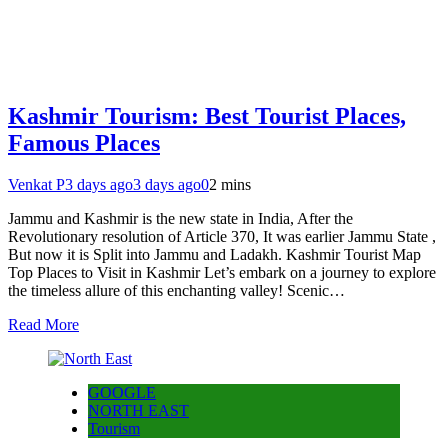
Kashmir Tourism: Best Tourist Places,
Famous Places
Venkat P
3 days ago
3 days ago
0
2 mins
Jammu and Kashmir is the new state in India, After the
Revolutionary resolution of Article 370, It was earlier Jammu State ,
But now it is Split into Jammu and Ladakh. Kashmir Tourist Map
Top Places to Visit in Kashmir Let’s embark on a journey to explore
the timeless allure of this enchanting valley! Scenic…
Read More
GOOGLE
NORTH EAST
Tourism