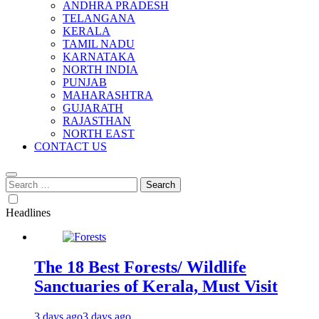
ANDHRA PRADESH
TELANGANA
KERALA
TAMIL NADU
KARNATAKA
NORTH INDIA
PUNJAB
MAHARASHTRA
GUJARATH
RAJASTHAN
NORTH EAST
CONTACT US
Search
for:
Headlines
The 18 Best Forests/ Wildlife
Sanctuaries of Kerala, Must Visit
3 days ago
3 days ago