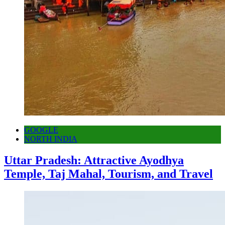
GOOGLE
NORTH INDIA
Uttar Pradesh: Attractive Ayodhya
Temple, Taj Mahal, Tourism, and Travel