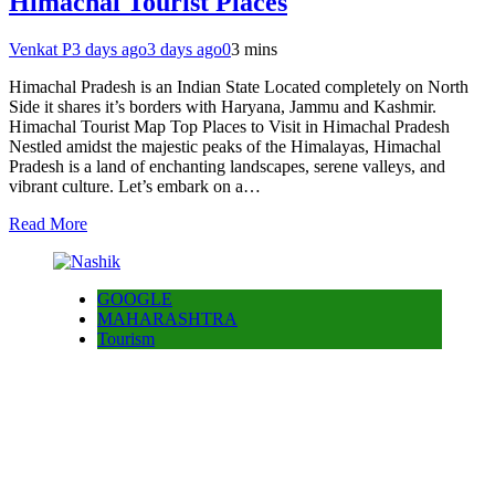
Himachal Tourist Places
Venkat P
3 days ago
3 days ago
0
3 mins
Himachal Pradesh is an Indian State Located completely on North
Side it shares it’s borders with Haryana, Jammu and Kashmir.
Himachal Tourist Map Top Places to Visit in Himachal Pradesh
Nestled amidst the majestic peaks of the Himalayas, Himachal
Pradesh is a land of enchanting landscapes, serene valleys, and
vibrant culture. Let’s embark on a…
Read More
GOOGLE
MAHARASHTRA
Tourism