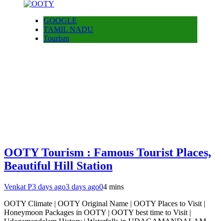
GOOGLE
TAMIL NADU
Tourism
OOTY Tourism : Famous Tourist Places,
Beautiful Hill Station
Venkat P
3 days ago
3 days ago
0
4 mins
OOTY Climate | OOTY Original Name | OOTY Places to Visit |
Honeymoon Packages in OOTY | OOTY best time to Visit |