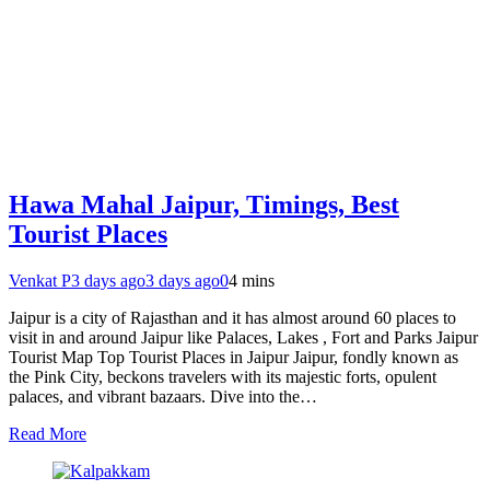
Hawa Mahal Jaipur, Timings, Best
Tourist Places
Venkat P
3 days ago
3 days ago
0
4 mins
Jaipur is a city of Rajasthan and it has almost around 60 places to
visit in and around Jaipur like Palaces, Lakes , Fort and Parks Jaipur
Tourist Map Top Tourist Places in Jaipur Jaipur, fondly known as
the Pink City, beckons travelers with its majestic forts, opulent
palaces, and vibrant bazaars. Dive into the…
Read More