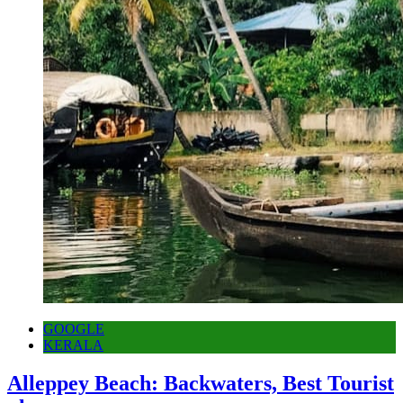
GOOGLE
KERALA
Alleppey Beach: Backwaters, Best Tourist