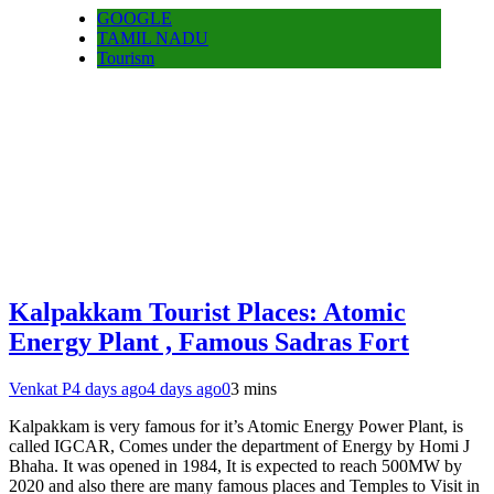
GOOGLE
TAMIL NADU
Tourism
Kalpakkam Tourist Places: Atomic
Energy Plant , Famous Sadras Fort
Venkat P
4 days ago
4 days ago
0
3 mins
Kalpakkam is very famous for it’s Atomic Energy Power Plant, is
called IGCAR, Comes under the department of Energy by Homi J
Bhaha. It was opened in 1984, It is expected to reach 500MW by
2020 and also there are many famous places and Temples to Visit in