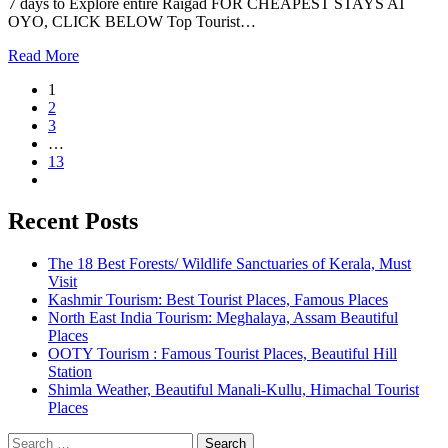
7 days to Explore entire Raigad FOR CHEAPEST STAYS AT
OYO, CLICK BELOW Top Tourist…
Read More
1
2
3
…
13
Recent Posts
The 18 Best Forests/ Wildlife Sanctuaries of Kerala, Must
Visit
Kashmir Tourism: Best Tourist Places, Famous Places
North East India Tourism: Meghalaya, Assam Beautiful
Places
OOTY Tourism : Famous Tourist Places, Beautiful Hill
Station
Shimla Weather, Beautiful Manali-Kullu, Himachal Tourist
Places
Search