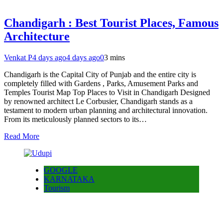
Chandigarh : Best Tourist Places, Famous
Architecture
Venkat P
4 days ago
4 days ago
0
3 mins
Chandigarh is the Capital City of Punjab and the entire city is
completely filled with Gardens , Parks, Amusement Parks and
Temples Tourist Map Top Places to Visit in Chandigarh Designed
by renowned architect Le Corbusier, Chandigarh stands as a
testament to modern urban planning and architectural innovation.
From its meticulously planned sectors to its…
Read More
GOOGLE
KARNATAKA
Tourism