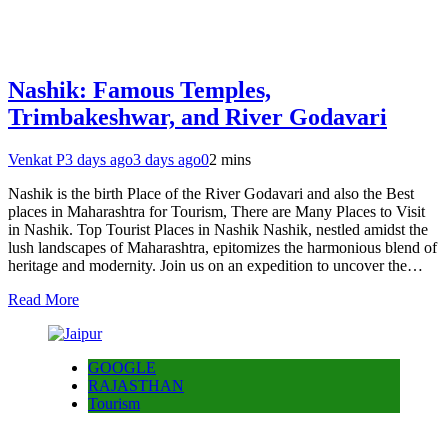
Nashik: Famous Temples,
Trimbakeshwar, and River Godavari
Venkat P
3 days ago
3 days ago
0
2 mins
Nashik is the birth Place of the River Godavari and also the Best
places in Maharashtra for Tourism, There are Many Places to Visit
in Nashik. Top Tourist Places in Nashik Nashik, nestled amidst the
lush landscapes of Maharashtra, epitomizes the harmonious blend of
heritage and modernity. Join us on an expedition to uncover the…
Read More
GOOGLE
RAJASTHAN
Tourism