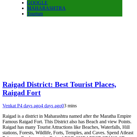
GOOGLE
MAHARASHTRA
Tourism
Raigad District: Best Tourist Places,
Raigad Fort
Venkat P
4 days ago
4 days ago
0
3 mins
Raigad is a district in Maharashtra named after the Maratha Empire
Famous Raigad Fort. This District also has Beach and view Points.
Raigad has many Tourist Attractions like Beaches, Waterfalls, Hill
stations, Forests, Wildlife, Forts, Temples, and Caves. Spend Atleast