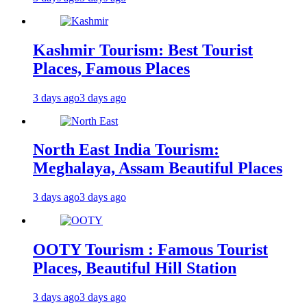
Kashmir Tourism: Best Tourist
Places, Famous Places
3 days ago
3 days ago
North East India Tourism:
Meghalaya, Assam Beautiful Places
3 days ago
3 days ago
OOTY Tourism : Famous Tourist
Places, Beautiful Hill Station
3 days ago
3 days ago