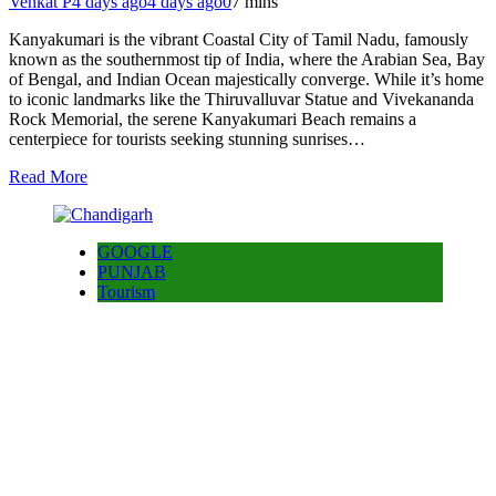
Venkat P
4 days ago
4 days ago
0
7 mins
Kanyakumari is the vibrant Coastal City of Tamil Nadu, famously
known as the southernmost tip of India, where the Arabian Sea, Bay
of Bengal, and Indian Ocean majestically converge. While it’s home
to iconic landmarks like the Thiruvalluvar Statue and Vivekananda
Rock Memorial, the serene Kanyakumari Beach remains a
centerpiece for tourists seeking stunning sunrises…
Read More
GOOGLE
PUNJAB
Tourism