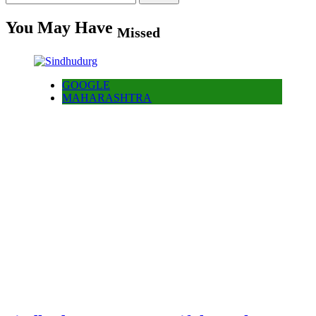
for:
You May Have
Missed
GOOGLE
MAHARASHTRA