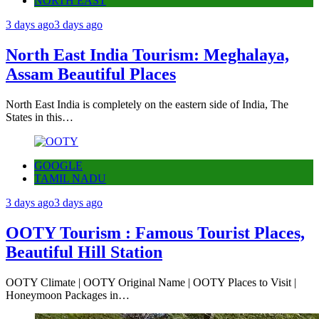
NORTH EAST
3 days ago
3 days ago
North East India Tourism: Meghalaya,
Assam Beautiful Places
North East India is completely on the eastern side of India, The
States in this…
GOOGLE
TAMIL NADU
3 days ago
3 days ago
OOTY Tourism : Famous Tourist Places,
Beautiful Hill Station
OOTY Climate | OOTY Original Name | OOTY Places to Visit |
Honeymoon Packages in…