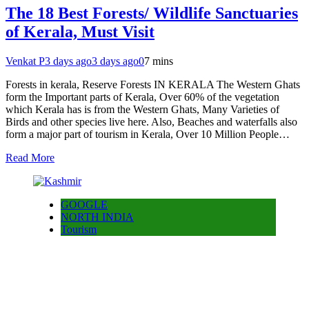
The 18 Best Forests/ Wildlife Sanctuaries
of Kerala, Must Visit
Venkat P
3 days ago
3 days ago
0
7 mins
Forests in kerala, Reserve Forests IN KERALA The Western Ghats
form the Important parts of Kerala, Over 60% of the vegetation
which Kerala has is from the Western Ghats, Many Varieties of
Birds and other species live here. Also, Beaches and waterfalls also
form a major part of tourism in Kerala, Over 10 Million People…
Read More
GOOGLE
NORTH INDIA
Tourism