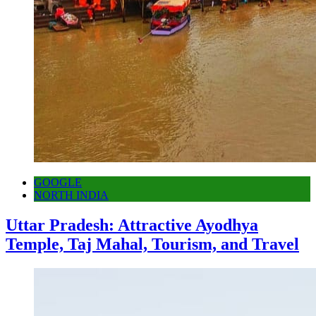
GOOGLE
NORTH INDIA
Uttar Pradesh: Attractive Ayodhya
Temple, Taj Mahal, Tourism, and Travel