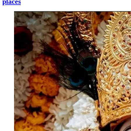
places