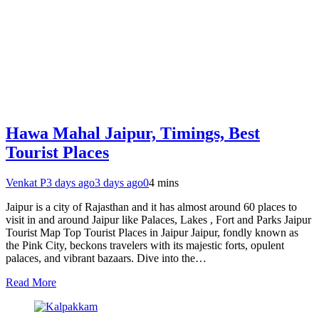
Hawa Mahal Jaipur, Timings, Best
Tourist Places
Venkat P
3 days ago
3 days ago
0
4 mins
Jaipur is a city of Rajasthan and it has almost around 60 places to
visit in and around Jaipur like Palaces, Lakes , Fort and Parks Jaipur
Tourist Map Top Tourist Places in Jaipur Jaipur, fondly known as
the Pink City, beckons travelers with its majestic forts, opulent
palaces, and vibrant bazaars. Dive into the…
Read More