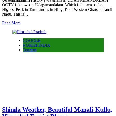
Udagamandalam History | Waterfalls in UDAGAMANDALAM
OOTY is known as Udagamandalam, Which is known as the
Highest Peak in Tamil and is in Niligiri’s of Western Ghats in Tamil
Nadu. This is…
Read More
GOOGLE
NORTH INDIA
Tourism
Shimla Weather, Beautiful Manali-Kullu,