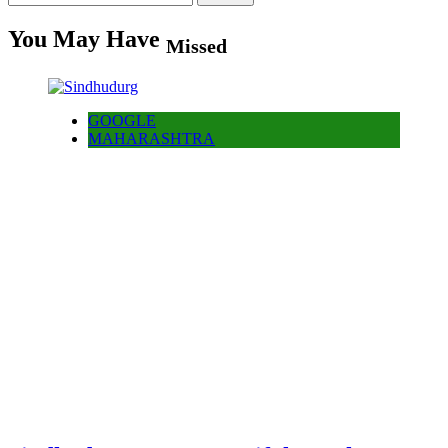
for:
You May Have
Missed
GOOGLE
MAHARASHTRA