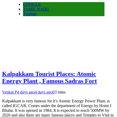
GOOGLE
TAMIL NADU
Tourism
Kalpakkam Tourist Places: Atomic
Energy Plant , Famous Sadras Fort
Venkat P
4 days ago
4 days ago
0
3 mins
Kalpakkam is very famous for it’s Atomic Energy Power Plant, is
called IGCAR, Comes under the department of Energy by Homi J
Bhaha. It was opened in 1984, It is expected to reach 500MW by
2020 and also there are many famous places and Temples to Visit in