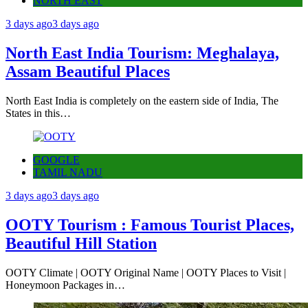
NORTH EAST
3 days ago
3 days ago
North East India Tourism: Meghalaya,
Assam Beautiful Places
North East India is completely on the eastern side of India, The
States in this…
GOOGLE
TAMIL NADU
3 days ago
3 days ago
OOTY Tourism : Famous Tourist Places,
Beautiful Hill Station
OOTY Climate | OOTY Original Name | OOTY Places to Visit |
Honeymoon Packages in…