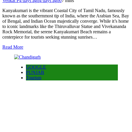
Venkat P
4 days ago
4 days ago
0
7 mins
Kanyakumari is the vibrant Coastal City of Tamil Nadu, famously
known as the southernmost tip of India, where the Arabian Sea, Bay
of Bengal, and Indian Ocean majestically converge. While it’s home
to iconic landmarks like the Thiruvalluvar Statue and Vivekananda
Rock Memorial, the serene Kanyakumari Beach remains a
centerpiece for tourists seeking stunning sunrises…
Read More
GOOGLE
PUNJAB
Tourism