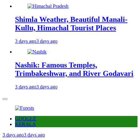
Shimla Weather, Beautiful Manali-
Kullu, Himachal Tourist Places
3 days ago
3 days ago
Nashik: Famous Temples,
Trimbakeshwar, and River Godavari
3 days ago
3 days ago
GOOGLE
KERALA
3 days ago
3 days ago