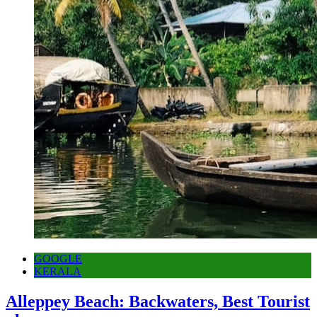
GOOGLE
KERALA
Alleppey Beach: Backwaters, Best Tourist