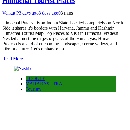
Himachal Tourist Places
Venkat P
3 days ago
3 days ago
0
3 mins
Himachal Pradesh is an Indian State Located completely on North
Side it shares it’s borders with Haryana, Jammu and Kashmir.
Himachal Tourist Map Top Places to Visit in Himachal Pradesh
Nestled amidst the majestic peaks of the Himalayas, Himachal
Pradesh is a land of enchanting landscapes, serene valleys, and
vibrant culture. Let’s embark on a…
Read More
GOOGLE
MAHARASHTRA
Tourism