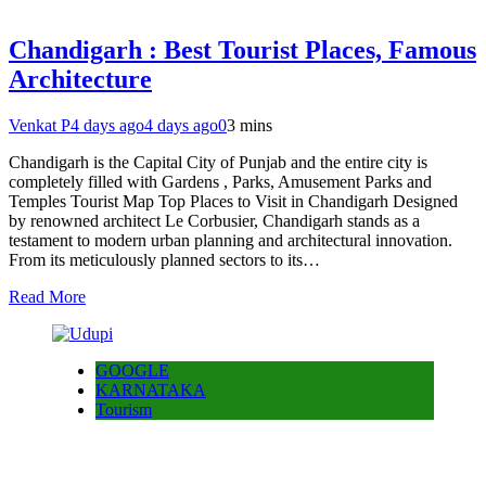
Chandigarh : Best Tourist Places, Famous
Architecture
Venkat P
4 days ago
4 days ago
0
3 mins
Chandigarh is the Capital City of Punjab and the entire city is
completely filled with Gardens , Parks, Amusement Parks and
Temples Tourist Map Top Places to Visit in Chandigarh Designed
by renowned architect Le Corbusier, Chandigarh stands as a
testament to modern urban planning and architectural innovation.
From its meticulously planned sectors to its…
Read More
GOOGLE
KARNATAKA
Tourism