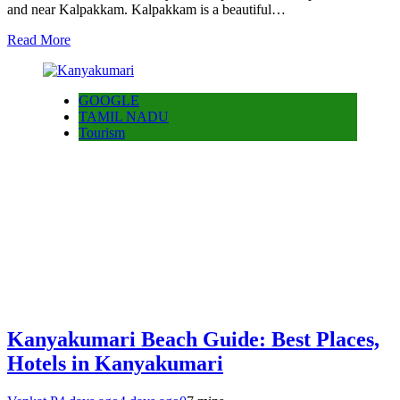
and near Kalpakkam. Kalpakkam is a beautiful…
Read More
GOOGLE
TAMIL NADU
Tourism
Kanyakumari Beach Guide: Best Places,
Hotels in Kanyakumari