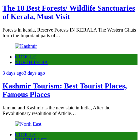
The 18 Best Forests/ Wildlife Sanctuaries
of Kerala, Must Visit
Forests in kerala, Reserve Forests IN KERALA The Western Ghats
form the Important parts of…
GOOGLE
NORTH INDIA
3 days ago
3 days ago
Kashmir Tourism: Best Tourist Places,
Famous Places
Jammu and Kashmir is the new state in India, After the
Revolutionary resolution of Article…
GOOGLE