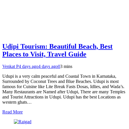
Udipi Tourism: Beautiful Beach, Best
Places to Visit, Travel Guide
Venkat P
4 days ago
4 days ago
0
3 mins
Udupi is a very calm peaceful and Coastal Town in Karnataka,
Surrounded by Coconut Trees and Blue Beaches. Udupi is most
famous for Cuisine like Lite Break Fasts Dosas, Idlies, and Wada’s.
Many Restaurants are Named after Udupi, There are many Temples
and Tourist Attractions in Udupi. Udupi has the best Locations as
western ghats…
Read More