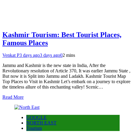
Kashmir Tourism: Best Tourist Places,
Famous Places
Venkat P
3 days ago
3 days ago
0
2 mins
Jammu and Kashmir is the new state in India, After the
Revolutionary resolution of Article 370, It was earlier Jammu State ,
But now it is Split into Jammu and Ladakh. Kashmir Tourist Map
Top Places to Visit in Kashmir Let’s embark on a journey to explore
the timeless allure of this enchanting valley! Scenic…
Read More
GOOGLE
NORTH EAST
Tourism