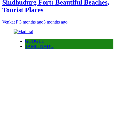
Sindhudurg Fort: Beautiful Beaches,
Tourist Places
Venkat P
3 months ago
3 months ago
GOOGLE
TAMIL NADU