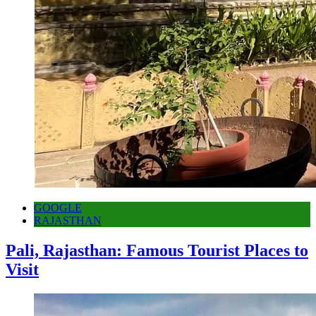
GOOGLE
RAJASTHAN
Pali, Rajasthan: Famous Tourist Places to
Visit