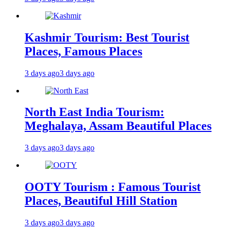
Kashmir Tourism: Best Tourist
Places, Famous Places
3 days ago
3 days ago
North East India Tourism:
Meghalaya, Assam Beautiful Places
3 days ago
3 days ago
OOTY Tourism : Famous Tourist
Places, Beautiful Hill Station
3 days ago
3 days ago