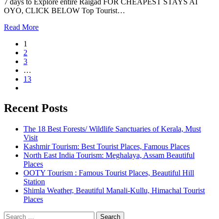
7 days to Explore entire Raigad FOR CHEAPEST STAYS AT
OYO, CLICK BELOW Top Tourist…
Read More
1
2
3
…
13
Recent Posts
The 18 Best Forests/ Wildlife Sanctuaries of Kerala, Must
Visit
Kashmir Tourism: Best Tourist Places, Famous Places
North East India Tourism: Meghalaya, Assam Beautiful
Places
OOTY Tourism : Famous Tourist Places, Beautiful Hill
Station
Shimla Weather, Beautiful Manali-Kullu, Himachal Tourist
Places
Search