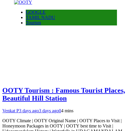
GOOGLE
TAMIL NADU
Tourism
OOTY Tourism : Famous Tourist Places,
Beautiful Hill Station
Venkat P
3 days ago
3 days ago
0
4 mins
OOTY Climate | OOTY Original Name | OOTY Places to Visit |
Honeymoon Packages in OOTY | OOTY best time to Visit |