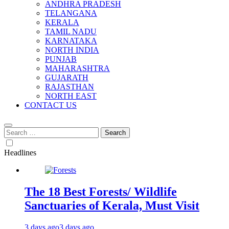
ANDHRA PRADESH
TELANGANA
KERALA
TAMIL NADU
KARNATAKA
NORTH INDIA
PUNJAB
MAHARASHTRA
GUJARATH
RAJASTHAN
NORTH EAST
CONTACT US
Search
for:
Headlines
The 18 Best Forests/ Wildlife
Sanctuaries of Kerala, Must Visit
3 days ago
3 days ago