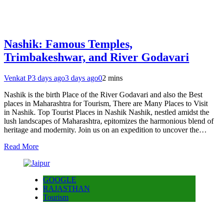
Nashik: Famous Temples,
Trimbakeshwar, and River Godavari
Venkat P
3 days ago
3 days ago
0
2 mins
Nashik is the birth Place of the River Godavari and also the Best
places in Maharashtra for Tourism, There are Many Places to Visit
in Nashik. Top Tourist Places in Nashik Nashik, nestled amidst the
lush landscapes of Maharashtra, epitomizes the harmonious blend of
heritage and modernity. Join us on an expedition to uncover the…
Read More
GOOGLE
RAJASTHAN
Tourism