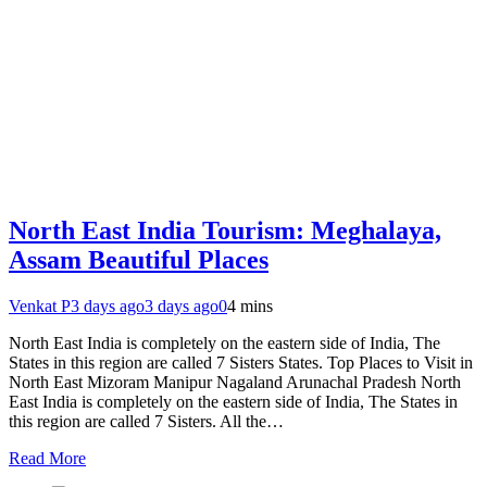
North East India Tourism: Meghalaya,
Assam Beautiful Places
Venkat P
3 days ago
3 days ago
0
4 mins
North East India is completely on the eastern side of India, The
States in this region are called 7 Sisters States. Top Places to Visit in
North East Mizoram Manipur Nagaland Arunachal Pradesh North
East India is completely on the eastern side of India, The States in
this region are called 7 Sisters. All the…
Read More