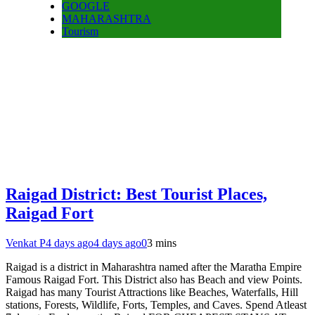
GOOGLE
MAHARASHTRA
Tourism
Raigad District: Best Tourist Places,
Raigad Fort
Venkat P
4 days ago
4 days ago
0
3 mins
Raigad is a district in Maharashtra named after the Maratha Empire
Famous Raigad Fort. This District also has Beach and view Points.
Raigad has many Tourist Attractions like Beaches, Waterfalls, Hill
stations, Forests, Wildlife, Forts, Temples, and Caves. Spend Atleast