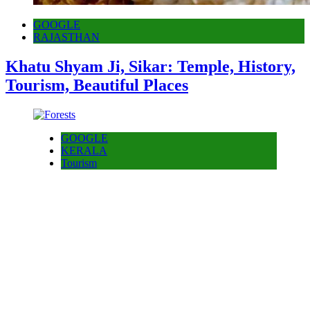
GOOGLE
RAJASTHAN
Khatu Shyam Ji, Sikar: Temple, History,
Tourism, Beautiful Places
GOOGLE
KERALA
Tourism