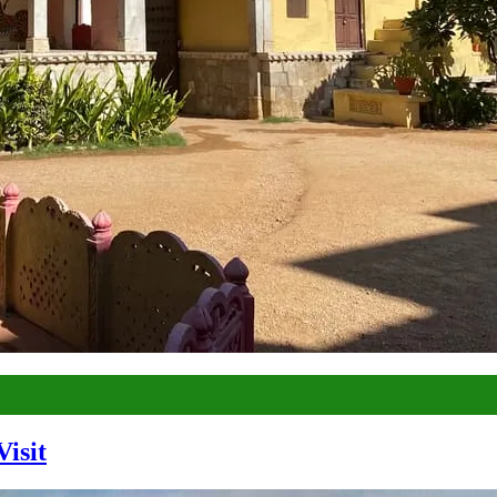
Visit