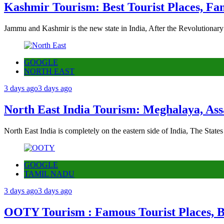
Kashmir Tourism: Best Tourist Places, Fa
Jammu and Kashmir is the new state in India, After the Revolutionary
GOOGLE
NORTH EAST
3 days ago
3 days ago
North East India Tourism: Meghalaya, Ass
North East India is completely on the eastern side of India, The State
GOOGLE
TAMIL NADU
3 days ago
3 days ago
OOTY Tourism : Famous Tourist Places, Be