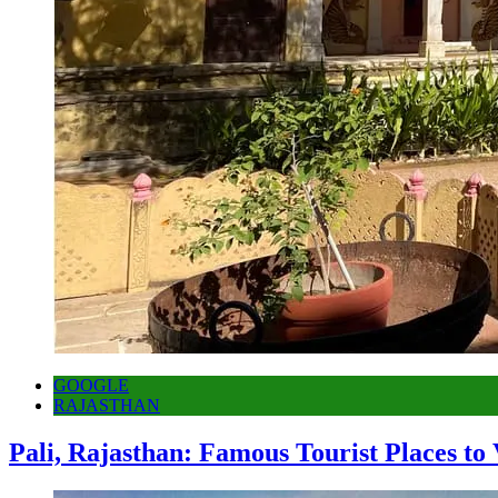
GOOGLE
RAJASTHAN
Pali, Rajasthan: Famous Tourist Places to 