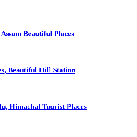
 Assam Beautiful Places
 Beautiful Hill Station
lu, Himachal Tourist Places