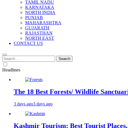
TAMIL NADU
KARNATAKA
NORTH INDIA
PUNJAB
MAHARASHTRA
GUJARATH
RAJASTHAN
NORTH EAST
CONTACT US
Search
for:
Headlines
The 18 Best Forests/ Wildlife Sanctuari
3 days ago
3 days ago
Kashmir Tourism: Best Tourist Places