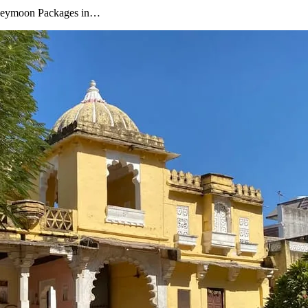
oneymoon Packages in…