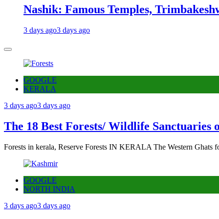
Nashik: Famous Temples, Trimbakeshw
3 days ago
3 days ago
GOOGLE
KERALA
3 days ago
3 days ago
The 18 Best Forests/ Wildlife Sanctuaries 
Forests in kerala, Reserve Forests IN KERALA The Western Ghats fo
GOOGLE
NORTH INDIA
3 days ago
3 days ago