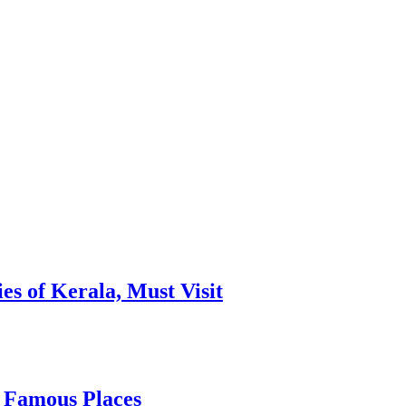
es of Kerala, Must Visit
, Famous Places