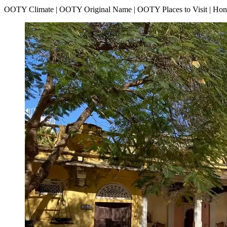
OOTY Climate | OOTY Original Name | OOTY Places to Visit | H