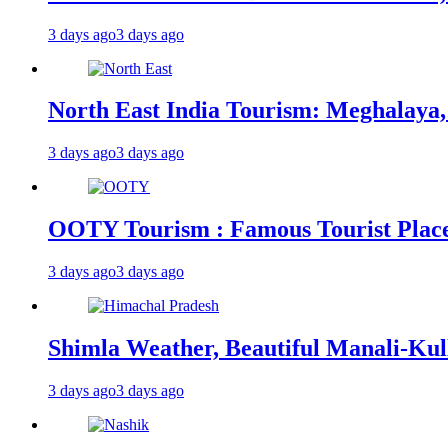
3 days ago
3 days ago
North East India Tourism: Meghalaya,
3 days ago
3 days ago
OOTY Tourism : Famous Tourist Places,
3 days ago
3 days ago
Shimla Weather, Beautiful Manali-Kul
3 days ago
3 days ago