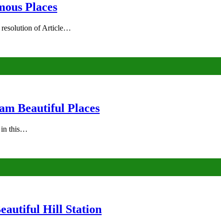
mous Places
 resolution of Article…
am Beautiful Places
s in this…
autiful Hill Station