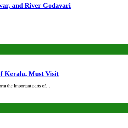
ar, and River Godavari
of Kerala, Must Visit
rm the Important parts of…