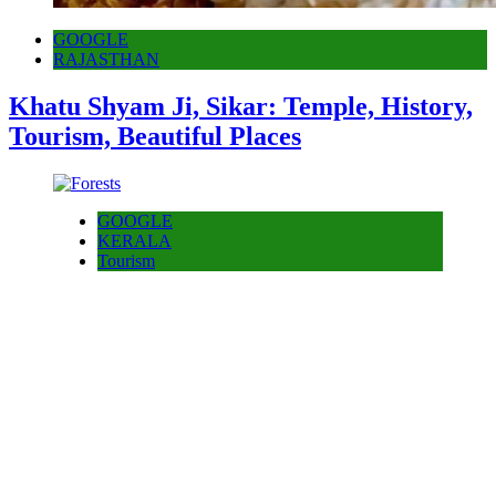
GOOGLE
RAJASTHAN
Khatu Shyam Ji, Sikar: Temple, History,
Tourism, Beautiful Places
GOOGLE
KERALA
Tourism