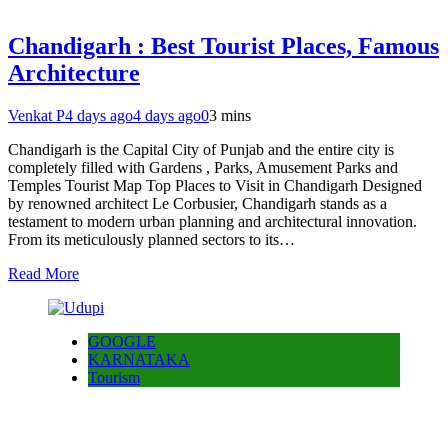
Chandigarh : Best Tourist Places, Famous
Architecture
Venkat P
4 days ago
4 days ago
0
3 mins
Chandigarh is the Capital City of Punjab and the entire city is
completely filled with Gardens , Parks, Amusement Parks and
Temples Tourist Map Top Places to Visit in Chandigarh Designed
by renowned architect Le Corbusier, Chandigarh stands as a
testament to modern urban planning and architectural innovation.
From its meticulously planned sectors to its…
Read More
GOOGLE
KARNATAKA
Tourism