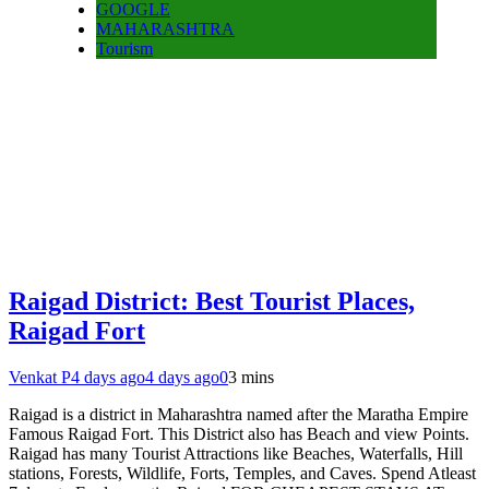
GOOGLE
MAHARASHTRA
Tourism
Raigad District: Best Tourist Places,
Raigad Fort
Venkat P
4 days ago
4 days ago
0
3 mins
Raigad is a district in Maharashtra named after the Maratha Empire
Famous Raigad Fort. This District also has Beach and view Points.
Raigad has many Tourist Attractions like Beaches, Waterfalls, Hill
stations, Forests, Wildlife, Forts, Temples, and Caves. Spend Atleast