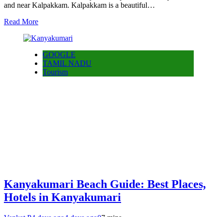
and near Kalpakkam. Kalpakkam is a beautiful…
Read More
GOOGLE
TAMIL NADU
Tourism
Kanyakumari Beach Guide: Best Places,
Hotels in Kanyakumari