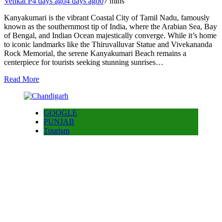
Venkat P
4 days ago
4 days ago
0
7 mins
Kanyakumari is the vibrant Coastal City of Tamil Nadu, famously
known as the southernmost tip of India, where the Arabian Sea, Bay
of Bengal, and Indian Ocean majestically converge. While it’s home
to iconic landmarks like the Thiruvalluvar Statue and Vivekananda
Rock Memorial, the serene Kanyakumari Beach remains a
centerpiece for tourists seeking stunning sunrises…
Read More
GOOGLE
PUNJAB
Tourism