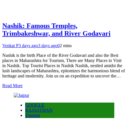
Nashik: Famous Temples,
Trimbakeshwar, and River Godavari
Venkat P
3 days ago
3 days ago
0
2 mins
Nashik is the birth Place of the River Godavari and also the Best
places in Maharashtra for Tourism, There are Many Places to Visit
in Nashik. Top Tourist Places in Nashik Nashik, nestled amidst the
lush landscapes of Maharashtra, epitomizes the harmonious blend of
heritage and modernity. Join us on an expedition to uncover the…
Read More
GOOGLE
RAJASTHAN
Tourism