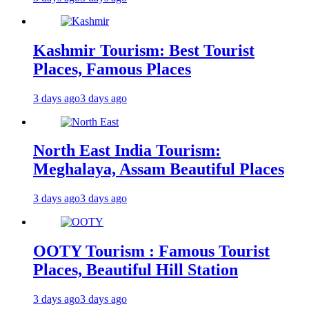
Kashmir Tourism: Best Tourist
Places, Famous Places
3 days ago
3 days ago
North East India Tourism:
Meghalaya, Assam Beautiful Places
3 days ago
3 days ago
OOTY Tourism : Famous Tourist
Places, Beautiful Hill Station
3 days ago
3 days ago