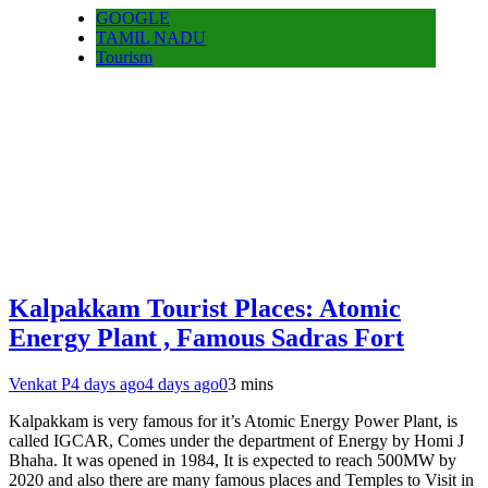
GOOGLE
TAMIL NADU
Tourism
Kalpakkam Tourist Places: Atomic
Energy Plant , Famous Sadras Fort
Venkat P
4 days ago
4 days ago
0
3 mins
Kalpakkam is very famous for it’s Atomic Energy Power Plant, is
called IGCAR, Comes under the department of Energy by Homi J
Bhaha. It was opened in 1984, It is expected to reach 500MW by
2020 and also there are many famous places and Temples to Visit in