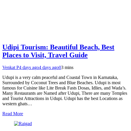
Udipi Tourism: Beautiful Beach, Best
Places to Visit, Travel Guide
Venkat P
4 days ago
4 days ago
0
3 mins
Udupi is a very calm peaceful and Coastal Town in Karnataka,
Surrounded by Coconut Trees and Blue Beaches. Udupi is most
famous for Cuisine like Lite Break Fasts Dosas, Idlies, and Wada’s.
Many Restaurants are Named after Udupi, There are many Temples
and Tourist Attractions in Udupi. Udupi has the best Locations as
western ghats…
Read More