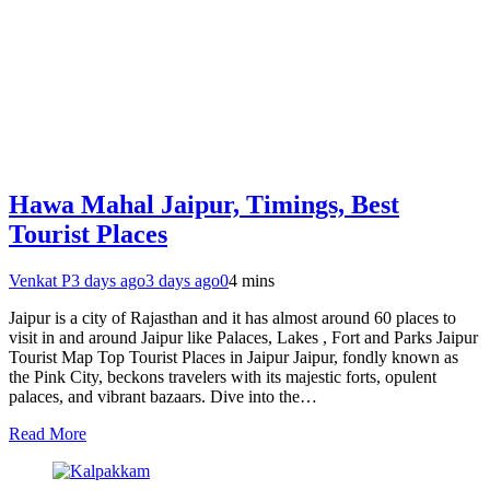
Hawa Mahal Jaipur, Timings, Best
Tourist Places
Venkat P
3 days ago
3 days ago
0
4 mins
Jaipur is a city of Rajasthan and it has almost around 60 places to
visit in and around Jaipur like Palaces, Lakes , Fort and Parks Jaipur
Tourist Map Top Tourist Places in Jaipur Jaipur, fondly known as
the Pink City, beckons travelers with its majestic forts, opulent
palaces, and vibrant bazaars. Dive into the…
Read More