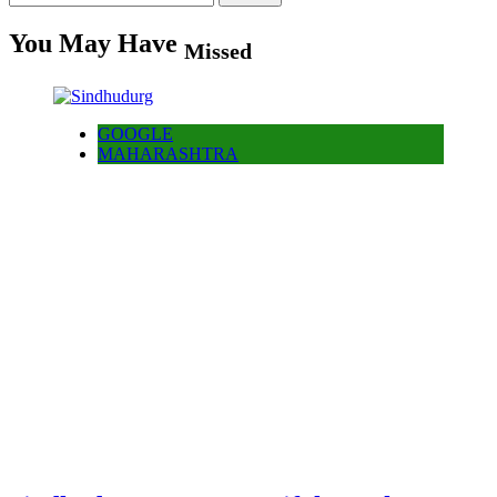
for:
You May Have
Missed
GOOGLE
MAHARASHTRA