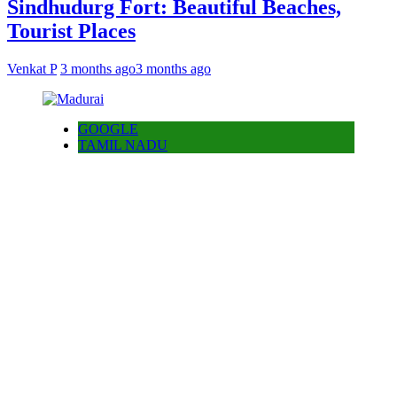
Sindhudurg Fort: Beautiful Beaches,
Tourist Places
Venkat P
3 months ago
3 months ago
GOOGLE
TAMIL NADU