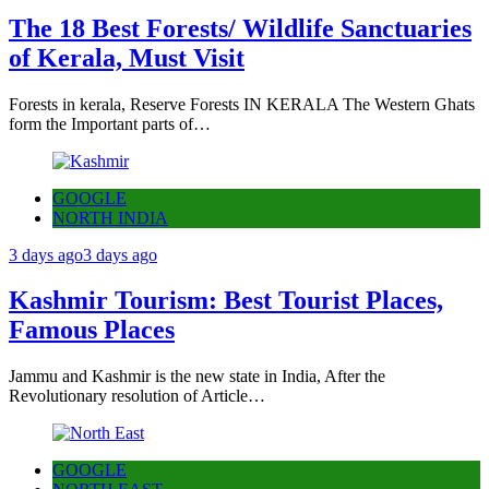
The 18 Best Forests/ Wildlife Sanctuaries
of Kerala, Must Visit
Forests in kerala, Reserve Forests IN KERALA The Western Ghats
form the Important parts of…
GOOGLE
NORTH INDIA
3 days ago
3 days ago
Kashmir Tourism: Best Tourist Places,
Famous Places
Jammu and Kashmir is the new state in India, After the
Revolutionary resolution of Article…
GOOGLE