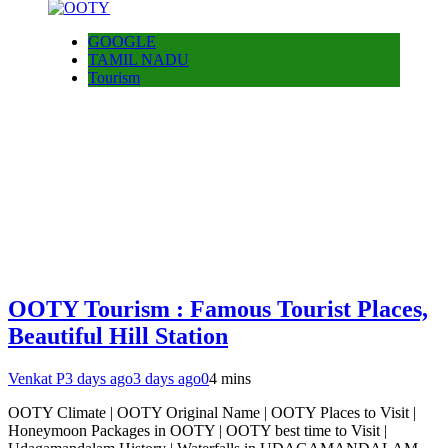
GOOGLE
TAMIL NADU
Tourism
OOTY Tourism : Famous Tourist Places,
Beautiful Hill Station
Venkat P
3 days ago
3 days ago
0
4 mins
OOTY Climate | OOTY Original Name | OOTY Places to Visit |
Honeymoon Packages in OOTY | OOTY best time to Visit |