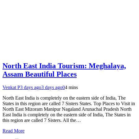
North East India Tourism: Meghalaya,
Assam Beautiful Places
Venkat P
3 days ago
3 days ago
0
4 mins
North East India is completely on the eastern side of India, The
States in this region are called 7 Sisters States. Top Places to Visit in
North East Mizoram Manipur Nagaland Arunachal Pradesh North
East India is completely on the eastern side of India, The States in
this region are called 7 Sisters. All the…
Read More