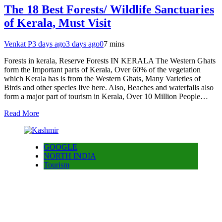
The 18 Best Forests/ Wildlife Sanctuaries
of Kerala, Must Visit
Venkat P
3 days ago
3 days ago
0
7 mins
Forests in kerala, Reserve Forests IN KERALA The Western Ghats
form the Important parts of Kerala, Over 60% of the vegetation
which Kerala has is from the Western Ghats, Many Varieties of
Birds and other species live here. Also, Beaches and waterfalls also
form a major part of tourism in Kerala, Over 10 Million People…
Read More
GOOGLE
NORTH INDIA
Tourism