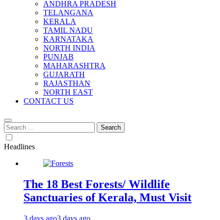
ANDHRA PRADESH
TELANGANA
KERALA
TAMIL NADU
KARNATAKA
NORTH INDIA
PUNJAB
MAHARASHTRA
GUJARATH
RAJASTHAN
NORTH EAST
CONTACT US
Search
for:
Headlines
The 18 Best Forests/ Wildlife
Sanctuaries of Kerala, Must Visit
3 days ago
3 days ago