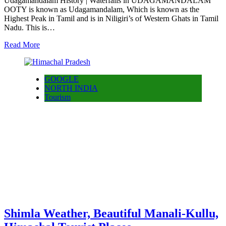
Udagamandalam History | Waterfalls in UDAGAMANDALAM
OOTY is known as Udagamandalam, Which is known as the
Highest Peak in Tamil and is in Niligiri’s of Western Ghats in Tamil
Nadu. This is…
Read More
GOOGLE
NORTH INDIA
Tourism
Shimla Weather, Beautiful Manali-Kullu,