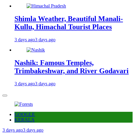
Shimla Weather, Beautiful Manali-
Kullu, Himachal Tourist Places
3 days ago
3 days ago
Nashik: Famous Temples,
Trimbakeshwar, and River Godavari
3 days ago
3 days ago
GOOGLE
KERALA
3 days ago
3 days ago