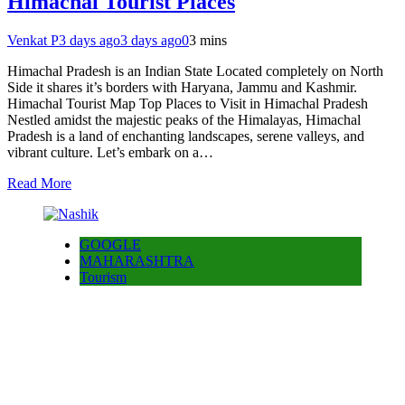
Himachal Tourist Places
Venkat P
3 days ago
3 days ago
0
3 mins
Himachal Pradesh is an Indian State Located completely on North
Side it shares it’s borders with Haryana, Jammu and Kashmir.
Himachal Tourist Map Top Places to Visit in Himachal Pradesh
Nestled amidst the majestic peaks of the Himalayas, Himachal
Pradesh is a land of enchanting landscapes, serene valleys, and
vibrant culture. Let’s embark on a…
Read More
GOOGLE
MAHARASHTRA
Tourism