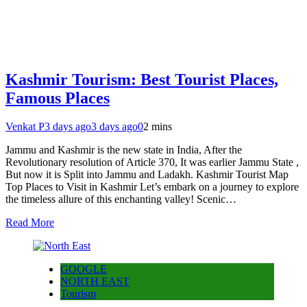
Kashmir Tourism: Best Tourist Places,
Famous Places
Venkat P
3 days ago
3 days ago
0
2 mins
Jammu and Kashmir is the new state in India, After the
Revolutionary resolution of Article 370, It was earlier Jammu State ,
But now it is Split into Jammu and Ladakh. Kashmir Tourist Map
Top Places to Visit in Kashmir Let’s embark on a journey to explore
the timeless allure of this enchanting valley! Scenic…
Read More
GOOGLE
NORTH EAST
Tourism