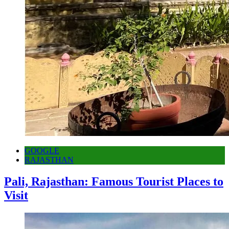
GOOGLE
RAJASTHAN
Pali, Rajasthan: Famous Tourist Places to
Visit