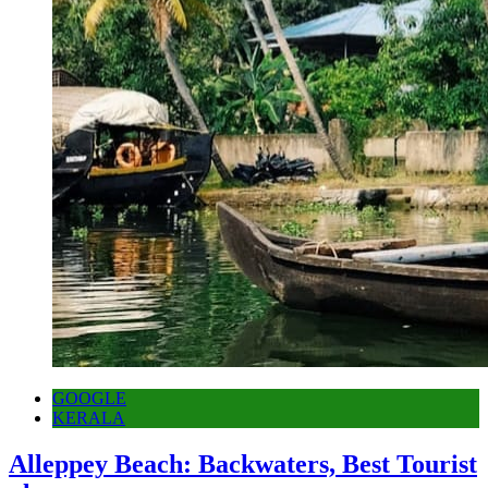
GOOGLE
KERALA
Alleppey Beach: Backwaters, Best Tourist