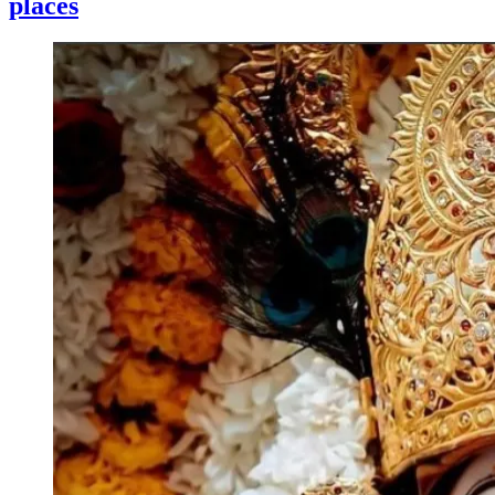
places