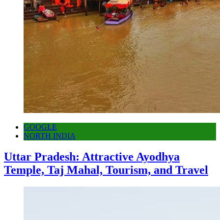
GOOGLE
NORTH INDIA
Uttar Pradesh: Attractive Ayodhya
Temple, Taj Mahal, Tourism, and Travel