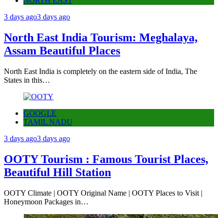
NORTH EAST
3 days ago
3 days ago
North East India Tourism: Meghalaya,
Assam Beautiful Places
North East India is completely on the eastern side of India, The
States in this…
GOOGLE
TAMIL NADU
3 days ago
3 days ago
OOTY Tourism : Famous Tourist Places,
Beautiful Hill Station
OOTY Climate | OOTY Original Name | OOTY Places to Visit |
Honeymoon Packages in…