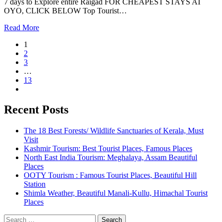
7 days to Explore entire Raigad FOR CHEAPEST STAYS AT
OYO, CLICK BELOW Top Tourist…
Read More
1
2
3
…
13
Recent Posts
The 18 Best Forests/ Wildlife Sanctuaries of Kerala, Must
Visit
Kashmir Tourism: Best Tourist Places, Famous Places
North East India Tourism: Meghalaya, Assam Beautiful
Places
OOTY Tourism : Famous Tourist Places, Beautiful Hill
Station
Shimla Weather, Beautiful Manali-Kullu, Himachal Tourist
Places
Search