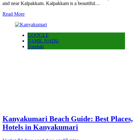
and near Kalpakkam. Kalpakkam is a beautiful…
Read More
GOOGLE
TAMIL NADU
Tourism
Kanyakumari Beach Guide: Best Places,
Hotels in Kanyakumari