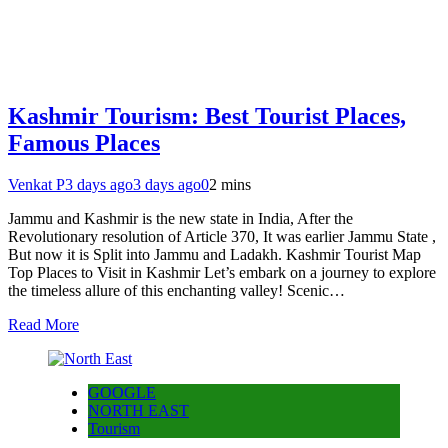
Kashmir Tourism: Best Tourist Places,
Famous Places
Venkat P
3 days ago
3 days ago
0
2 mins
Jammu and Kashmir is the new state in India, After the
Revolutionary resolution of Article 370, It was earlier Jammu State ,
But now it is Split into Jammu and Ladakh. Kashmir Tourist Map
Top Places to Visit in Kashmir Let’s embark on a journey to explore
the timeless allure of this enchanting valley! Scenic…
Read More
GOOGLE
NORTH EAST
Tourism