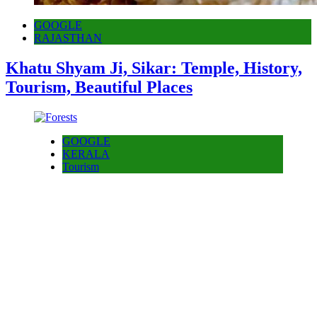
GOOGLE
RAJASTHAN
Khatu Shyam Ji, Sikar: Temple, History,
Tourism, Beautiful Places
GOOGLE
KERALA
Tourism