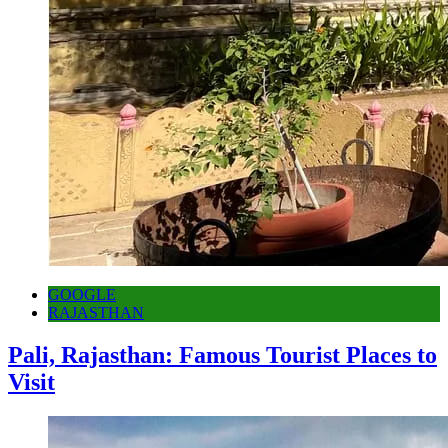
GOOGLE
RAJASTHAN
Pali, Rajasthan: Famous Tourist Places to
Visit