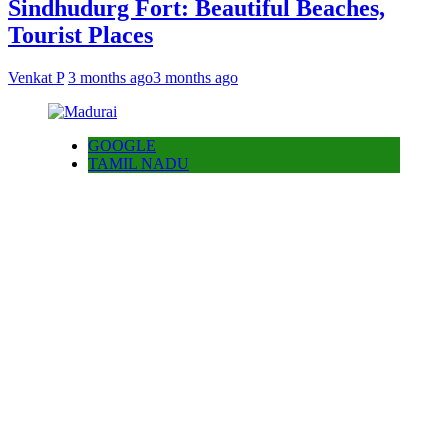
Sindhudurg Fort: Beautiful Beaches,
Tourist Places
Venkat P
3 months ago
3 months ago
GOOGLE
TAMIL NADU