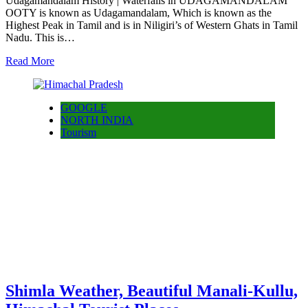
Udagamandalam History | Waterfalls in UDAGAMANDALAM
OOTY is known as Udagamandalam, Which is known as the
Highest Peak in Tamil and is in Niligiri’s of Western Ghats in Tamil
Nadu. This is…
Read More
GOOGLE
NORTH INDIA
Tourism
Shimla Weather, Beautiful Manali-Kullu,