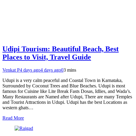
Udipi Tourism: Beautiful Beach, Best
Places to Visit, Travel Guide
Venkat P
4 days ago
4 days ago
0
3 mins
Udupi is a very calm peaceful and Coastal Town in Karnataka,
Surrounded by Coconut Trees and Blue Beaches. Udupi is most
famous for Cuisine like Lite Break Fasts Dosas, Idlies, and Wada’s.
Many Restaurants are Named after Udupi, There are many Temples
and Tourist Attractions in Udupi. Udupi has the best Locations as
western ghats…
Read More