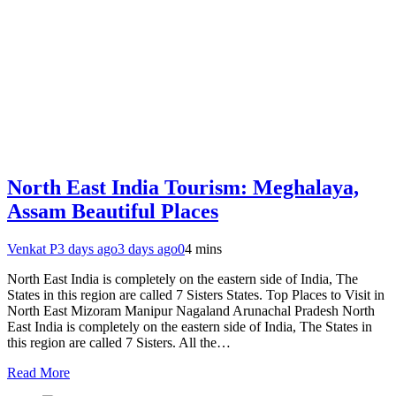
North East India Tourism: Meghalaya,
Assam Beautiful Places
Venkat P
3 days ago
3 days ago
0
4 mins
North East India is completely on the eastern side of India, The
States in this region are called 7 Sisters States. Top Places to Visit in
North East Mizoram Manipur Nagaland Arunachal Pradesh North
East India is completely on the eastern side of India, The States in
this region are called 7 Sisters. All the…
Read More