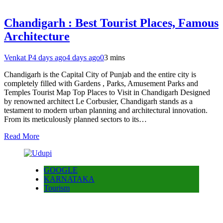
Chandigarh : Best Tourist Places, Famous
Architecture
Venkat P
4 days ago
4 days ago
0
3 mins
Chandigarh is the Capital City of Punjab and the entire city is
completely filled with Gardens , Parks, Amusement Parks and
Temples Tourist Map Top Places to Visit in Chandigarh Designed
by renowned architect Le Corbusier, Chandigarh stands as a
testament to modern urban planning and architectural innovation.
From its meticulously planned sectors to its…
Read More
GOOGLE
KARNATAKA
Tourism