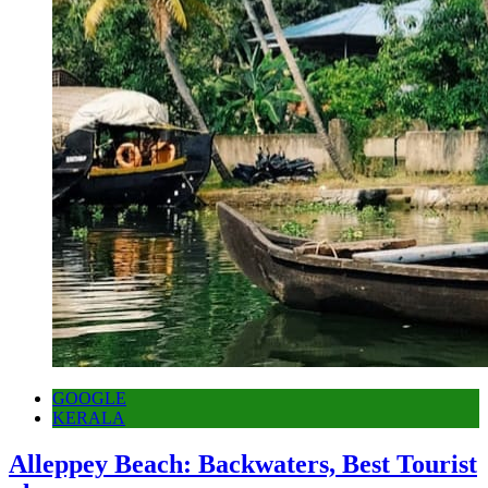
GOOGLE
KERALA
Alleppey Beach: Backwaters, Best Tourist