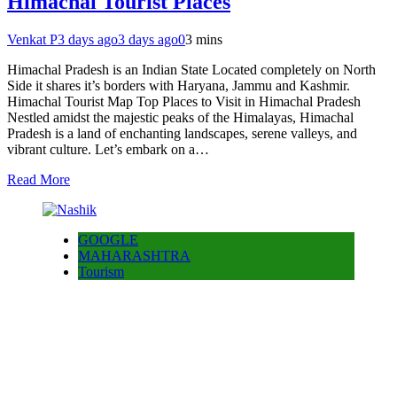
Himachal Tourist Places
Venkat P
3 days ago
3 days ago
0
3 mins
Himachal Pradesh is an Indian State Located completely on North
Side it shares it’s borders with Haryana, Jammu and Kashmir.
Himachal Tourist Map Top Places to Visit in Himachal Pradesh
Nestled amidst the majestic peaks of the Himalayas, Himachal
Pradesh is a land of enchanting landscapes, serene valleys, and
vibrant culture. Let’s embark on a…
Read More
GOOGLE
MAHARASHTRA
Tourism