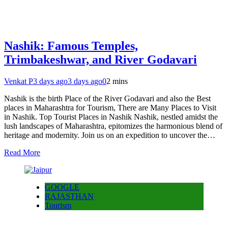
Nashik: Famous Temples,
Trimbakeshwar, and River Godavari
Venkat P
3 days ago
3 days ago
0
2 mins
Nashik is the birth Place of the River Godavari and also the Best
places in Maharashtra for Tourism, There are Many Places to Visit
in Nashik. Top Tourist Places in Nashik Nashik, nestled amidst the
lush landscapes of Maharashtra, epitomizes the harmonious blend of
heritage and modernity. Join us on an expedition to uncover the…
Read More
GOOGLE
RAJASTHAN
Tourism