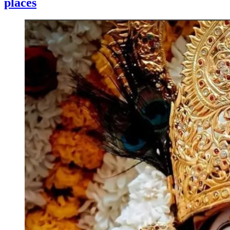
places