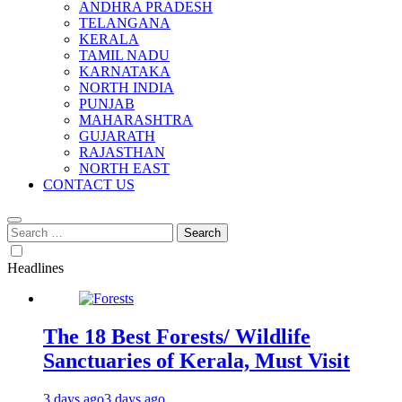
ANDHRA PRADESH
TELANGANA
KERALA
TAMIL NADU
KARNATAKA
NORTH INDIA
PUNJAB
MAHARASHTRA
GUJARATH
RAJASTHAN
NORTH EAST
CONTACT US
Search
for:
Headlines
The 18 Best Forests/ Wildlife
Sanctuaries of Kerala, Must Visit
3 days ago
3 days ago