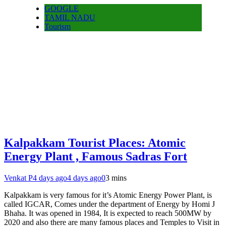
GOOGLE
TAMIL NADU
Tourism
Kalpakkam Tourist Places: Atomic
Energy Plant , Famous Sadras Fort
Venkat P
4 days ago
4 days ago
0
3 mins
Kalpakkam is very famous for it’s Atomic Energy Power Plant, is
called IGCAR, Comes under the department of Energy by Homi J
Bhaha. It was opened in 1984, It is expected to reach 500MW by
2020 and also there are many famous places and Temples to Visit in