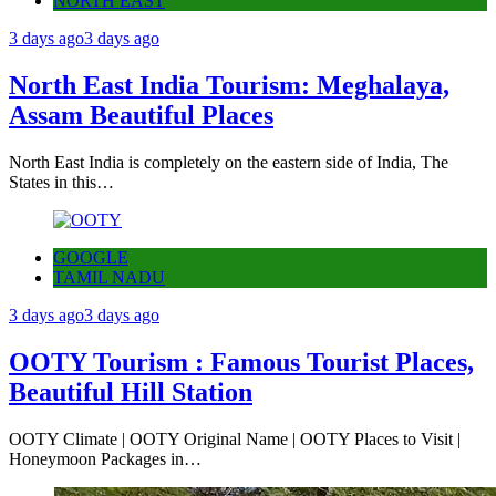
NORTH EAST
3 days ago
3 days ago
North East India Tourism: Meghalaya,
Assam Beautiful Places
North East India is completely on the eastern side of India, The
States in this…
GOOGLE
TAMIL NADU
3 days ago
3 days ago
OOTY Tourism : Famous Tourist Places,
Beautiful Hill Station
OOTY Climate | OOTY Original Name | OOTY Places to Visit |
Honeymoon Packages in…