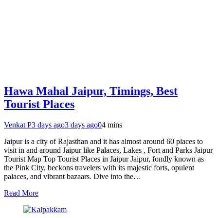
Hawa Mahal Jaipur, Timings, Best
Tourist Places
Venkat P
3 days ago
3 days ago
0
4 mins
Jaipur is a city of Rajasthan and it has almost around 60 places to
visit in and around Jaipur like Palaces, Lakes , Fort and Parks Jaipur
Tourist Map Top Tourist Places in Jaipur Jaipur, fondly known as
the Pink City, beckons travelers with its majestic forts, opulent
palaces, and vibrant bazaars. Dive into the…
Read More