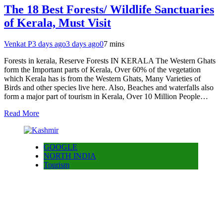
The 18 Best Forests/ Wildlife Sanctuaries
of Kerala, Must Visit
Venkat P
3 days ago
3 days ago
0
7 mins
Forests in kerala, Reserve Forests IN KERALA The Western Ghats
form the Important parts of Kerala, Over 60% of the vegetation
which Kerala has is from the Western Ghats, Many Varieties of
Birds and other species live here. Also, Beaches and waterfalls also
form a major part of tourism in Kerala, Over 10 Million People…
Read More
GOOGLE
NORTH INDIA
Tourism