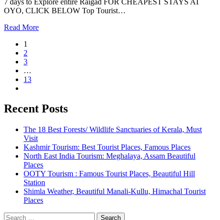
7 days to Explore entire Raigad FOR CHEAPEST STAYS AT
OYO, CLICK BELOW Top Tourist…
Read More
1
2
3
…
13
Recent Posts
The 18 Best Forests/ Wildlife Sanctuaries of Kerala, Must
Visit
Kashmir Tourism: Best Tourist Places, Famous Places
North East India Tourism: Meghalaya, Assam Beautiful
Places
OOTY Tourism : Famous Tourist Places, Beautiful Hill
Station
Shimla Weather, Beautiful Manali-Kullu, Himachal Tourist
Places
Search