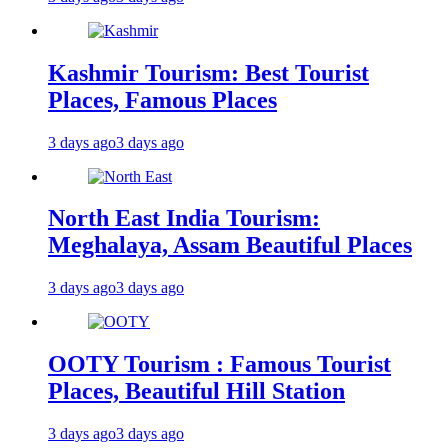
Kashmir Tourism: Best Tourist
Places, Famous Places
3 days ago
3 days ago
North East India Tourism:
Meghalaya, Assam Beautiful Places
3 days ago
3 days ago
OOTY Tourism : Famous Tourist
Places, Beautiful Hill Station
3 days ago
3 days ago