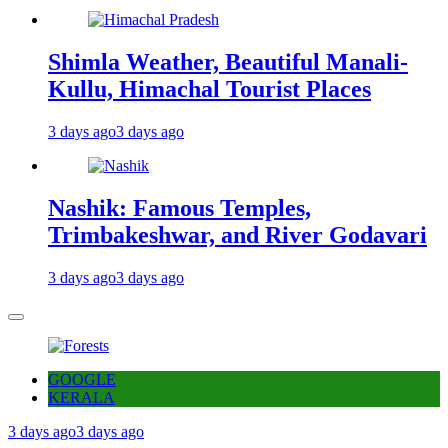
Shimla Weather, Beautiful Manali-
Kullu, Himachal Tourist Places
3 days ago
3 days ago
Nashik: Famous Temples,
Trimbakeshwar, and River Godavari
3 days ago
3 days ago
GOOGLE
KERALA
3 days ago
3 days ago