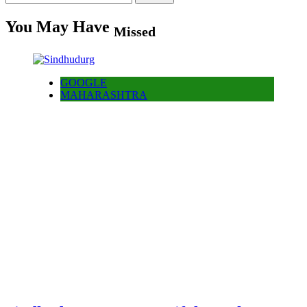
for:
You May Have
Missed
GOOGLE
MAHARASHTRA