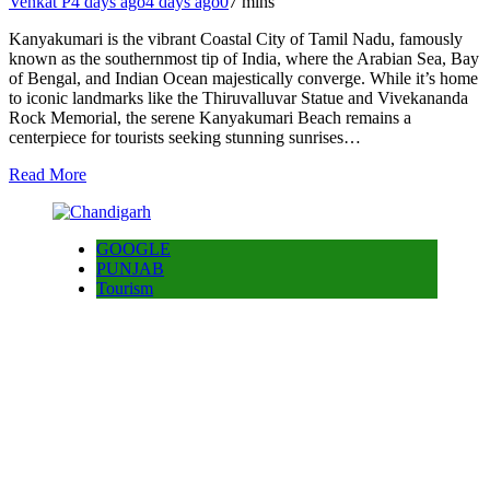
Venkat P
4 days ago
4 days ago
0
7 mins
Kanyakumari is the vibrant Coastal City of Tamil Nadu, famously
known as the southernmost tip of India, where the Arabian Sea, Bay
of Bengal, and Indian Ocean majestically converge. While it’s home
to iconic landmarks like the Thiruvalluvar Statue and Vivekananda
Rock Memorial, the serene Kanyakumari Beach remains a
centerpiece for tourists seeking stunning sunrises…
Read More
GOOGLE
PUNJAB
Tourism