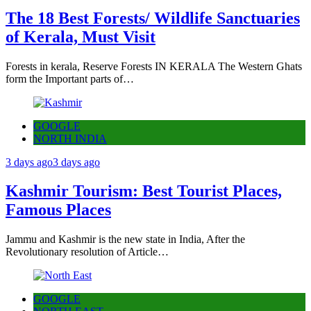
The 18 Best Forests/ Wildlife Sanctuaries
of Kerala, Must Visit
Forests in kerala, Reserve Forests IN KERALA The Western Ghats
form the Important parts of…
GOOGLE
NORTH INDIA
3 days ago
3 days ago
Kashmir Tourism: Best Tourist Places,
Famous Places
Jammu and Kashmir is the new state in India, After the
Revolutionary resolution of Article…
GOOGLE