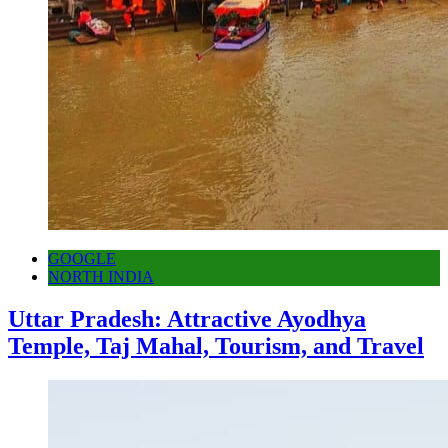
GOOGLE
NORTH INDIA
Uttar Pradesh: Attractive Ayodhya
Temple, Taj Mahal, Tourism, and Travel