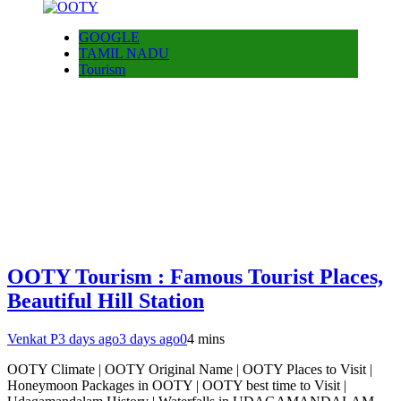
GOOGLE
TAMIL NADU
Tourism
OOTY Tourism : Famous Tourist Places,
Beautiful Hill Station
Venkat P
3 days ago
3 days ago
0
4 mins
OOTY Climate | OOTY Original Name | OOTY Places to Visit |
Honeymoon Packages in OOTY | OOTY best time to Visit |