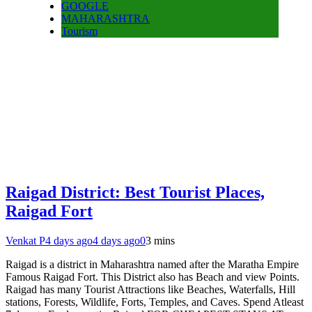
GOOGLE
MAHARASHTRA
Tourism
Raigad District: Best Tourist Places,
Raigad Fort
Venkat P
4 days ago
4 days ago
0
3 mins
Raigad is a district in Maharashtra named after the Maratha Empire
Famous Raigad Fort. This District also has Beach and view Points.
Raigad has many Tourist Attractions like Beaches, Waterfalls, Hill
stations, Forests, Wildlife, Forts, Temples, and Caves. Spend Atleast