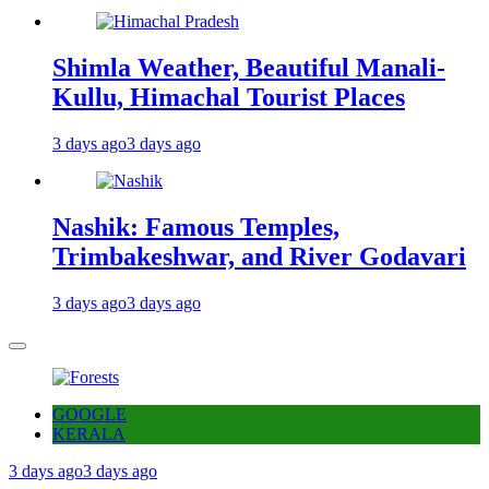
Shimla Weather, Beautiful Manali-
Kullu, Himachal Tourist Places
3 days ago
3 days ago
Nashik: Famous Temples,
Trimbakeshwar, and River Godavari
3 days ago
3 days ago
GOOGLE
KERALA
3 days ago
3 days ago