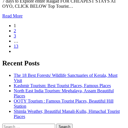
7 days to Explore entire Raigad FOR CHEAPEST STAYS AT
OYO, CLICK BELOW Top Tourist…
Read More
1
2
3
…
13
Recent Posts
The 18 Best Forests/ Wildlife Sanctuaries of Kerala, Must
Visit
Kashmir Tourism: Best Tourist Places, Famous Places
North East India Tourism: Meghalaya, Assam Beautiful
Places
OOTY Tourism : Famous Tourist Places, Beautiful Hill
Station
Shimla Weather, Beautiful Manali-Kullu, Himachal Tourist
Places
Search