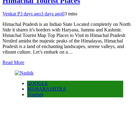
Himachal Tourist Places
Venkat P
3 days ago
3 days ago
0
3 mins
Himachal Pradesh is an Indian State Located completely on North
Side it shares it’s borders with Haryana, Jammu and Kashmir.
Himachal Tourist Map Top Places to Visit in Himachal Pradesh
Nestled amidst the majestic peaks of the Himalayas, Himachal
Pradesh is a land of enchanting landscapes, serene valleys, and
vibrant culture. Let’s embark on a…
Read More
GOOGLE
MAHARASHTRA
Tourism