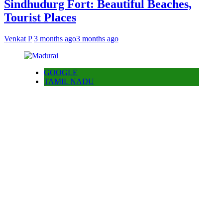
Sindhudurg Fort: Beautiful Beaches,
Tourist Places
Venkat P
3 months ago
3 months ago
GOOGLE
TAMIL NADU