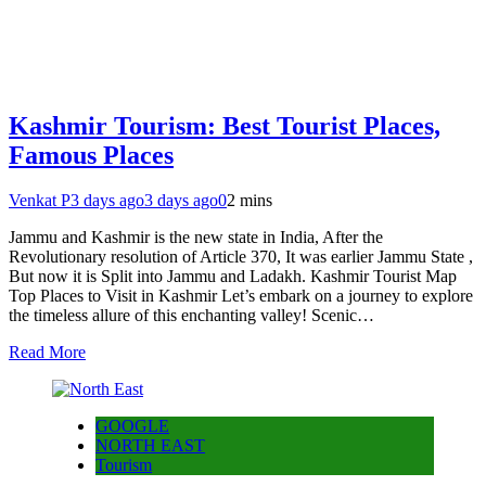
Kashmir Tourism: Best Tourist Places,
Famous Places
Venkat P
3 days ago
3 days ago
0
2 mins
Jammu and Kashmir is the new state in India, After the
Revolutionary resolution of Article 370, It was earlier Jammu State ,
But now it is Split into Jammu and Ladakh. Kashmir Tourist Map
Top Places to Visit in Kashmir Let’s embark on a journey to explore
the timeless allure of this enchanting valley! Scenic…
Read More
GOOGLE
NORTH EAST
Tourism