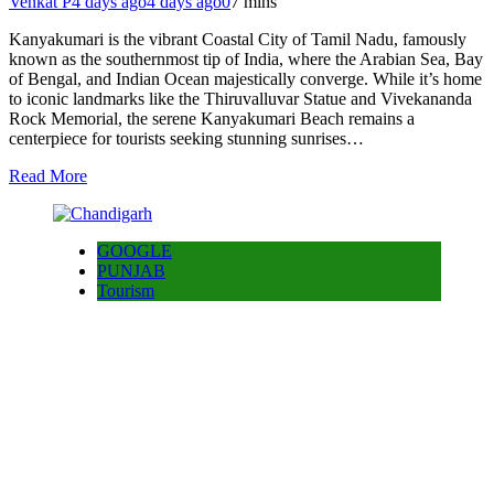
Venkat P
4 days ago
4 days ago
0
7 mins
Kanyakumari is the vibrant Coastal City of Tamil Nadu, famously
known as the southernmost tip of India, where the Arabian Sea, Bay
of Bengal, and Indian Ocean majestically converge. While it’s home
to iconic landmarks like the Thiruvalluvar Statue and Vivekananda
Rock Memorial, the serene Kanyakumari Beach remains a
centerpiece for tourists seeking stunning sunrises…
Read More
GOOGLE
PUNJAB
Tourism