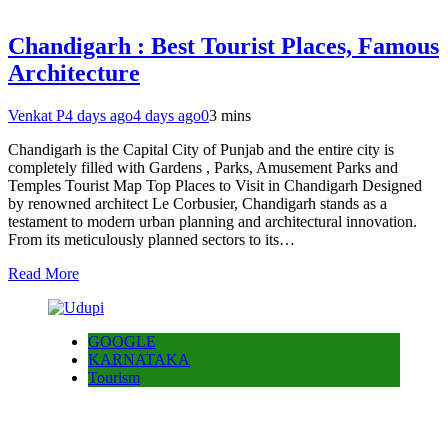
Chandigarh : Best Tourist Places, Famous
Architecture
Venkat P
4 days ago
4 days ago
0
3 mins
Chandigarh is the Capital City of Punjab and the entire city is
completely filled with Gardens , Parks, Amusement Parks and
Temples Tourist Map Top Places to Visit in Chandigarh Designed
by renowned architect Le Corbusier, Chandigarh stands as a
testament to modern urban planning and architectural innovation.
From its meticulously planned sectors to its…
Read More
GOOGLE
KARNATAKA
Tourism