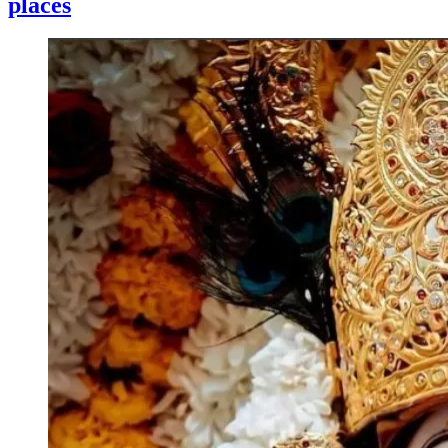
places