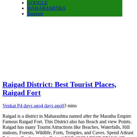
GOOGLE
MAHARASHTRA
Tourism
Raigad District: Best Tourist Places,
Raigad Fort
Venkat P
4 days ago
4 days ago
0
3 mins
Raigad is a district in Maharashtra named after the Maratha Empire
Famous Raigad Fort. This District also has Beach and view Points.
Raigad has many Tourist Attractions like Beaches, Waterfalls, Hill
stations, Forests, Wildlife, Forts, Temples, and Caves. Spend Atleast