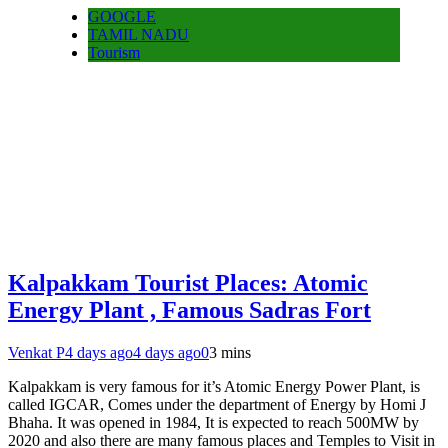
GOOGLE
TAMIL NADU
Tourism
Kalpakkam Tourist Places: Atomic
Energy Plant , Famous Sadras Fort
Venkat P
4 days ago
4 days ago
0
3 mins
Kalpakkam is very famous for it’s Atomic Energy Power Plant, is
called IGCAR, Comes under the department of Energy by Homi J
Bhaha. It was opened in 1984, It is expected to reach 500MW by
2020 and also there are many famous places and Temples to Visit in