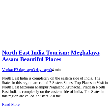
North East India Tourism: Meghalaya,
Assam Beautiful Places
Venkat P
3 days ago
3 days ago
0
4 mins
North East India is completely on the eastern side of India, The
States in this region are called 7 Sisters States. Top Places to Visit in
North East Mizoram Manipur Nagaland Arunachal Pradesh North
East India is completely on the eastern side of India, The States in
this region are called 7 Sisters. All the…
Read More