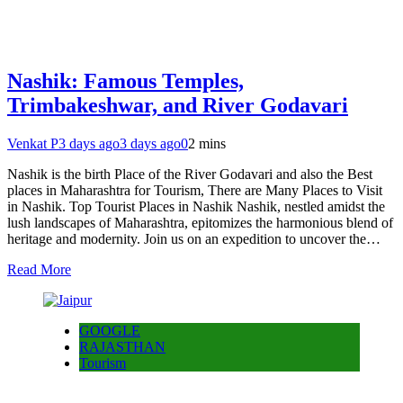
Nashik: Famous Temples,
Trimbakeshwar, and River Godavari
Venkat P
3 days ago
3 days ago
0
2 mins
Nashik is the birth Place of the River Godavari and also the Best
places in Maharashtra for Tourism, There are Many Places to Visit
in Nashik. Top Tourist Places in Nashik Nashik, nestled amidst the
lush landscapes of Maharashtra, epitomizes the harmonious blend of
heritage and modernity. Join us on an expedition to uncover the…
Read More
GOOGLE
RAJASTHAN
Tourism