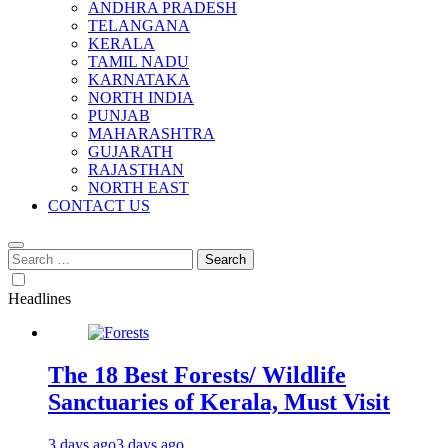
ANDHRA PRADESH
TELANGANA
KERALA
TAMIL NADU
KARNATAKA
NORTH INDIA
PUNJAB
MAHARASHTRA
GUJARATH
RAJASTHAN
NORTH EAST
CONTACT US
Search
for:
Headlines
The 18 Best Forests/ Wildlife
Sanctuaries of Kerala, Must Visit
3 days ago
3 days ago