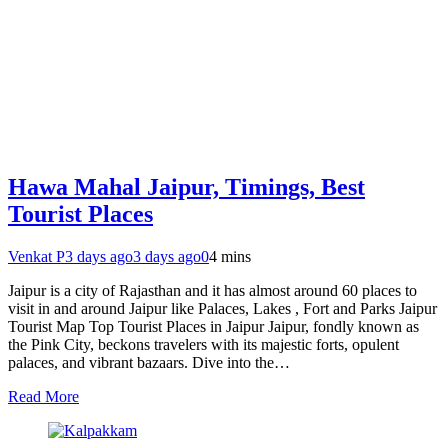
Hawa Mahal Jaipur, Timings, Best
Tourist Places
Venkat P
3 days ago
3 days ago
0
4 mins
Jaipur is a city of Rajasthan and it has almost around 60 places to
visit in and around Jaipur like Palaces, Lakes , Fort and Parks Jaipur
Tourist Map Top Tourist Places in Jaipur Jaipur, fondly known as
the Pink City, beckons travelers with its majestic forts, opulent
palaces, and vibrant bazaars. Dive into the…
Read More