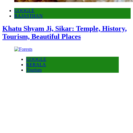
GOOGLE
RAJASTHAN
Khatu Shyam Ji, Sikar: Temple, History,
Tourism, Beautiful Places
GOOGLE
KERALA
Tourism