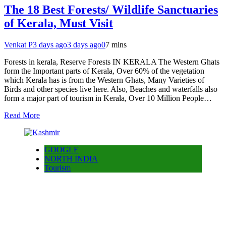
The 18 Best Forests/ Wildlife Sanctuaries
of Kerala, Must Visit
Venkat P
3 days ago
3 days ago
0
7 mins
Forests in kerala, Reserve Forests IN KERALA The Western Ghats
form the Important parts of Kerala, Over 60% of the vegetation
which Kerala has is from the Western Ghats, Many Varieties of
Birds and other species live here. Also, Beaches and waterfalls also
form a major part of tourism in Kerala, Over 10 Million People…
Read More
GOOGLE
NORTH INDIA
Tourism