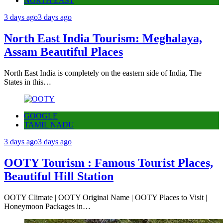
NORTH EAST
3 days ago
3 days ago
North East India Tourism: Meghalaya,
Assam Beautiful Places
North East India is completely on the eastern side of India, The
States in this…
GOOGLE
TAMIL NADU
3 days ago
3 days ago
OOTY Tourism : Famous Tourist Places,
Beautiful Hill Station
OOTY Climate | OOTY Original Name | OOTY Places to Visit |
Honeymoon Packages in…