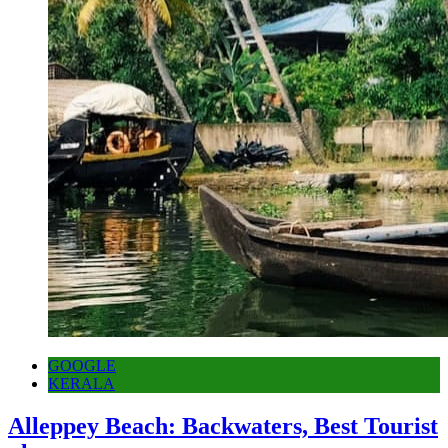
GOOGLE
KERALA
Alleppey Beach: Backwaters, Best Tourist