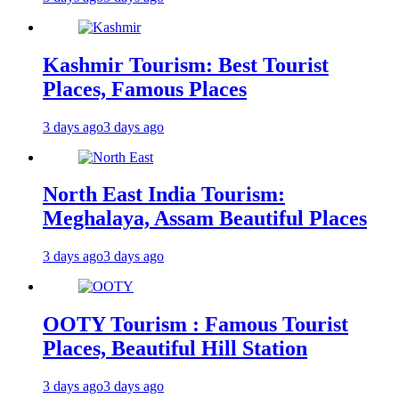
Kashmir Tourism: Best Tourist
Places, Famous Places
3 days ago
3 days ago
North East India Tourism:
Meghalaya, Assam Beautiful Places
3 days ago
3 days ago
OOTY Tourism : Famous Tourist
Places, Beautiful Hill Station
3 days ago
3 days ago