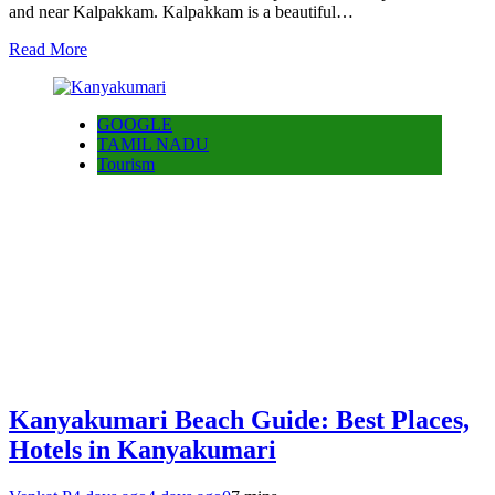
and near Kalpakkam. Kalpakkam is a beautiful…
Read More
GOOGLE
TAMIL NADU
Tourism
Kanyakumari Beach Guide: Best Places,
Hotels in Kanyakumari