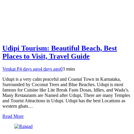
Udipi Tourism: Beautiful Beach, Best
Places to Visit, Travel Guide
Venkat P
4 days ago
4 days ago
0
3 mins
Udupi is a very calm peaceful and Coastal Town in Karnataka,
Surrounded by Coconut Trees and Blue Beaches. Udupi is most
famous for Cuisine like Lite Break Fasts Dosas, Idlies, and Wada’s.
Many Restaurants are Named after Udupi, There are many Temples
and Tourist Attractions in Udupi. Udupi has the best Locations as
western ghats…
Read More