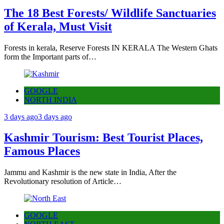
The 18 Best Forests/ Wildlife Sanctuaries
of Kerala, Must Visit
Forests in kerala, Reserve Forests IN KERALA The Western Ghats
form the Important parts of…
GOOGLE
NORTH INDIA
3 days ago
3 days ago
Kashmir Tourism: Best Tourist Places,
Famous Places
Jammu and Kashmir is the new state in India, After the
Revolutionary resolution of Article…
GOOGLE