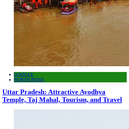
GOOGLE
NORTH INDIA
Uttar Pradesh: Attractive Ayodhya
Temple, Taj Mahal, Tourism, and Travel