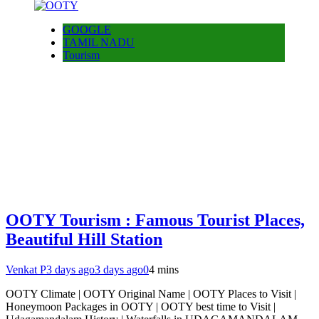
GOOGLE
TAMIL NADU
Tourism
OOTY Tourism : Famous Tourist Places,
Beautiful Hill Station
Venkat P
3 days ago
3 days ago
0
4 mins
OOTY Climate | OOTY Original Name | OOTY Places to Visit |
Honeymoon Packages in OOTY | OOTY best time to Visit |