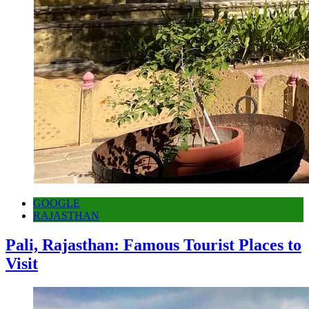
GOOGLE
RAJASTHAN
Pali, Rajasthan: Famous Tourist Places to
Visit