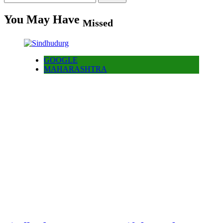
for:
You May Have
Missed
GOOGLE
MAHARASHTRA