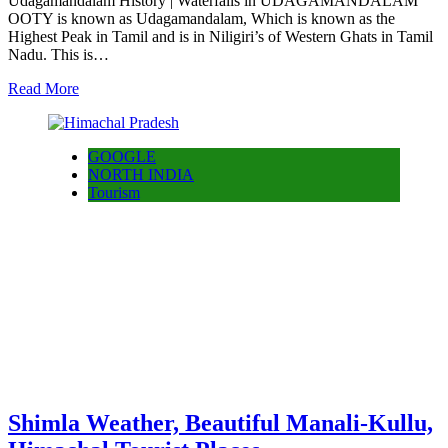
Udagamandalam History | Waterfalls in UDAGAMANDALAM
OOTY is known as Udagamandalam, Which is known as the
Highest Peak in Tamil and is in Niligiri’s of Western Ghats in Tamil
Nadu. This is…
Read More
GOOGLE
NORTH INDIA
Tourism
Shimla Weather, Beautiful Manali-Kullu,