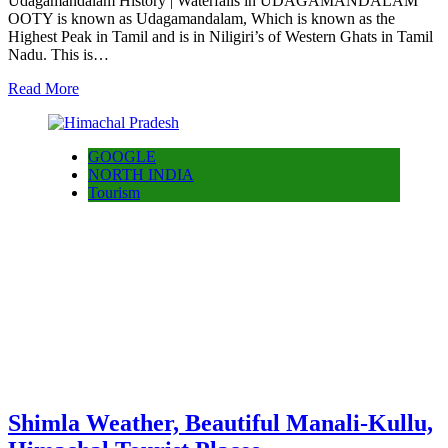
Udagamandalam History | Waterfalls in UDAGAMANDALAM
OOTY is known as Udagamandalam, Which is known as the
Highest Peak in Tamil and is in Niligiri’s of Western Ghats in Tamil
Nadu. This is…
Read More
GOOGLE
NORTH INDIA
Tourism
Shimla Weather, Beautiful Manali-Kullu,