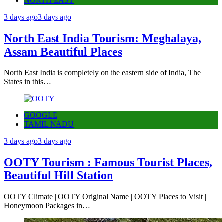
NORTH EAST
3 days ago
3 days ago
North East India Tourism: Meghalaya,
Assam Beautiful Places
North East India is completely on the eastern side of India, The
States in this…
GOOGLE
TAMIL NADU
3 days ago
3 days ago
OOTY Tourism : Famous Tourist Places,
Beautiful Hill Station
OOTY Climate | OOTY Original Name | OOTY Places to Visit |
Honeymoon Packages in…