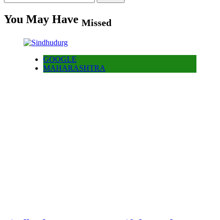
for:
You May Have
Missed
GOOGLE
MAHARASHTRA