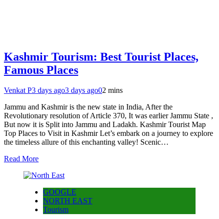
Kashmir Tourism: Best Tourist Places,
Famous Places
Venkat P
3 days ago
3 days ago
0
2 mins
Jammu and Kashmir is the new state in India, After the
Revolutionary resolution of Article 370, It was earlier Jammu State ,
But now it is Split into Jammu and Ladakh. Kashmir Tourist Map
Top Places to Visit in Kashmir Let’s embark on a journey to explore
the timeless allure of this enchanting valley! Scenic…
Read More
GOOGLE
NORTH EAST
Tourism