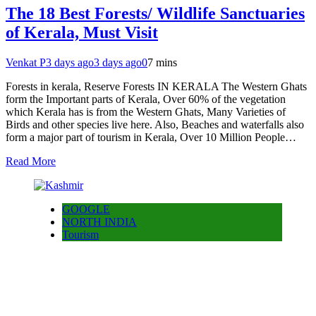
The 18 Best Forests/ Wildlife Sanctuaries
of Kerala, Must Visit
Venkat P
3 days ago
3 days ago
0
7 mins
Forests in kerala, Reserve Forests IN KERALA The Western Ghats
form the Important parts of Kerala, Over 60% of the vegetation
which Kerala has is from the Western Ghats, Many Varieties of
Birds and other species live here. Also, Beaches and waterfalls also
form a major part of tourism in Kerala, Over 10 Million People…
Read More
GOOGLE
NORTH INDIA
Tourism