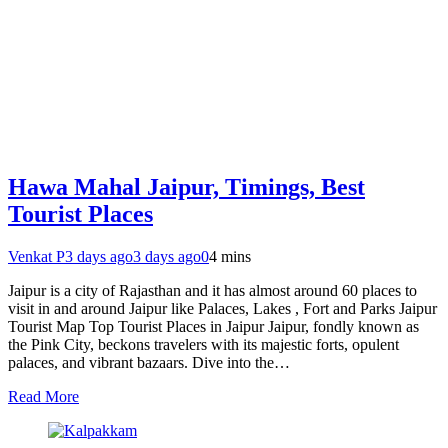
Hawa Mahal Jaipur, Timings, Best
Tourist Places
Venkat P
3 days ago
3 days ago
0
4 mins
Jaipur is a city of Rajasthan and it has almost around 60 places to
visit in and around Jaipur like Palaces, Lakes , Fort and Parks Jaipur
Tourist Map Top Tourist Places in Jaipur Jaipur, fondly known as
the Pink City, beckons travelers with its majestic forts, opulent
palaces, and vibrant bazaars. Dive into the…
Read More