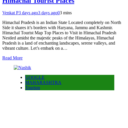
Himachal Tourist Places
Venkat P
3 days ago
3 days ago
0
3 mins
Himachal Pradesh is an Indian State Located completely on North
Side it shares it’s borders with Haryana, Jammu and Kashmir.
Himachal Tourist Map Top Places to Visit in Himachal Pradesh
Nestled amidst the majestic peaks of the Himalayas, Himachal
Pradesh is a land of enchanting landscapes, serene valleys, and
vibrant culture. Let’s embark on a…
Read More
GOOGLE
MAHARASHTRA
Tourism