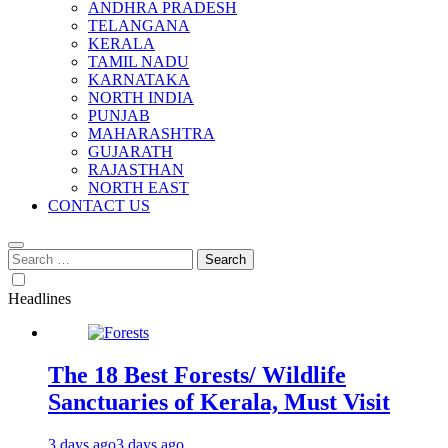
ANDHRA PRADESH
TELANGANA
KERALA
TAMIL NADU
KARNATAKA
NORTH INDIA
PUNJAB
MAHARASHTRA
GUJARATH
RAJASTHAN
NORTH EAST
CONTACT US
Search
for:
Headlines
The 18 Best Forests/ Wildlife
Sanctuaries of Kerala, Must Visit
3 days ago
3 days ago