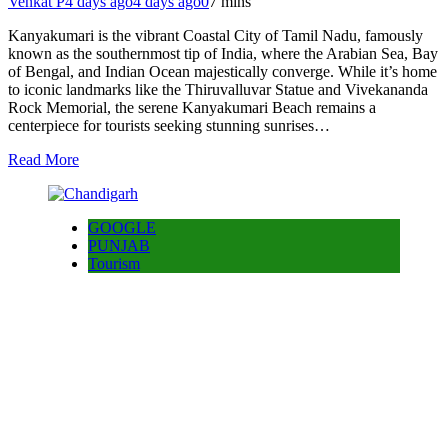
Venkat P
4 days ago
4 days ago
0
7 mins
Kanyakumari is the vibrant Coastal City of Tamil Nadu, famously
known as the southernmost tip of India, where the Arabian Sea, Bay
of Bengal, and Indian Ocean majestically converge. While it’s home
to iconic landmarks like the Thiruvalluvar Statue and Vivekananda
Rock Memorial, the serene Kanyakumari Beach remains a
centerpiece for tourists seeking stunning sunrises…
Read More
GOOGLE
PUNJAB
Tourism