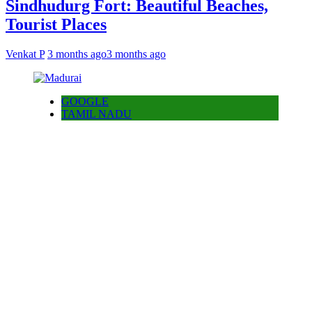
Sindhudurg Fort: Beautiful Beaches,
Tourist Places
Venkat P
3 months ago
3 months ago
GOOGLE
TAMIL NADU