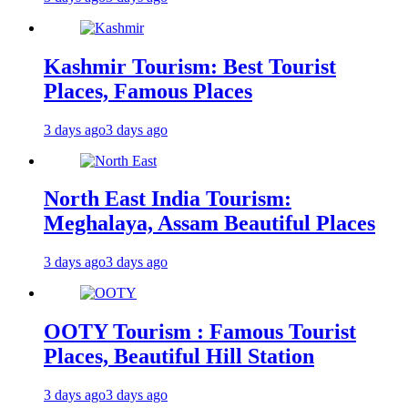
Kashmir Tourism: Best Tourist
Places, Famous Places
3 days ago
3 days ago
North East India Tourism:
Meghalaya, Assam Beautiful Places
3 days ago
3 days ago
OOTY Tourism : Famous Tourist
Places, Beautiful Hill Station
3 days ago
3 days ago