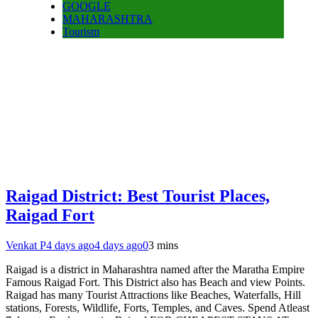
GOOGLE
MAHARASHTRA
Tourism
Raigad District: Best Tourist Places,
Raigad Fort
Venkat P
4 days ago
4 days ago
0
3 mins
Raigad is a district in Maharashtra named after the Maratha Empire
Famous Raigad Fort. This District also has Beach and view Points.
Raigad has many Tourist Attractions like Beaches, Waterfalls, Hill
stations, Forests, Wildlife, Forts, Temples, and Caves. Spend Atleast