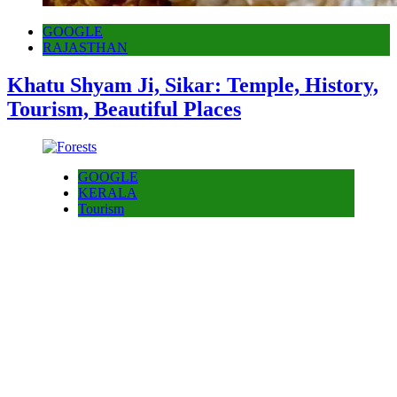
GOOGLE
RAJASTHAN
Khatu Shyam Ji, Sikar: Temple, History,
Tourism, Beautiful Places
GOOGLE
KERALA
Tourism