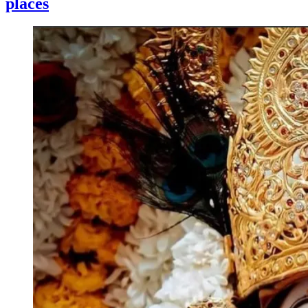
places