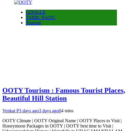
GOOGLE
TAMIL NADU
Tourism
OOTY Tourism : Famous Tourist Places,
Beautiful Hill Station
Venkat P
3 days ago
3 days ago
0
4 mins
OOTY Climate | OOTY Original Name | OOTY Places to Visit |
Honeymoon Packages in OOTY | OOTY best time to Visit |