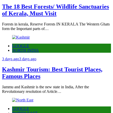
The 18 Best Forests/ Wildlife Sanctuaries
of Kerala, Must Visit
Forests in kerala, Reserve Forests IN KERALA The Western Ghats
form the Important parts of…
GOOGLE
NORTH INDIA
3 days ago
3 days ago
Kashmir Tourism: Best Tourist Places,
Famous Places
Jammu and Kashmir is the new state in India, After the
Revolutionary resolution of Article…
GOOGLE