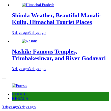
Shimla Weather, Beautiful Manali-
Kullu, Himachal Tourist Places
3 days ago
3 days ago
Nashik: Famous Temples,
Trimbakeshwar, and River Godavari
3 days ago
3 days ago
GOOGLE
KERALA
3 days ago
3 days ago