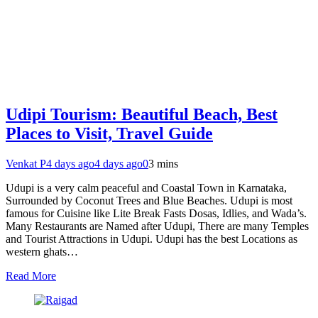
Udipi Tourism: Beautiful Beach, Best
Places to Visit, Travel Guide
Venkat P
4 days ago
4 days ago
0
3 mins
Udupi is a very calm peaceful and Coastal Town in Karnataka,
Surrounded by Coconut Trees and Blue Beaches. Udupi is most
famous for Cuisine like Lite Break Fasts Dosas, Idlies, and Wada’s.
Many Restaurants are Named after Udupi, There are many Temples
and Tourist Attractions in Udupi. Udupi has the best Locations as
western ghats…
Read More