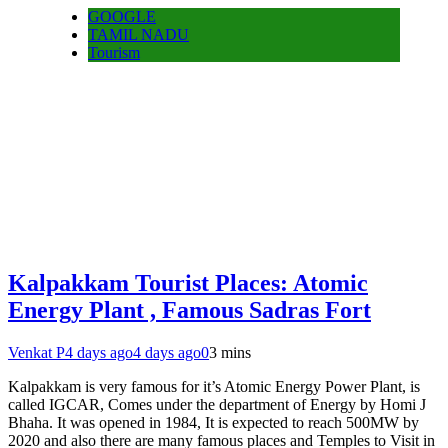
GOOGLE
TAMIL NADU
Tourism
Kalpakkam Tourist Places: Atomic
Energy Plant , Famous Sadras Fort
Venkat P
4 days ago
4 days ago
0
3 mins
Kalpakkam is very famous for it’s Atomic Energy Power Plant, is
called IGCAR, Comes under the department of Energy by Homi J
Bhaha. It was opened in 1984, It is expected to reach 500MW by
2020 and also there are many famous places and Temples to Visit in