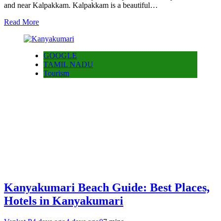
and near Kalpakkam. Kalpakkam is a beautiful…
Read More
GOOGLE
TAMIL NADU
Tourism
Kanyakumari Beach Guide: Best Places,
Hotels in Kanyakumari