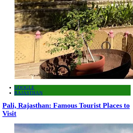
GOOGLE
RAJASTHAN
Pali, Rajasthan: Famous Tourist Places to
Visit