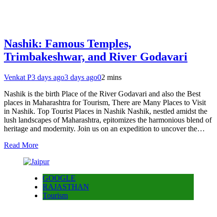
Nashik: Famous Temples,
Trimbakeshwar, and River Godavari
Venkat P
3 days ago
3 days ago
0
2 mins
Nashik is the birth Place of the River Godavari and also the Best
places in Maharashtra for Tourism, There are Many Places to Visit
in Nashik. Top Tourist Places in Nashik Nashik, nestled amidst the
lush landscapes of Maharashtra, epitomizes the harmonious blend of
heritage and modernity. Join us on an expedition to uncover the…
Read More
GOOGLE
RAJASTHAN
Tourism