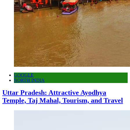
GOOGLE
NORTH INDIA
Uttar Pradesh: Attractive Ayodhya
Temple, Taj Mahal, Tourism, and Travel