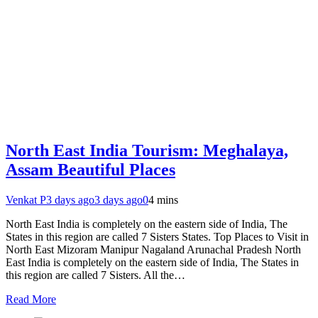
North East India Tourism: Meghalaya,
Assam Beautiful Places
Venkat P
3 days ago
3 days ago
0
4 mins
North East India is completely on the eastern side of India, The
States in this region are called 7 Sisters States. Top Places to Visit in
North East Mizoram Manipur Nagaland Arunachal Pradesh North
East India is completely on the eastern side of India, The States in
this region are called 7 Sisters. All the…
Read More