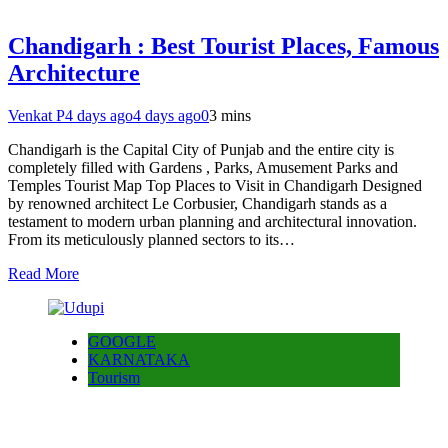
Chandigarh : Best Tourist Places, Famous
Architecture
Venkat P
4 days ago
4 days ago
0
3 mins
Chandigarh is the Capital City of Punjab and the entire city is
completely filled with Gardens , Parks, Amusement Parks and
Temples Tourist Map Top Places to Visit in Chandigarh Designed
by renowned architect Le Corbusier, Chandigarh stands as a
testament to modern urban planning and architectural innovation.
From its meticulously planned sectors to its…
Read More
GOOGLE
KARNATAKA
Tourism