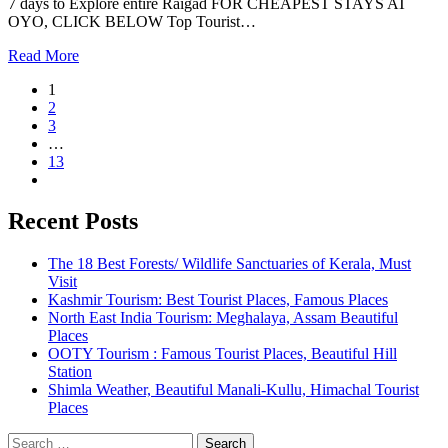
7 days to Explore entire Raigad FOR CHEAPEST STAYS AT
OYO, CLICK BELOW Top Tourist…
Read More
1
2
3
…
13
Recent Posts
The 18 Best Forests/ Wildlife Sanctuaries of Kerala, Must
Visit
Kashmir Tourism: Best Tourist Places, Famous Places
North East India Tourism: Meghalaya, Assam Beautiful
Places
OOTY Tourism : Famous Tourist Places, Beautiful Hill
Station
Shimla Weather, Beautiful Manali-Kullu, Himachal Tourist
Places
Search