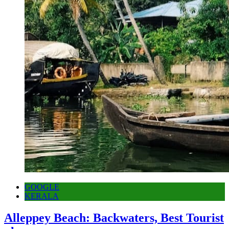
GOOGLE
KERALA
Alleppey Beach: Backwaters, Best Tourist