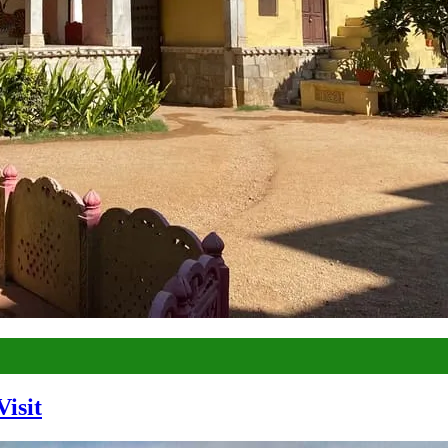
Visit