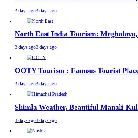
3 days ago
3 days ago
North East India Tourism: Meghalaya,
3 days ago
3 days ago
OOTY Tourism : Famous Tourist Places,
3 days ago
3 days ago
Shimla Weather, Beautiful Manali-Kul
3 days ago
3 days ago