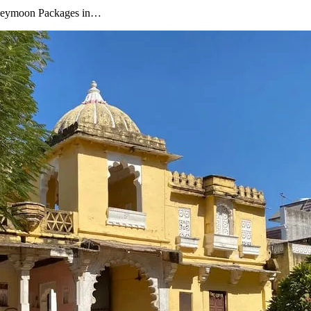
oneymoon Packages in…