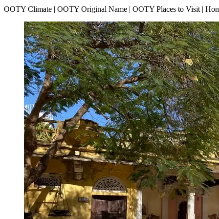
OOTY Climate | OOTY Original Name | OOTY Places to Visit | H