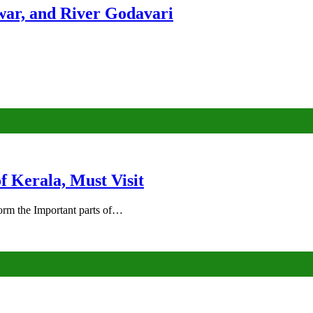
ar, and River Godavari
of Kerala, Must Visit
rm the Important parts of…