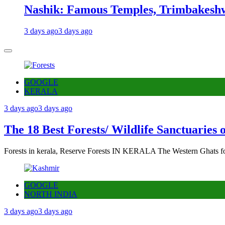
Nashik: Famous Temples, Trimbakeshw
3 days ago
3 days ago
GOOGLE
KERALA
3 days ago
3 days ago
The 18 Best Forests/ Wildlife Sanctuaries 
Forests in kerala, Reserve Forests IN KERALA The Western Ghats fo
GOOGLE
NORTH INDIA
3 days ago
3 days ago