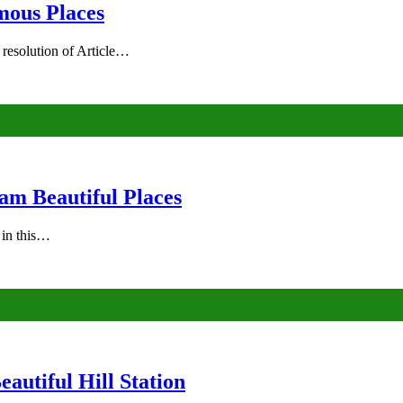
mous Places
 resolution of Article…
am Beautiful Places
s in this…
autiful Hill Station