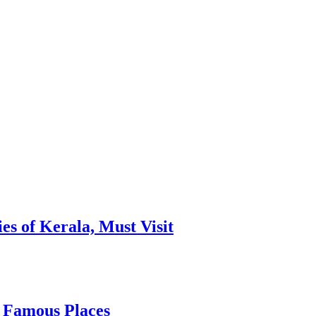
es of Kerala, Must Visit
, Famous Places