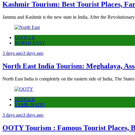
Kashmir Tourism: Best Tourist Places, Fa
Jammu and Kashmir is the new state in India, After the Revolutionary
GOOGLE
NORTH EAST
3 days ago
3 days ago
North East India Tourism: Meghalaya, Ass
North East India is completely on the eastern side of India, The State
GOOGLE
TAMIL NADU
3 days ago
3 days ago
OOTY Tourism : Famous Tourist Places, Be