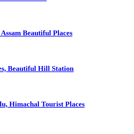
 Assam Beautiful Places
 Beautiful Hill Station
lu, Himachal Tourist Places