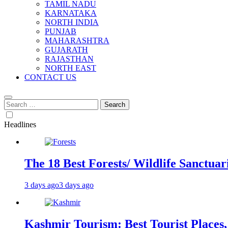
TAMIL NADU
KARNATAKA
NORTH INDIA
PUNJAB
MAHARASHTRA
GUJARATH
RAJASTHAN
NORTH EAST
CONTACT US
Search
for:
Headlines
The 18 Best Forests/ Wildlife Sanctuari
3 days ago
3 days ago
Kashmir Tourism: Best Tourist Places