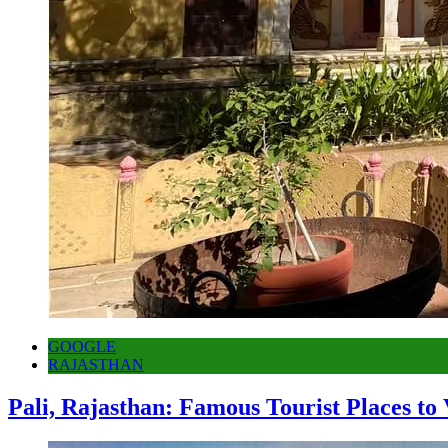
GOOGLE
RAJASTHAN
Pali, Rajasthan: Famous Tourist Places to 