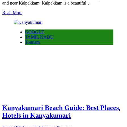
and near Kalpakkam. Kalpakkam is a beautiful…
Read More
GOOGLE
TAMIL NADU
Tourism
Kanyakumari Beach Guide: Best Places,
Hotels in Kanyakumari