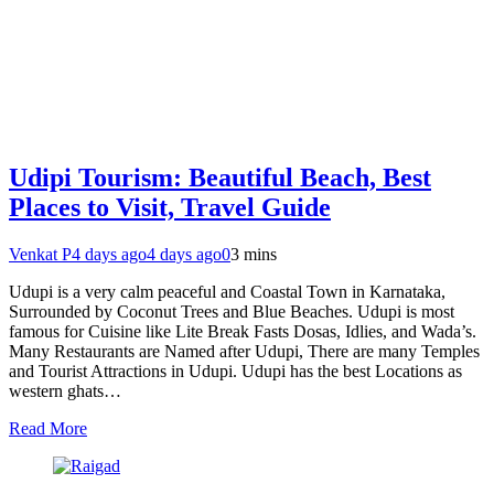
Udipi Tourism: Beautiful Beach, Best
Places to Visit, Travel Guide
Venkat P
4 days ago
4 days ago
0
3 mins
Udupi is a very calm peaceful and Coastal Town in Karnataka,
Surrounded by Coconut Trees and Blue Beaches. Udupi is most
famous for Cuisine like Lite Break Fasts Dosas, Idlies, and Wada’s.
Many Restaurants are Named after Udupi, There are many Temples
and Tourist Attractions in Udupi. Udupi has the best Locations as
western ghats…
Read More