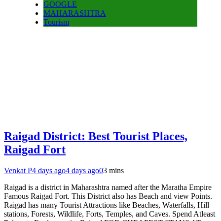
GOOGLE
MAHARASHTRA
Tourism
Raigad District: Best Tourist Places,
Raigad Fort
Venkat P
4 days ago
4 days ago
0
3 mins
Raigad is a district in Maharashtra named after the Maratha Empire
Famous Raigad Fort. This District also has Beach and view Points.
Raigad has many Tourist Attractions like Beaches, Waterfalls, Hill
stations, Forests, Wildlife, Forts, Temples, and Caves. Spend Atleast