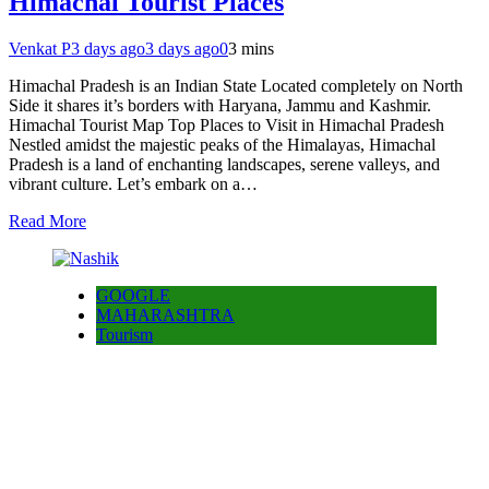
Himachal Tourist Places
Venkat P
3 days ago
3 days ago
0
3 mins
Himachal Pradesh is an Indian State Located completely on North
Side it shares it’s borders with Haryana, Jammu and Kashmir.
Himachal Tourist Map Top Places to Visit in Himachal Pradesh
Nestled amidst the majestic peaks of the Himalayas, Himachal
Pradesh is a land of enchanting landscapes, serene valleys, and
vibrant culture. Let’s embark on a…
Read More
GOOGLE
MAHARASHTRA
Tourism