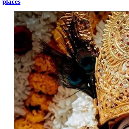
places