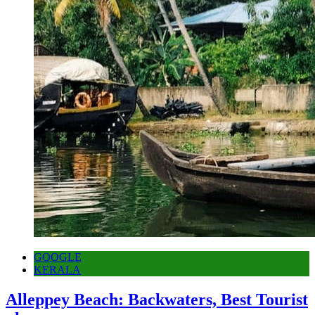
GOOGLE
KERALA
Alleppey Beach: Backwaters, Best Tourist