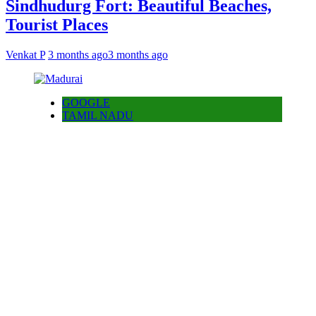
Sindhudurg Fort: Beautiful Beaches,
Tourist Places
Venkat P
3 months ago
3 months ago
GOOGLE
TAMIL NADU