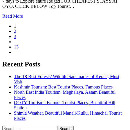
7 days to Explore entire Raigad FOR CHEAPEST STAYS AT
OYO, CLICK BELOW Top Tourist…
Read More
1
2
3
…
13
Recent Posts
The 18 Best Forests/ Wildlife Sanctuaries of Kerala, Must
Visit
Kashmir Tourism: Best Tourist Places, Famous Places
North East India Tourism: Meghalaya, Assam Beautiful
Places
OOTY Tourism : Famous Tourist Places, Beautiful Hill
Station
Shimla Weather, Beautiful Manali-Kullu, Himachal Tourist
Places
Search