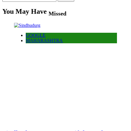
for:
You May Have
Missed
GOOGLE
MAHARASHTRA