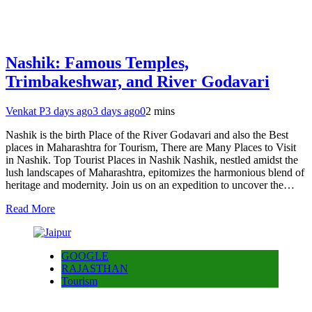
Nashik: Famous Temples,
Trimbakeshwar, and River Godavari
Venkat P
3 days ago
3 days ago
0
2 mins
Nashik is the birth Place of the River Godavari and also the Best
places in Maharashtra for Tourism, There are Many Places to Visit
in Nashik. Top Tourist Places in Nashik Nashik, nestled amidst the
lush landscapes of Maharashtra, epitomizes the harmonious blend of
heritage and modernity. Join us on an expedition to uncover the…
Read More
GOOGLE
RAJASTHAN
Tourism