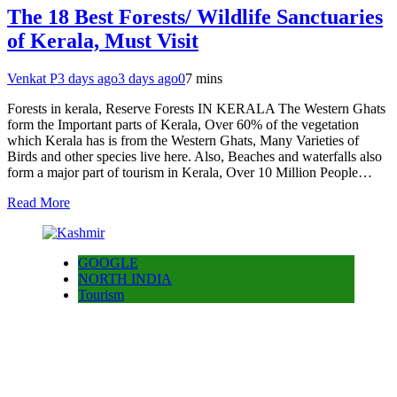
The 18 Best Forests/ Wildlife Sanctuaries
of Kerala, Must Visit
Venkat P
3 days ago
3 days ago
0
7 mins
Forests in kerala, Reserve Forests IN KERALA The Western Ghats
form the Important parts of Kerala, Over 60% of the vegetation
which Kerala has is from the Western Ghats, Many Varieties of
Birds and other species live here. Also, Beaches and waterfalls also
form a major part of tourism in Kerala, Over 10 Million People…
Read More
GOOGLE
NORTH INDIA
Tourism