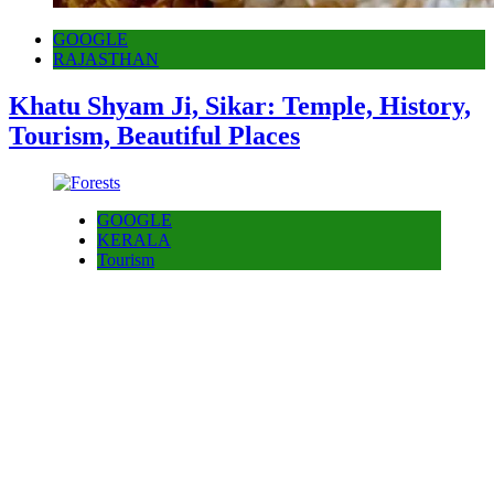
GOOGLE
RAJASTHAN
Khatu Shyam Ji, Sikar: Temple, History,
Tourism, Beautiful Places
GOOGLE
KERALA
Tourism