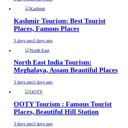
Kashmir Tourism: Best Tourist
Places, Famous Places
3 days ago
3 days ago
North East India Tourism:
Meghalaya, Assam Beautiful Places
3 days ago
3 days ago
OOTY Tourism : Famous Tourist
Places, Beautiful Hill Station
3 days ago
3 days ago