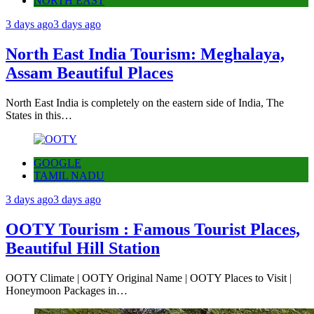
NORTH EAST
3 days ago
3 days ago
North East India Tourism: Meghalaya,
Assam Beautiful Places
North East India is completely on the eastern side of India, The
States in this…
GOOGLE
TAMIL NADU
3 days ago
3 days ago
OOTY Tourism : Famous Tourist Places,
Beautiful Hill Station
OOTY Climate | OOTY Original Name | OOTY Places to Visit |
Honeymoon Packages in…