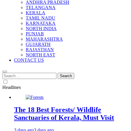
ANDHRA PRADESH
TELANGANA
KERALA
TAMIL NADU
KARNATAKA
NORTH INDIA
PUNJAB
MAHARASHTRA
GUJARATH
RAJASTHAN
NORTH EAST
CONTACT US
Search
for:
Headlines
The 18 Best Forests/ Wildlife
Sanctuaries of Kerala, Must Visit
3 days ago
3 days ago