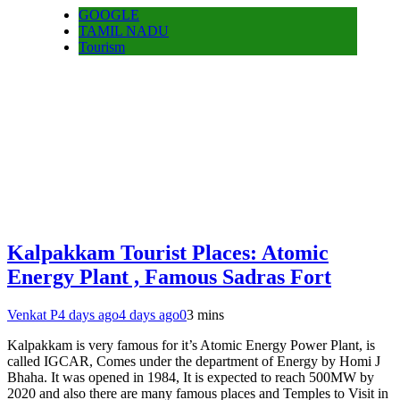
GOOGLE
TAMIL NADU
Tourism
Kalpakkam Tourist Places: Atomic
Energy Plant , Famous Sadras Fort
Venkat P
4 days ago
4 days ago
0
3 mins
Kalpakkam is very famous for it’s Atomic Energy Power Plant, is
called IGCAR, Comes under the department of Energy by Homi J
Bhaha. It was opened in 1984, It is expected to reach 500MW by
2020 and also there are many famous places and Temples to Visit in