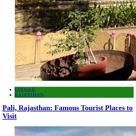
GOOGLE
RAJASTHAN
Pali, Rajasthan: Famous Tourist Places to
Visit