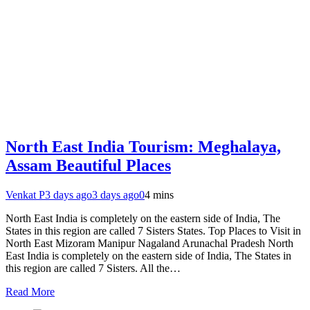
North East India Tourism: Meghalaya,
Assam Beautiful Places
Venkat P
3 days ago
3 days ago
0
4 mins
North East India is completely on the eastern side of India, The
States in this region are called 7 Sisters States. Top Places to Visit in
North East Mizoram Manipur Nagaland Arunachal Pradesh North
East India is completely on the eastern side of India, The States in
this region are called 7 Sisters. All the…
Read More