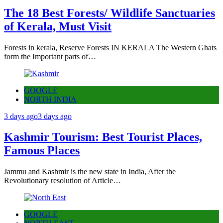
The 18 Best Forests/ Wildlife Sanctuaries
of Kerala, Must Visit
Forests in kerala, Reserve Forests IN KERALA The Western Ghats
form the Important parts of…
GOOGLE
NORTH INDIA
3 days ago
3 days ago
Kashmir Tourism: Best Tourist Places,
Famous Places
Jammu and Kashmir is the new state in India, After the
Revolutionary resolution of Article…
GOOGLE