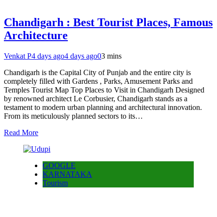
Chandigarh : Best Tourist Places, Famous
Architecture
Venkat P
4 days ago
4 days ago
0
3 mins
Chandigarh is the Capital City of Punjab and the entire city is
completely filled with Gardens , Parks, Amusement Parks and
Temples Tourist Map Top Places to Visit in Chandigarh Designed
by renowned architect Le Corbusier, Chandigarh stands as a
testament to modern urban planning and architectural innovation.
From its meticulously planned sectors to its…
Read More
GOOGLE
KARNATAKA
Tourism