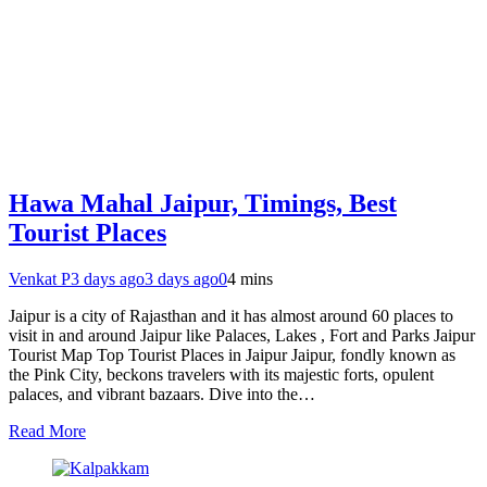
Hawa Mahal Jaipur, Timings, Best
Tourist Places
Venkat P
3 days ago
3 days ago
0
4 mins
Jaipur is a city of Rajasthan and it has almost around 60 places to
visit in and around Jaipur like Palaces, Lakes , Fort and Parks Jaipur
Tourist Map Top Tourist Places in Jaipur Jaipur, fondly known as
the Pink City, beckons travelers with its majestic forts, opulent
palaces, and vibrant bazaars. Dive into the…
Read More