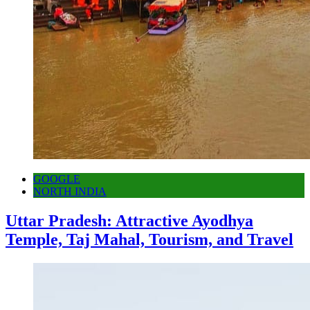
GOOGLE
NORTH INDIA
Uttar Pradesh: Attractive Ayodhya
Temple, Taj Mahal, Tourism, and Travel