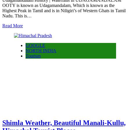
Udagamandalam History | Waterfalls in UDAGAMANDALAM
OOTY is known as Udagamandalam, Which is known as the
Highest Peak in Tamil and is in Niligiri’s of Western Ghats in Tamil
Nadu. This is…
Read More
GOOGLE
NORTH INDIA
Tourism
Shimla Weather, Beautiful Manali-Kullu,