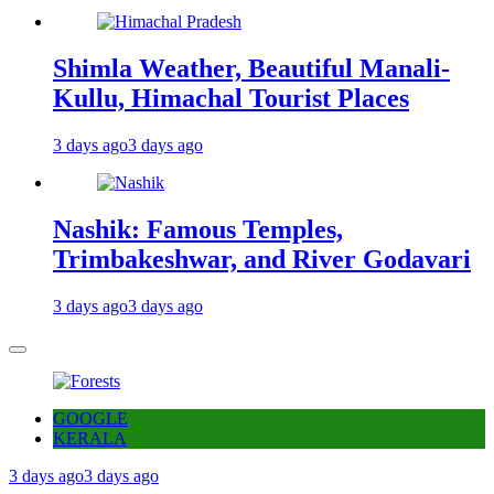
Shimla Weather, Beautiful Manali-
Kullu, Himachal Tourist Places
3 days ago
3 days ago
Nashik: Famous Temples,
Trimbakeshwar, and River Godavari
3 days ago
3 days ago
GOOGLE
KERALA
3 days ago
3 days ago