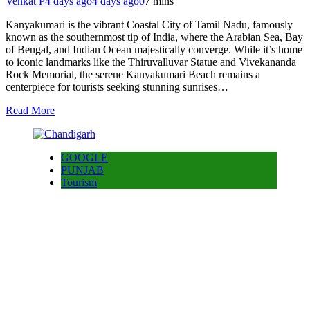
Venkat P
4 days ago
4 days ago
0
7 mins
Kanyakumari is the vibrant Coastal City of Tamil Nadu, famously
known as the southernmost tip of India, where the Arabian Sea, Bay
of Bengal, and Indian Ocean majestically converge. While it’s home
to iconic landmarks like the Thiruvalluvar Statue and Vivekananda
Rock Memorial, the serene Kanyakumari Beach remains a
centerpiece for tourists seeking stunning sunrises…
Read More
GOOGLE
PUNJAB
Tourism