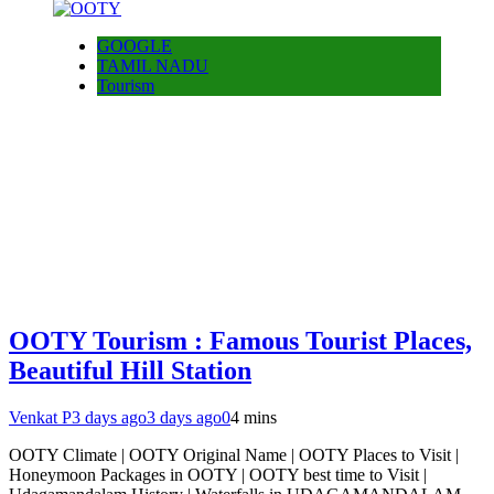
GOOGLE
TAMIL NADU
Tourism
OOTY Tourism : Famous Tourist Places,
Beautiful Hill Station
Venkat P
3 days ago
3 days ago
0
4 mins
OOTY Climate | OOTY Original Name | OOTY Places to Visit |
Honeymoon Packages in OOTY | OOTY best time to Visit |