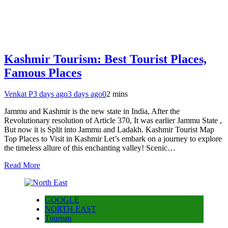
Kashmir Tourism: Best Tourist Places,
Famous Places
Venkat P
3 days ago
3 days ago
0
2 mins
Jammu and Kashmir is the new state in India, After the
Revolutionary resolution of Article 370, It was earlier Jammu State ,
But now it is Split into Jammu and Ladakh. Kashmir Tourist Map
Top Places to Visit in Kashmir Let’s embark on a journey to explore
the timeless allure of this enchanting valley! Scenic…
Read More
GOOGLE
NORTH EAST
Tourism