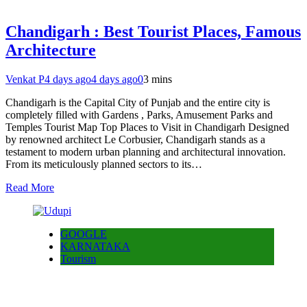
Chandigarh : Best Tourist Places, Famous
Architecture
Venkat P
4 days ago
4 days ago
0
3 mins
Chandigarh is the Capital City of Punjab and the entire city is
completely filled with Gardens , Parks, Amusement Parks and
Temples Tourist Map Top Places to Visit in Chandigarh Designed
by renowned architect Le Corbusier, Chandigarh stands as a
testament to modern urban planning and architectural innovation.
From its meticulously planned sectors to its…
Read More
GOOGLE
KARNATAKA
Tourism