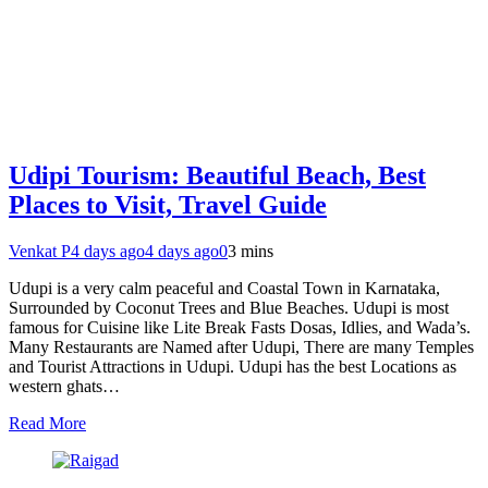
Udipi Tourism: Beautiful Beach, Best
Places to Visit, Travel Guide
Venkat P
4 days ago
4 days ago
0
3 mins
Udupi is a very calm peaceful and Coastal Town in Karnataka,
Surrounded by Coconut Trees and Blue Beaches. Udupi is most
famous for Cuisine like Lite Break Fasts Dosas, Idlies, and Wada’s.
Many Restaurants are Named after Udupi, There are many Temples
and Tourist Attractions in Udupi. Udupi has the best Locations as
western ghats…
Read More