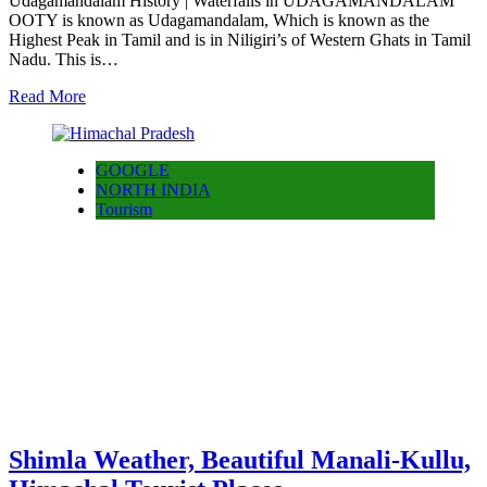
Udagamandalam History | Waterfalls in UDAGAMANDALAM
OOTY is known as Udagamandalam, Which is known as the
Highest Peak in Tamil and is in Niligiri’s of Western Ghats in Tamil
Nadu. This is…
Read More
GOOGLE
NORTH INDIA
Tourism
Shimla Weather, Beautiful Manali-Kullu,