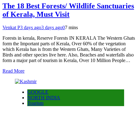
The 18 Best Forests/ Wildlife Sanctuaries
of Kerala, Must Visit
Venkat P
3 days ago
3 days ago
0
7 mins
Forests in kerala, Reserve Forests IN KERALA The Western Ghats
form the Important parts of Kerala, Over 60% of the vegetation
which Kerala has is from the Western Ghats, Many Varieties of
Birds and other species live here. Also, Beaches and waterfalls also
form a major part of tourism in Kerala, Over 10 Million People…
Read More
GOOGLE
NORTH INDIA
Tourism