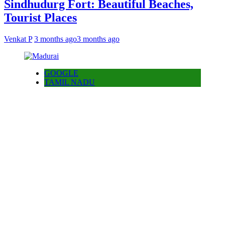
Sindhudurg Fort: Beautiful Beaches,
Tourist Places
Venkat P
3 months ago
3 months ago
GOOGLE
TAMIL NADU