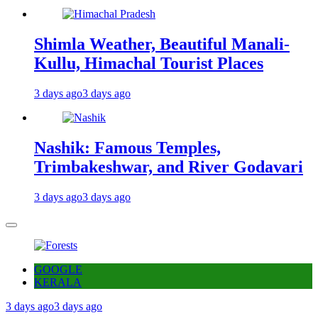
Shimla Weather, Beautiful Manali-
Kullu, Himachal Tourist Places
3 days ago
3 days ago
Nashik: Famous Temples,
Trimbakeshwar, and River Godavari
3 days ago
3 days ago
GOOGLE
KERALA
3 days ago
3 days ago