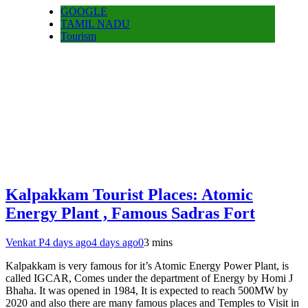
GOOGLE
TAMIL NADU
Tourism
Kalpakkam Tourist Places: Atomic
Energy Plant , Famous Sadras Fort
Venkat P
4 days ago
4 days ago
0
3 mins
Kalpakkam is very famous for it’s Atomic Energy Power Plant, is
called IGCAR, Comes under the department of Energy by Homi J
Bhaha. It was opened in 1984, It is expected to reach 500MW by
2020 and also there are many famous places and Temples to Visit in