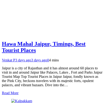
Hawa Mahal Jaipur, Timings, Best
Tourist Places
Venkat P
3 days ago
3 days ago
0
4 mins
Jaipur is a city of Rajasthan and it has almost around 60 places to
visit in and around Jaipur like Palaces, Lakes , Fort and Parks Jaipur
Tourist Map Top Tourist Places in Jaipur Jaipur, fondly known as
the Pink City, beckons travelers with its majestic forts, opulent
palaces, and vibrant bazaars. Dive into the…
Read More