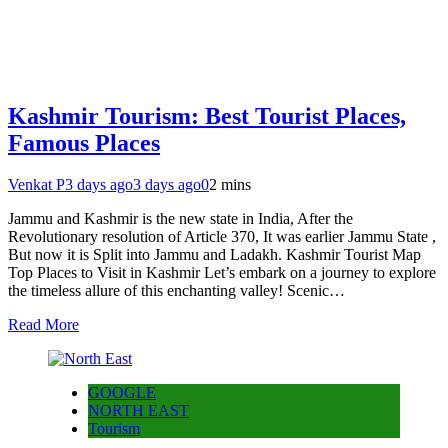
Kashmir Tourism: Best Tourist Places,
Famous Places
Venkat P
3 days ago
3 days ago
0
2 mins
Jammu and Kashmir is the new state in India, After the
Revolutionary resolution of Article 370, It was earlier Jammu State ,
But now it is Split into Jammu and Ladakh. Kashmir Tourist Map
Top Places to Visit in Kashmir Let’s embark on a journey to explore
the timeless allure of this enchanting valley! Scenic…
Read More
GOOGLE
NORTH EAST
Tourism