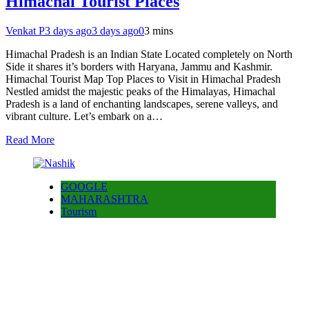
Himachal Tourist Places
Venkat P
3 days ago
3 days ago
0
3 mins
Himachal Pradesh is an Indian State Located completely on North
Side it shares it’s borders with Haryana, Jammu and Kashmir.
Himachal Tourist Map Top Places to Visit in Himachal Pradesh
Nestled amidst the majestic peaks of the Himalayas, Himachal
Pradesh is a land of enchanting landscapes, serene valleys, and
vibrant culture. Let’s embark on a…
Read More
GOOGLE
MAHARASHTRA
Tourism