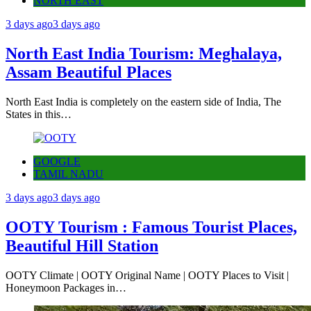
NORTH EAST
3 days ago
3 days ago
North East India Tourism: Meghalaya,
Assam Beautiful Places
North East India is completely on the eastern side of India, The
States in this…
GOOGLE
TAMIL NADU
3 days ago
3 days ago
OOTY Tourism : Famous Tourist Places,
Beautiful Hill Station
OOTY Climate | OOTY Original Name | OOTY Places to Visit |
Honeymoon Packages in…