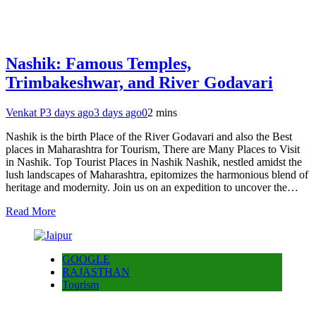
Nashik: Famous Temples,
Trimbakeshwar, and River Godavari
Venkat P
3 days ago
3 days ago
0
2 mins
Nashik is the birth Place of the River Godavari and also the Best
places in Maharashtra for Tourism, There are Many Places to Visit
in Nashik. Top Tourist Places in Nashik Nashik, nestled amidst the
lush landscapes of Maharashtra, epitomizes the harmonious blend of
heritage and modernity. Join us on an expedition to uncover the…
Read More
GOOGLE
RAJASTHAN
Tourism