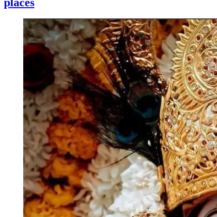
places