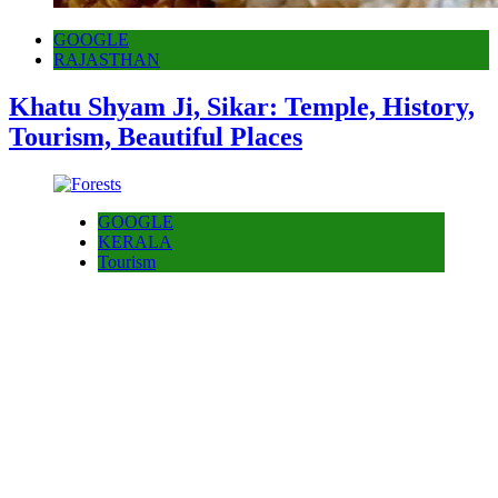
GOOGLE
RAJASTHAN
Khatu Shyam Ji, Sikar: Temple, History,
Tourism, Beautiful Places
GOOGLE
KERALA
Tourism