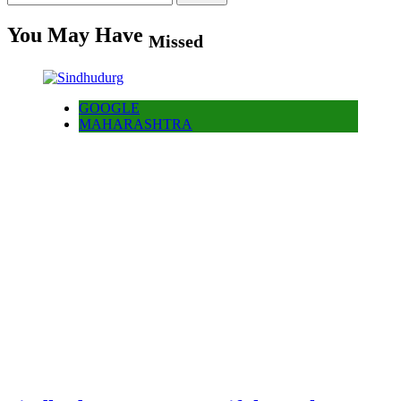
for:
You May Have
Missed
GOOGLE
MAHARASHTRA