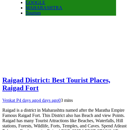
GOOGLE
MAHARASHTRA
Tourism
Raigad District: Best Tourist Places,
Raigad Fort
Venkat P
4 days ago
4 days ago
0
3 mins
Raigad is a district in Maharashtra named after the Maratha Empire
Famous Raigad Fort. This District also has Beach and view Points.
Raigad has many Tourist Attractions like Beaches, Waterfalls, Hill
stations, Forests, Wildlife, Forts, Temples, and Caves. Spend Atleast