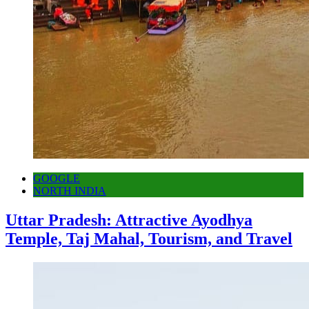
GOOGLE
NORTH INDIA
Uttar Pradesh: Attractive Ayodhya
Temple, Taj Mahal, Tourism, and Travel