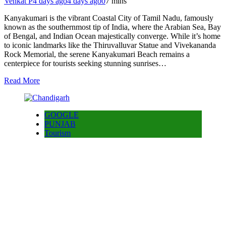
Venkat P
4 days ago
4 days ago
0
7 mins
Kanyakumari is the vibrant Coastal City of Tamil Nadu, famously
known as the southernmost tip of India, where the Arabian Sea, Bay
of Bengal, and Indian Ocean majestically converge. While it’s home
to iconic landmarks like the Thiruvalluvar Statue and Vivekananda
Rock Memorial, the serene Kanyakumari Beach remains a
centerpiece for tourists seeking stunning sunrises…
Read More
GOOGLE
PUNJAB
Tourism