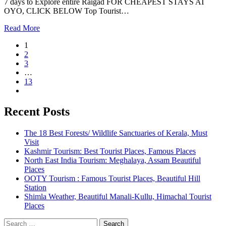
7 days to Explore entire Raigad FOR CHEAPEST STAYS AT
OYO, CLICK BELOW Top Tourist…
Read More
1
2
3
…
13
Recent Posts
The 18 Best Forests/ Wildlife Sanctuaries of Kerala, Must
Visit
Kashmir Tourism: Best Tourist Places, Famous Places
North East India Tourism: Meghalaya, Assam Beautiful
Places
OOTY Tourism : Famous Tourist Places, Beautiful Hill
Station
Shimla Weather, Beautiful Manali-Kullu, Himachal Tourist
Places
Search