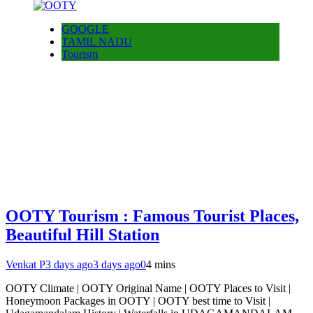
GOOGLE
TAMIL NADU
Tourism
OOTY Tourism : Famous Tourist Places,
Beautiful Hill Station
Venkat P
3 days ago
3 days ago
0
4 mins
OOTY Climate | OOTY Original Name | OOTY Places to Visit |
Honeymoon Packages in OOTY | OOTY best time to Visit |