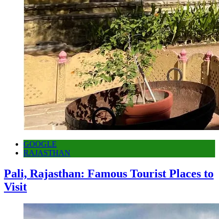
GOOGLE
RAJASTHAN
Pali, Rajasthan: Famous Tourist Places to
Visit