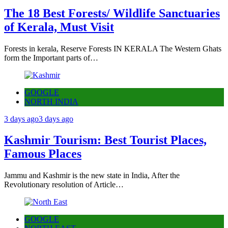
The 18 Best Forests/ Wildlife Sanctuaries
of Kerala, Must Visit
Forests in kerala, Reserve Forests IN KERALA The Western Ghats
form the Important parts of…
GOOGLE
NORTH INDIA
3 days ago
3 days ago
Kashmir Tourism: Best Tourist Places,
Famous Places
Jammu and Kashmir is the new state in India, After the
Revolutionary resolution of Article…
GOOGLE