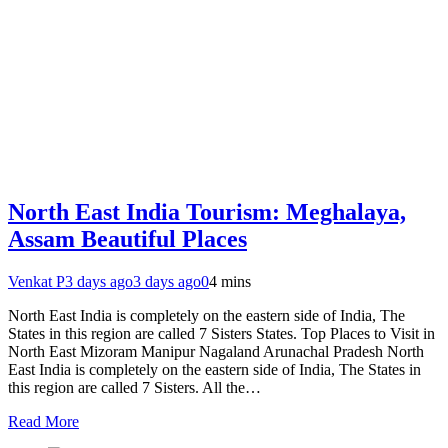
North East India Tourism: Meghalaya,
Assam Beautiful Places
Venkat P
3 days ago
3 days ago
0
4 mins
North East India is completely on the eastern side of India, The
States in this region are called 7 Sisters States. Top Places to Visit in
North East Mizoram Manipur Nagaland Arunachal Pradesh North
East India is completely on the eastern side of India, The States in
this region are called 7 Sisters. All the…
Read More