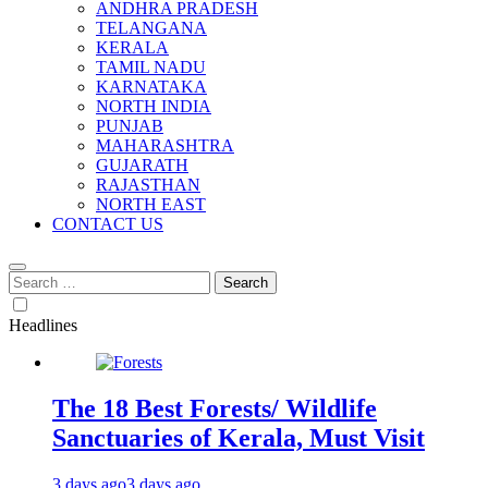
ANDHRA PRADESH
TELANGANA
KERALA
TAMIL NADU
KARNATAKA
NORTH INDIA
PUNJAB
MAHARASHTRA
GUJARATH
RAJASTHAN
NORTH EAST
CONTACT US
Search
for:
Headlines
The 18 Best Forests/ Wildlife
Sanctuaries of Kerala, Must Visit
3 days ago
3 days ago