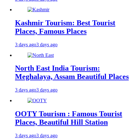
Kashmir Tourism: Best Tourist
Places, Famous Places
3 days ago
3 days ago
North East India Tourism:
Meghalaya, Assam Beautiful Places
3 days ago
3 days ago
OOTY Tourism : Famous Tourist
Places, Beautiful Hill Station
3 days ago
3 days ago