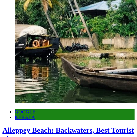
GOOGLE
KERALA
Alleppey Beach: Backwaters, Best Tourist