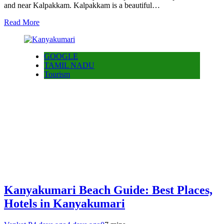
and near Kalpakkam. Kalpakkam is a beautiful…
Read More
GOOGLE
TAMIL NADU
Tourism
Kanyakumari Beach Guide: Best Places,
Hotels in Kanyakumari