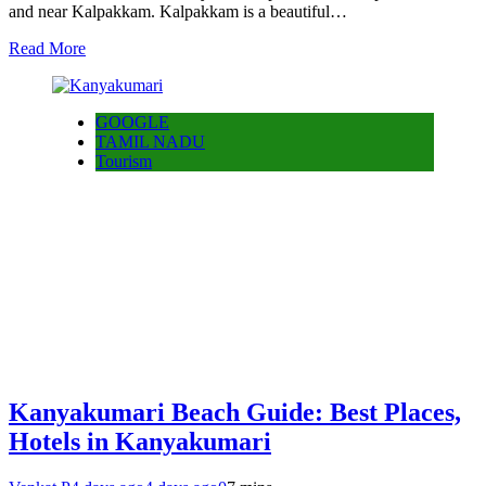
and near Kalpakkam. Kalpakkam is a beautiful…
Read More
GOOGLE
TAMIL NADU
Tourism
Kanyakumari Beach Guide: Best Places,
Hotels in Kanyakumari