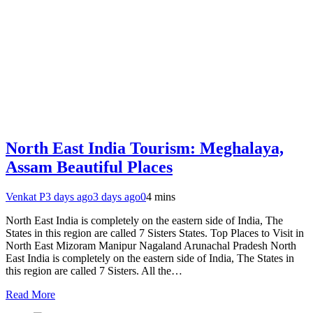
North East India Tourism: Meghalaya,
Assam Beautiful Places
Venkat P
3 days ago
3 days ago
0
4 mins
North East India is completely on the eastern side of India, The
States in this region are called 7 Sisters States. Top Places to Visit in
North East Mizoram Manipur Nagaland Arunachal Pradesh North
East India is completely on the eastern side of India, The States in
this region are called 7 Sisters. All the…
Read More