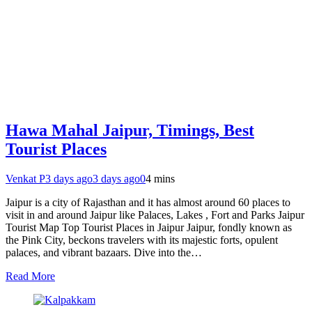
Hawa Mahal Jaipur, Timings, Best
Tourist Places
Venkat P
3 days ago
3 days ago
0
4 mins
Jaipur is a city of Rajasthan and it has almost around 60 places to
visit in and around Jaipur like Palaces, Lakes , Fort and Parks Jaipur
Tourist Map Top Tourist Places in Jaipur Jaipur, fondly known as
the Pink City, beckons travelers with its majestic forts, opulent
palaces, and vibrant bazaars. Dive into the…
Read More