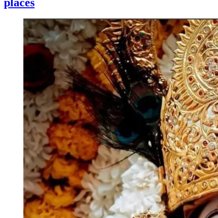
places