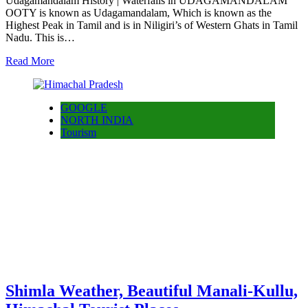
Udagamandalam History | Waterfalls in UDAGAMANDALAM
OOTY is known as Udagamandalam, Which is known as the
Highest Peak in Tamil and is in Niligiri’s of Western Ghats in Tamil
Nadu. This is…
Read More
GOOGLE
NORTH INDIA
Tourism
Shimla Weather, Beautiful Manali-Kullu,