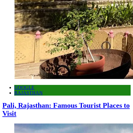
GOOGLE
RAJASTHAN
Pali, Rajasthan: Famous Tourist Places to
Visit