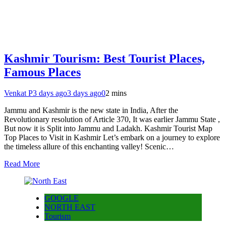
Kashmir Tourism: Best Tourist Places,
Famous Places
Venkat P
3 days ago
3 days ago
0
2 mins
Jammu and Kashmir is the new state in India, After the
Revolutionary resolution of Article 370, It was earlier Jammu State ,
But now it is Split into Jammu and Ladakh. Kashmir Tourist Map
Top Places to Visit in Kashmir Let’s embark on a journey to explore
the timeless allure of this enchanting valley! Scenic…
Read More
GOOGLE
NORTH EAST
Tourism