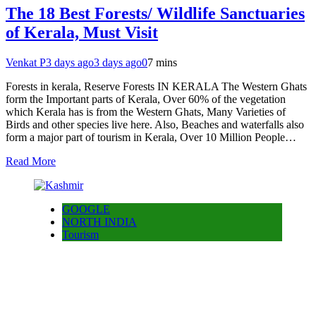
The 18 Best Forests/ Wildlife Sanctuaries
of Kerala, Must Visit
Venkat P
3 days ago
3 days ago
0
7 mins
Forests in kerala, Reserve Forests IN KERALA The Western Ghats
form the Important parts of Kerala, Over 60% of the vegetation
which Kerala has is from the Western Ghats, Many Varieties of
Birds and other species live here. Also, Beaches and waterfalls also
form a major part of tourism in Kerala, Over 10 Million People…
Read More
GOOGLE
NORTH INDIA
Tourism