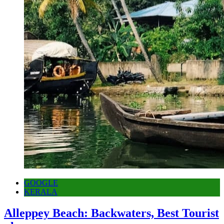
GOOGLE
KERALA
Alleppey Beach: Backwaters, Best Tourist