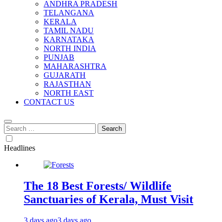
ANDHRA PRADESH
TELANGANA
KERALA
TAMIL NADU
KARNATAKA
NORTH INDIA
PUNJAB
MAHARASHTRA
GUJARATH
RAJASTHAN
NORTH EAST
CONTACT US
Search
for:
Headlines
The 18 Best Forests/ Wildlife
Sanctuaries of Kerala, Must Visit
3 days ago
3 days ago