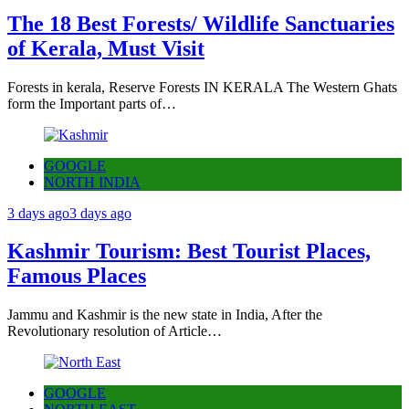
The 18 Best Forests/ Wildlife Sanctuaries
of Kerala, Must Visit
Forests in kerala, Reserve Forests IN KERALA The Western Ghats
form the Important parts of…
GOOGLE
NORTH INDIA
3 days ago
3 days ago
Kashmir Tourism: Best Tourist Places,
Famous Places
Jammu and Kashmir is the new state in India, After the
Revolutionary resolution of Article…
GOOGLE