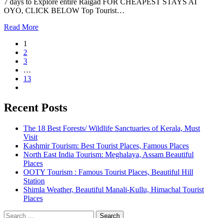
7 days to Explore entire Raigad FOR CHEAPEST STAYS AT
OYO, CLICK BELOW Top Tourist…
Read More
1
2
3
…
13
Recent Posts
The 18 Best Forests/ Wildlife Sanctuaries of Kerala, Must
Visit
Kashmir Tourism: Best Tourist Places, Famous Places
North East India Tourism: Meghalaya, Assam Beautiful
Places
OOTY Tourism : Famous Tourist Places, Beautiful Hill
Station
Shimla Weather, Beautiful Manali-Kullu, Himachal Tourist
Places
Search