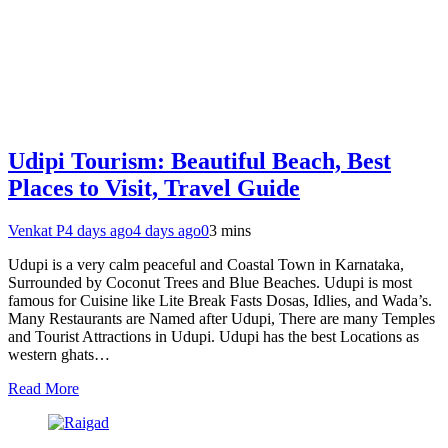
Udipi Tourism: Beautiful Beach, Best
Places to Visit, Travel Guide
Venkat P
4 days ago
4 days ago
0
3 mins
Udupi is a very calm peaceful and Coastal Town in Karnataka,
Surrounded by Coconut Trees and Blue Beaches. Udupi is most
famous for Cuisine like Lite Break Fasts Dosas, Idlies, and Wada’s.
Many Restaurants are Named after Udupi, There are many Temples
and Tourist Attractions in Udupi. Udupi has the best Locations as
western ghats…
Read More