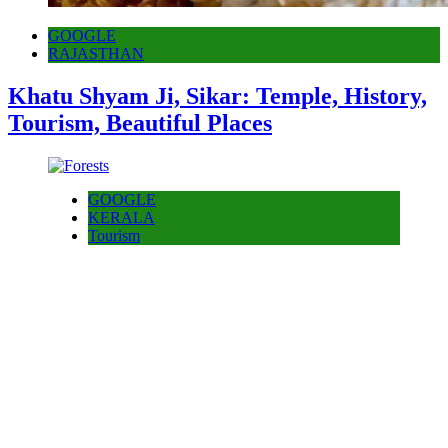
GOOGLE
RAJASTHAN
Khatu Shyam Ji, Sikar: Temple, History,
Tourism, Beautiful Places
GOOGLE
KERALA
Tourism