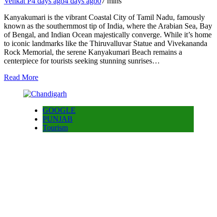
Venkat P
4 days ago
4 days ago
0
7 mins
Kanyakumari is the vibrant Coastal City of Tamil Nadu, famously
known as the southernmost tip of India, where the Arabian Sea, Bay
of Bengal, and Indian Ocean majestically converge. While it’s home
to iconic landmarks like the Thiruvalluvar Statue and Vivekananda
Rock Memorial, the serene Kanyakumari Beach remains a
centerpiece for tourists seeking stunning sunrises…
Read More
GOOGLE
PUNJAB
Tourism