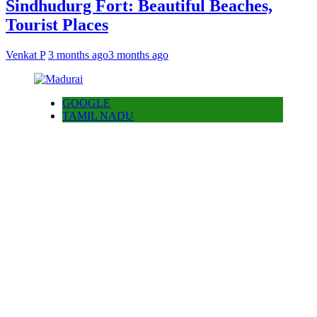
Sindhudurg Fort: Beautiful Beaches,
Tourist Places
Venkat P
3 months ago
3 months ago
GOOGLE
TAMIL NADU