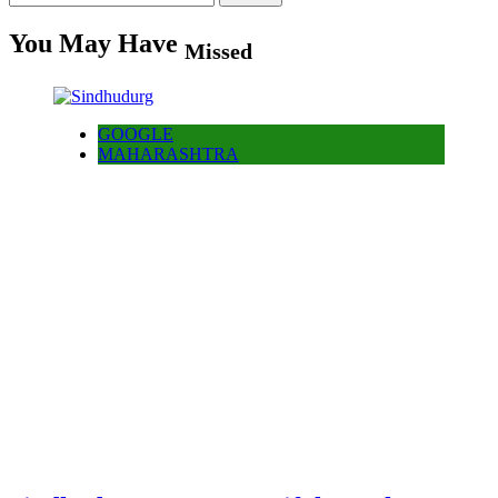
for:
You May Have
Missed
GOOGLE
MAHARASHTRA