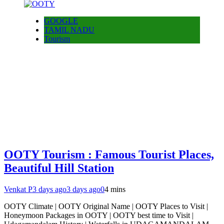
GOOGLE
TAMIL NADU
Tourism
OOTY Tourism : Famous Tourist Places,
Beautiful Hill Station
Venkat P
3 days ago
3 days ago
0
4 mins
OOTY Climate | OOTY Original Name | OOTY Places to Visit |
Honeymoon Packages in OOTY | OOTY best time to Visit |