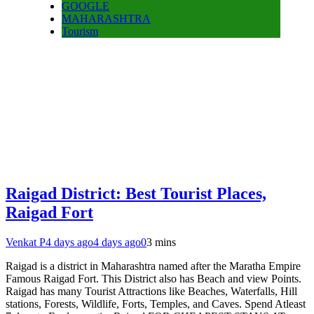
GOOGLE
MAHARASHTRA
Tourism
Raigad District: Best Tourist Places,
Raigad Fort
Venkat P
4 days ago
4 days ago
0
3 mins
Raigad is a district in Maharashtra named after the Maratha Empire
Famous Raigad Fort. This District also has Beach and view Points.
Raigad has many Tourist Attractions like Beaches, Waterfalls, Hill
stations, Forests, Wildlife, Forts, Temples, and Caves. Spend Atleast