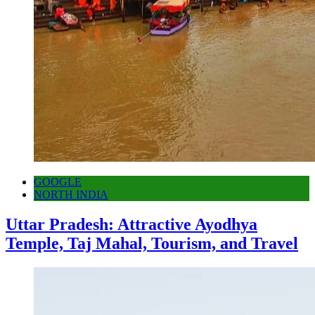
GOOGLE
NORTH INDIA
Uttar Pradesh: Attractive Ayodhya
Temple, Taj Mahal, Tourism, and Travel