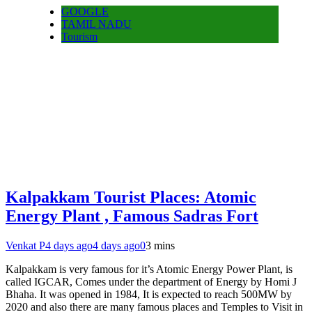
GOOGLE
TAMIL NADU
Tourism
Kalpakkam Tourist Places: Atomic
Energy Plant , Famous Sadras Fort
Venkat P
4 days ago
4 days ago
0
3 mins
Kalpakkam is very famous for it’s Atomic Energy Power Plant, is
called IGCAR, Comes under the department of Energy by Homi J
Bhaha. It was opened in 1984, It is expected to reach 500MW by
2020 and also there are many famous places and Temples to Visit in