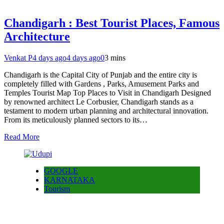
Chandigarh : Best Tourist Places, Famous
Architecture
Venkat P
4 days ago
4 days ago
0
3 mins
Chandigarh is the Capital City of Punjab and the entire city is
completely filled with Gardens , Parks, Amusement Parks and
Temples Tourist Map Top Places to Visit in Chandigarh Designed
by renowned architect Le Corbusier, Chandigarh stands as a
testament to modern urban planning and architectural innovation.
From its meticulously planned sectors to its…
Read More
GOOGLE
KARNATAKA
Tourism