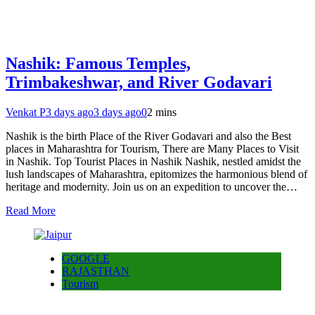
Nashik: Famous Temples,
Trimbakeshwar, and River Godavari
Venkat P
3 days ago
3 days ago
0
2 mins
Nashik is the birth Place of the River Godavari and also the Best
places in Maharashtra for Tourism, There are Many Places to Visit
in Nashik. Top Tourist Places in Nashik Nashik, nestled amidst the
lush landscapes of Maharashtra, epitomizes the harmonious blend of
heritage and modernity. Join us on an expedition to uncover the…
Read More
GOOGLE
RAJASTHAN
Tourism