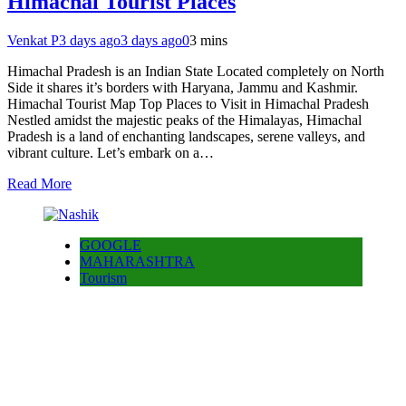
Himachal Tourist Places
Venkat P
3 days ago
3 days ago
0
3 mins
Himachal Pradesh is an Indian State Located completely on North
Side it shares it’s borders with Haryana, Jammu and Kashmir.
Himachal Tourist Map Top Places to Visit in Himachal Pradesh
Nestled amidst the majestic peaks of the Himalayas, Himachal
Pradesh is a land of enchanting landscapes, serene valleys, and
vibrant culture. Let’s embark on a…
Read More
GOOGLE
MAHARASHTRA
Tourism