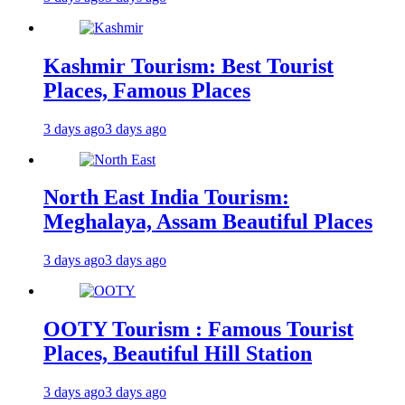
Kashmir Tourism: Best Tourist
Places, Famous Places
3 days ago
3 days ago
North East India Tourism:
Meghalaya, Assam Beautiful Places
3 days ago
3 days ago
OOTY Tourism : Famous Tourist
Places, Beautiful Hill Station
3 days ago
3 days ago