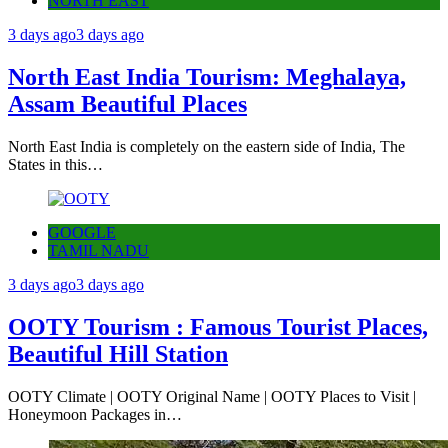
NORTH EAST
3 days ago
3 days ago
North East India Tourism: Meghalaya,
Assam Beautiful Places
North East India is completely on the eastern side of India, The
States in this…
GOOGLE
TAMIL NADU
3 days ago
3 days ago
OOTY Tourism : Famous Tourist Places,
Beautiful Hill Station
OOTY Climate | OOTY Original Name | OOTY Places to Visit |
Honeymoon Packages in…