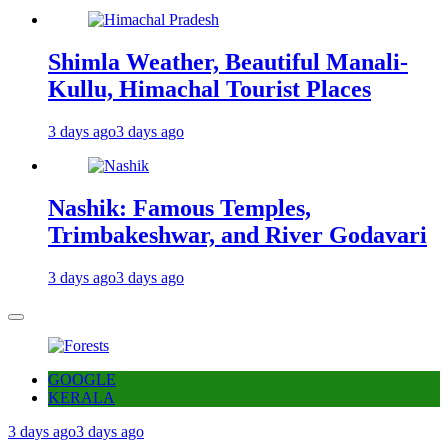
Shimla Weather, Beautiful Manali-
Kullu, Himachal Tourist Places
3 days ago
3 days ago
Nashik: Famous Temples,
Trimbakeshwar, and River Godavari
3 days ago
3 days ago
GOOGLE
KERALA
3 days ago
3 days ago