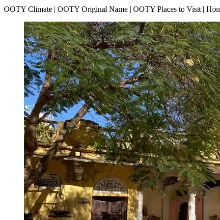
OOTY Climate | OOTY Original Name | OOTY Places to Visit | H