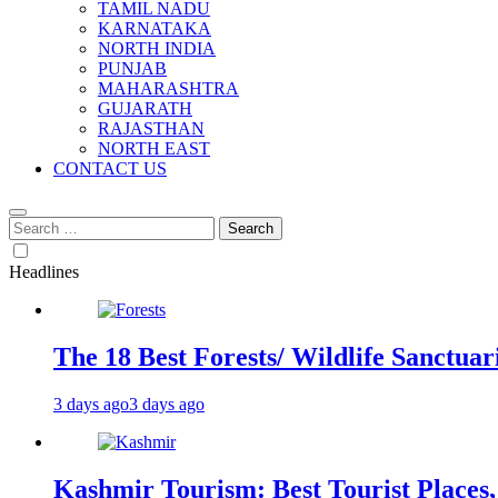
TAMIL NADU
KARNATAKA
NORTH INDIA
PUNJAB
MAHARASHTRA
GUJARATH
RAJASTHAN
NORTH EAST
CONTACT US
Search
for:
Headlines
The 18 Best Forests/ Wildlife Sanctuari
3 days ago
3 days ago
Kashmir Tourism: Best Tourist Places