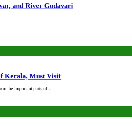
ar, and River Godavari
of Kerala, Must Visit
rm the Important parts of…