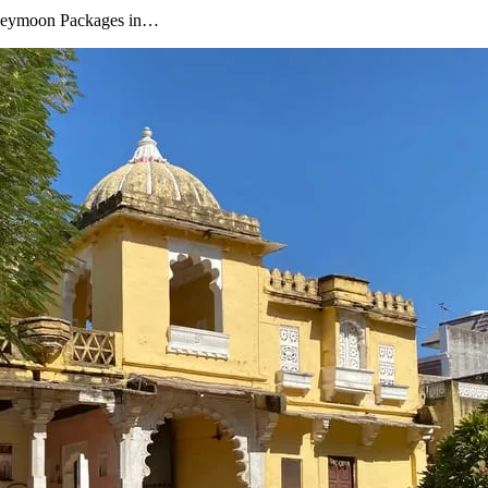
oneymoon Packages in…