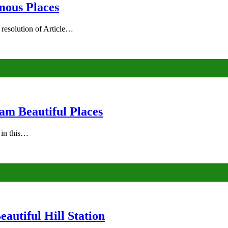
mous Places
 resolution of Article…
am Beautiful Places
s in this…
autiful Hill Station