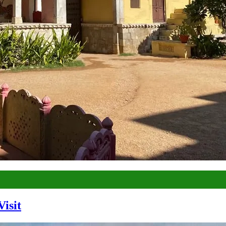
Visit