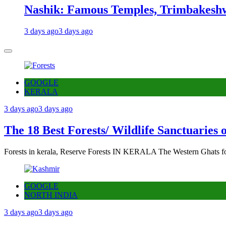
Nashik: Famous Temples, Trimbakeshw
3 days ago
3 days ago
GOOGLE
KERALA
3 days ago
3 days ago
The 18 Best Forests/ Wildlife Sanctuaries 
Forests in kerala, Reserve Forests IN KERALA The Western Ghats fo
GOOGLE
NORTH INDIA
3 days ago
3 days ago