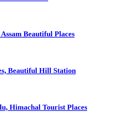
 Assam Beautiful Places
 Beautiful Hill Station
lu, Himachal Tourist Places