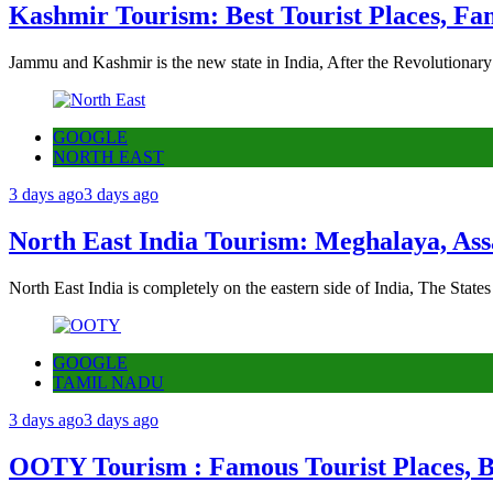
Kashmir Tourism: Best Tourist Places, Fa
Jammu and Kashmir is the new state in India, After the Revolutionary
GOOGLE
NORTH EAST
3 days ago
3 days ago
North East India Tourism: Meghalaya, Ass
North East India is completely on the eastern side of India, The State
GOOGLE
TAMIL NADU
3 days ago
3 days ago
OOTY Tourism : Famous Tourist Places, Be