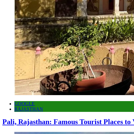
GOOGLE
RAJASTHAN
Pali, Rajasthan: Famous Tourist Places to 