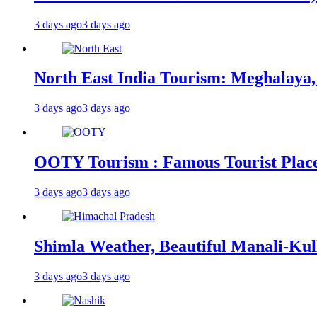
3 days ago
3 days ago
North East India Tourism: Meghalaya,
3 days ago
3 days ago
OOTY Tourism : Famous Tourist Places,
3 days ago
3 days ago
Shimla Weather, Beautiful Manali-Kul
3 days ago
3 days ago