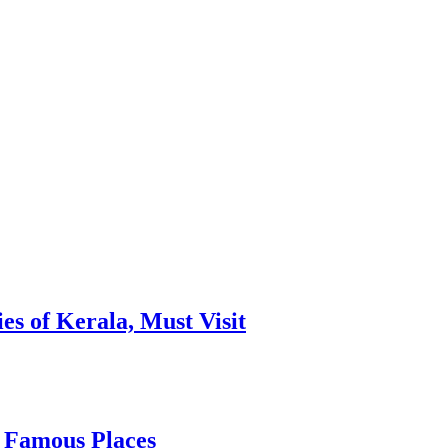
es of Kerala, Must Visit
, Famous Places