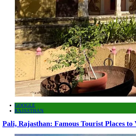
GOOGLE
RAJASTHAN
Pali, Rajasthan: Famous Tourist Places to 