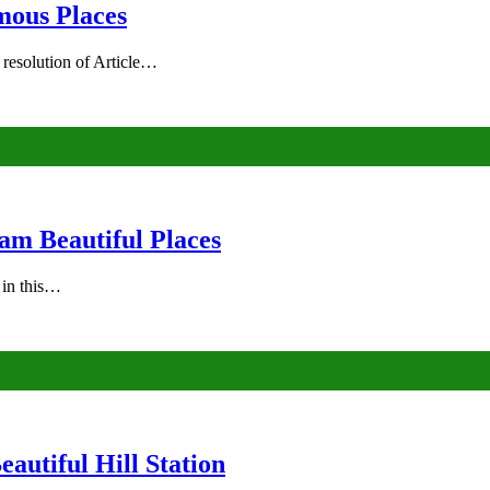
mous Places
 resolution of Article…
am Beautiful Places
s in this…
autiful Hill Station