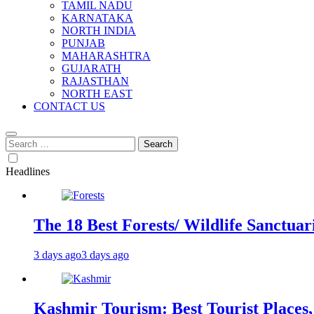
TAMIL NADU
KARNATAKA
NORTH INDIA
PUNJAB
MAHARASHTRA
GUJARATH
RAJASTHAN
NORTH EAST
CONTACT US
Search
for:
Headlines
The 18 Best Forests/ Wildlife Sanctuari
3 days ago
3 days ago
Kashmir Tourism: Best Tourist Places