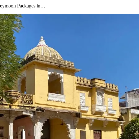
oneymoon Packages in…