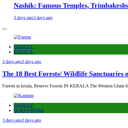
Nashik: Famous Temples, Trimbakeshw
3 days ago
3 days ago
GOOGLE
KERALA
3 days ago
3 days ago
The 18 Best Forests/ Wildlife Sanctuaries 
Forests in kerala, Reserve Forests IN KERALA The Western Ghats fo
GOOGLE
NORTH INDIA
3 days ago
3 days ago