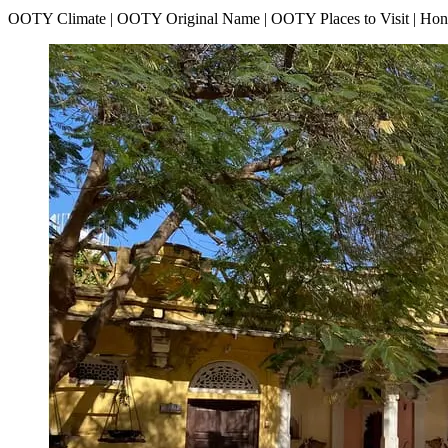
OOTY Climate | OOTY Original Name | OOTY Places to Visit | H