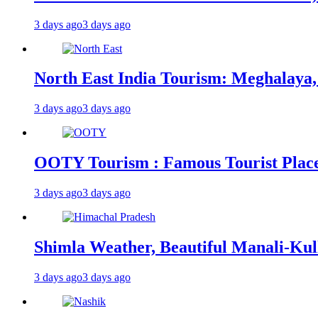
3 days ago
3 days ago
North East India Tourism: Meghalaya,
3 days ago
3 days ago
OOTY Tourism : Famous Tourist Places,
3 days ago
3 days ago
Shimla Weather, Beautiful Manali-Kul
3 days ago
3 days ago