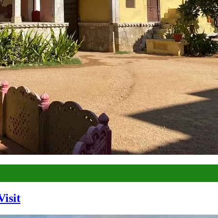
Visit