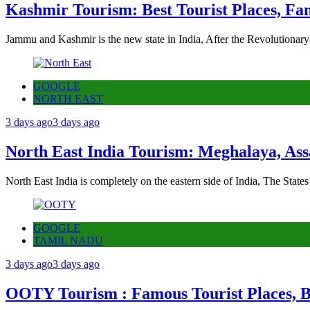
Kashmir Tourism: Best Tourist Places, Fa
Jammu and Kashmir is the new state in India, After the Revolutionary
GOOGLE
NORTH EAST
3 days ago
3 days ago
North East India Tourism: Meghalaya, Ass
North East India is completely on the eastern side of India, The State
GOOGLE
TAMIL NADU
3 days ago
3 days ago
OOTY Tourism : Famous Tourist Places, Be