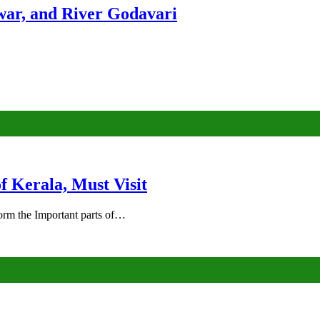
ar, and River Godavari
of Kerala, Must Visit
rm the Important parts of…