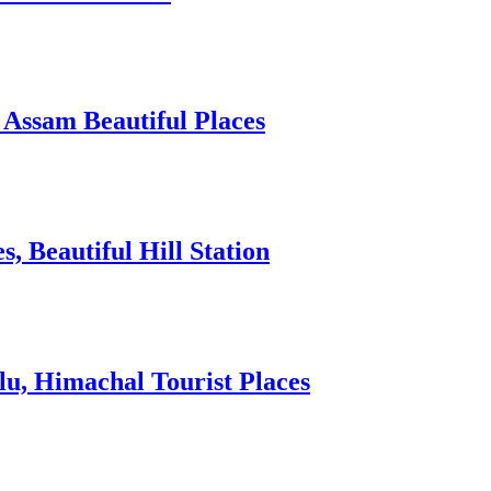
 Assam Beautiful Places
 Beautiful Hill Station
lu, Himachal Tourist Places