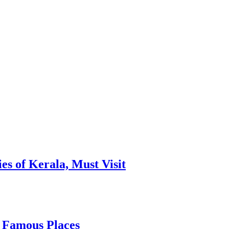
es of Kerala, Must Visit
, Famous Places