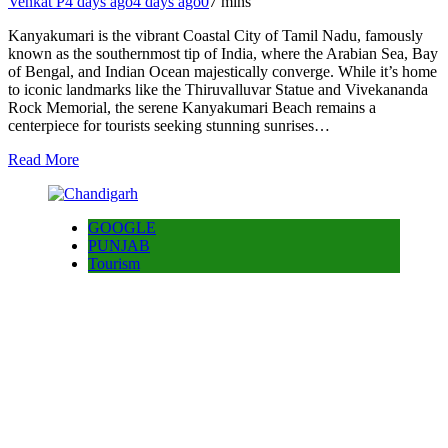
Venkat P
4 days ago
4 days ago
0
7 mins
Kanyakumari is the vibrant Coastal City of Tamil Nadu, famously
known as the southernmost tip of India, where the Arabian Sea, Bay
of Bengal, and Indian Ocean majestically converge. While it’s home
to iconic landmarks like the Thiruvalluvar Statue and Vivekananda
Rock Memorial, the serene Kanyakumari Beach remains a
centerpiece for tourists seeking stunning sunrises…
Read More
GOOGLE
PUNJAB
Tourism