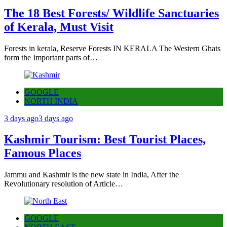
The 18 Best Forests/ Wildlife Sanctuaries
of Kerala, Must Visit
Forests in kerala, Reserve Forests IN KERALA The Western Ghats
form the Important parts of…
GOOGLE
NORTH INDIA
3 days ago
3 days ago
Kashmir Tourism: Best Tourist Places,
Famous Places
Jammu and Kashmir is the new state in India, After the
Revolutionary resolution of Article…
GOOGLE