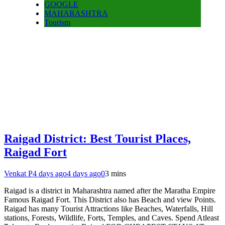
GOOGLE
MAHARASHTRA
Tourism
Raigad District: Best Tourist Places,
Raigad Fort
Venkat P
4 days ago
4 days ago
0
3 mins
Raigad is a district in Maharashtra named after the Maratha Empire
Famous Raigad Fort. This District also has Beach and view Points.
Raigad has many Tourist Attractions like Beaches, Waterfalls, Hill
stations, Forests, Wildlife, Forts, Temples, and Caves. Spend Atleast