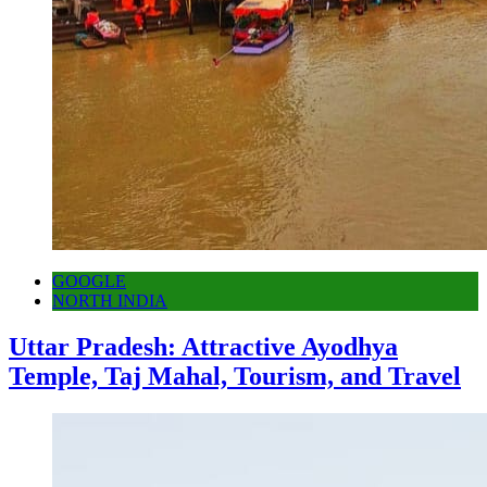
GOOGLE
NORTH INDIA
Uttar Pradesh: Attractive Ayodhya
Temple, Taj Mahal, Tourism, and Travel