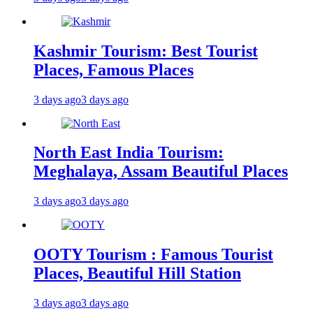
Kashmir Tourism: Best Tourist
Places, Famous Places
3 days ago
3 days ago
North East India Tourism:
Meghalaya, Assam Beautiful Places
3 days ago
3 days ago
OOTY Tourism : Famous Tourist
Places, Beautiful Hill Station
3 days ago
3 days ago