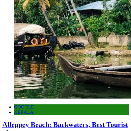
GOOGLE
KERALA
Alleppey Beach: Backwaters, Best Tourist