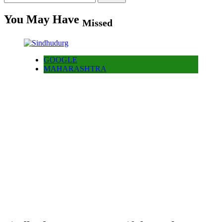
for:
You May Have
Missed
GOOGLE
MAHARASHTRA