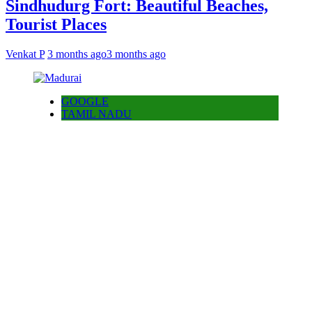
Sindhudurg Fort: Beautiful Beaches,
Tourist Places
Venkat P
3 months ago
3 months ago
GOOGLE
TAMIL NADU