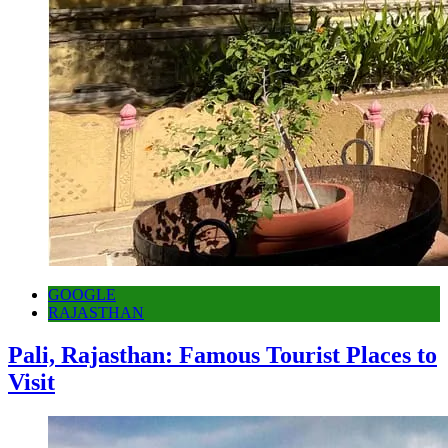
GOOGLE
RAJASTHAN
Pali, Rajasthan: Famous Tourist Places to
Visit