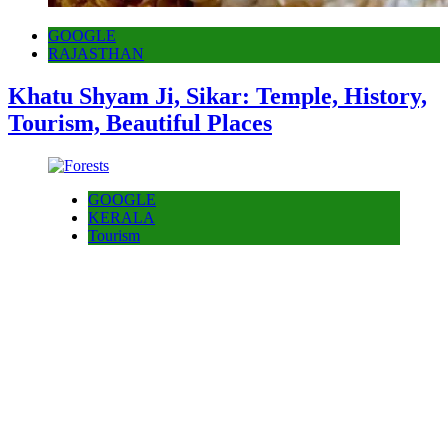
GOOGLE
RAJASTHAN
Khatu Shyam Ji, Sikar: Temple, History,
Tourism, Beautiful Places
GOOGLE
KERALA
Tourism