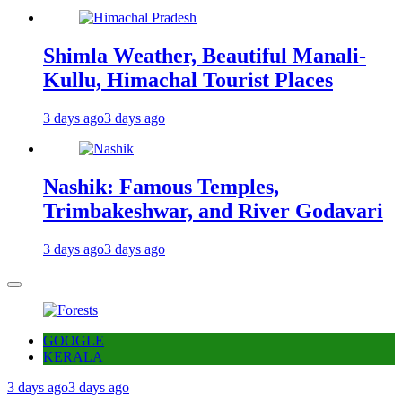
Shimla Weather, Beautiful Manali-
Kullu, Himachal Tourist Places
3 days ago
3 days ago
Nashik: Famous Temples,
Trimbakeshwar, and River Godavari
3 days ago
3 days ago
GOOGLE
KERALA
3 days ago
3 days ago