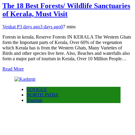
The 18 Best Forests/ Wildlife Sanctuaries
of Kerala, Must Visit
Venkat P
3 days ago
3 days ago
0
7 mins
Forests in kerala, Reserve Forests IN KERALA The Western Ghats
form the Important parts of Kerala, Over 60% of the vegetation
which Kerala has is from the Western Ghats, Many Varieties of
Birds and other species live here. Also, Beaches and waterfalls also
form a major part of tourism in Kerala, Over 10 Million People…
Read More
GOOGLE
NORTH INDIA
Tourism