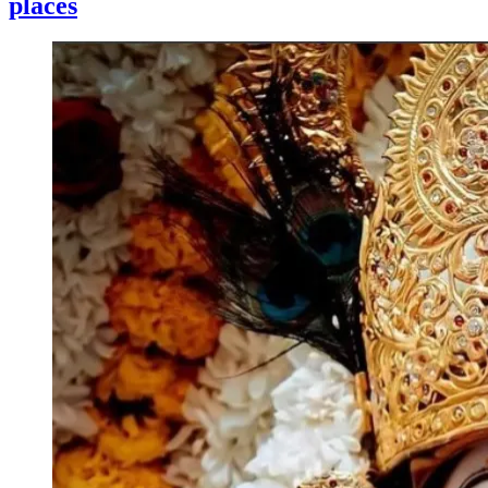
places