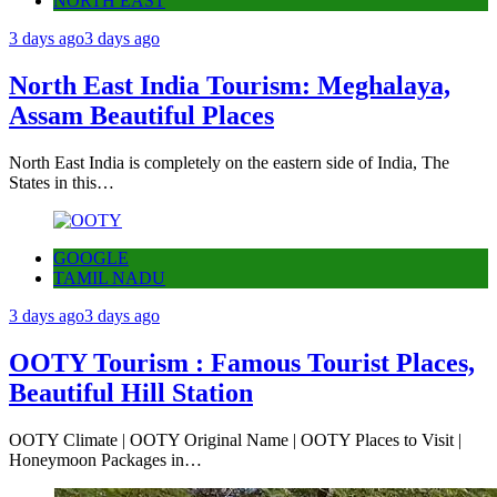
NORTH EAST
3 days ago
3 days ago
North East India Tourism: Meghalaya,
Assam Beautiful Places
North East India is completely on the eastern side of India, The
States in this…
GOOGLE
TAMIL NADU
3 days ago
3 days ago
OOTY Tourism : Famous Tourist Places,
Beautiful Hill Station
OOTY Climate | OOTY Original Name | OOTY Places to Visit |
Honeymoon Packages in…