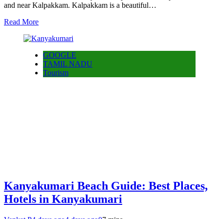
and near Kalpakkam. Kalpakkam is a beautiful…
Read More
GOOGLE
TAMIL NADU
Tourism
Kanyakumari Beach Guide: Best Places,
Hotels in Kanyakumari