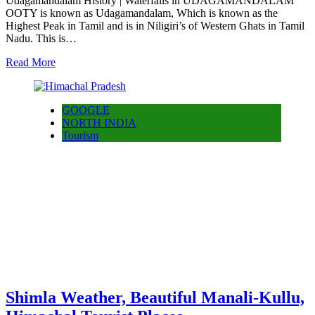
Udagamandalam History | Waterfalls in UDAGAMANDALAM
OOTY is known as Udagamandalam, Which is known as the
Highest Peak in Tamil and is in Niligiri’s of Western Ghats in Tamil
Nadu. This is…
Read More
GOOGLE
NORTH INDIA
Tourism
Shimla Weather, Beautiful Manali-Kullu,