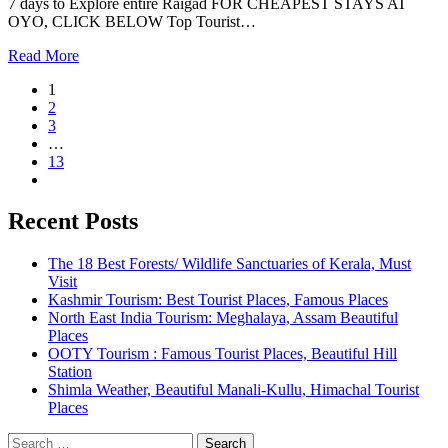
7 days to Explore entire Raigad FOR CHEAPEST STAYS AT
OYO, CLICK BELOW Top Tourist…
Read More
1
2
3
…
13
Recent Posts
The 18 Best Forests/ Wildlife Sanctuaries of Kerala, Must
Visit
Kashmir Tourism: Best Tourist Places, Famous Places
North East India Tourism: Meghalaya, Assam Beautiful
Places
OOTY Tourism : Famous Tourist Places, Beautiful Hill
Station
Shimla Weather, Beautiful Manali-Kullu, Himachal Tourist
Places
Search