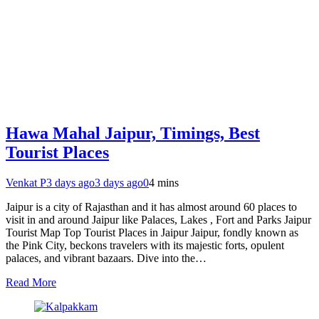
Hawa Mahal Jaipur, Timings, Best
Tourist Places
Venkat P
3 days ago
3 days ago
0
4 mins
Jaipur is a city of Rajasthan and it has almost around 60 places to
visit in and around Jaipur like Palaces, Lakes , Fort and Parks Jaipur
Tourist Map Top Tourist Places in Jaipur Jaipur, fondly known as
the Pink City, beckons travelers with its majestic forts, opulent
palaces, and vibrant bazaars. Dive into the…
Read More