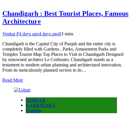
Chandigarh : Best Tourist Places, Famous
Architecture
Venkat P
4 days ago
4 days ago
0
3 mins
Chandigarh is the Capital City of Punjab and the entire city is
completely filled with Gardens , Parks, Amusement Parks and
Temples Tourist Map Top Places to Visit in Chandigarh Designed
by renowned architect Le Corbusier, Chandigarh stands as a
testament to modern urban planning and architectural innovation.
From its meticulously planned sectors to its…
Read More
GOOGLE
KARNATAKA
Tourism