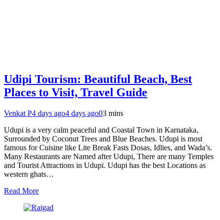
Udipi Tourism: Beautiful Beach, Best
Places to Visit, Travel Guide
Venkat P
4 days ago
4 days ago
0
3 mins
Udupi is a very calm peaceful and Coastal Town in Karnataka,
Surrounded by Coconut Trees and Blue Beaches. Udupi is most
famous for Cuisine like Lite Break Fasts Dosas, Idlies, and Wada’s.
Many Restaurants are Named after Udupi, There are many Temples
and Tourist Attractions in Udupi. Udupi has the best Locations as
western ghats…
Read More