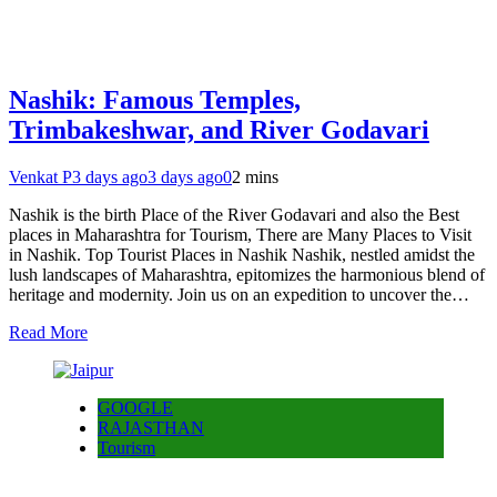
Nashik: Famous Temples,
Trimbakeshwar, and River Godavari
Venkat P
3 days ago
3 days ago
0
2 mins
Nashik is the birth Place of the River Godavari and also the Best
places in Maharashtra for Tourism, There are Many Places to Visit
in Nashik. Top Tourist Places in Nashik Nashik, nestled amidst the
lush landscapes of Maharashtra, epitomizes the harmonious blend of
heritage and modernity. Join us on an expedition to uncover the…
Read More
GOOGLE
RAJASTHAN
Tourism