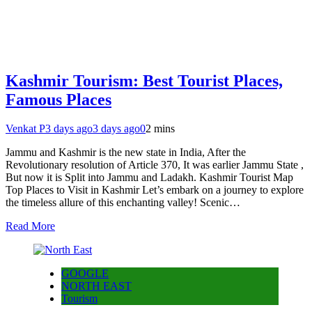
Kashmir Tourism: Best Tourist Places,
Famous Places
Venkat P
3 days ago
3 days ago
0
2 mins
Jammu and Kashmir is the new state in India, After the
Revolutionary resolution of Article 370, It was earlier Jammu State ,
But now it is Split into Jammu and Ladakh. Kashmir Tourist Map
Top Places to Visit in Kashmir Let’s embark on a journey to explore
the timeless allure of this enchanting valley! Scenic…
Read More
GOOGLE
NORTH EAST
Tourism