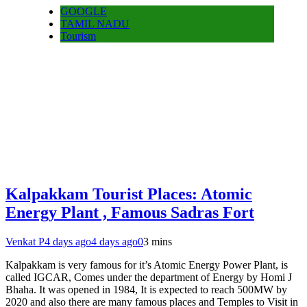
GOOGLE
TAMIL NADU
Tourism
Kalpakkam Tourist Places: Atomic
Energy Plant , Famous Sadras Fort
Venkat P
4 days ago
4 days ago
0
3 mins
Kalpakkam is very famous for it’s Atomic Energy Power Plant, is
called IGCAR, Comes under the department of Energy by Homi J
Bhaha. It was opened in 1984, It is expected to reach 500MW by
2020 and also there are many famous places and Temples to Visit in