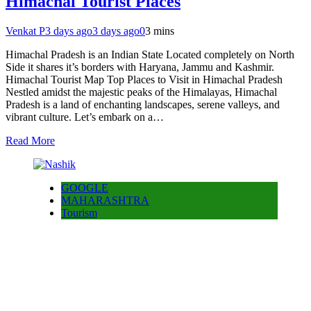
Himachal Tourist Places
Venkat P
3 days ago
3 days ago
0
3 mins
Himachal Pradesh is an Indian State Located completely on North
Side it shares it’s borders with Haryana, Jammu and Kashmir.
Himachal Tourist Map Top Places to Visit in Himachal Pradesh
Nestled amidst the majestic peaks of the Himalayas, Himachal
Pradesh is a land of enchanting landscapes, serene valleys, and
vibrant culture. Let’s embark on a…
Read More
GOOGLE
MAHARASHTRA
Tourism