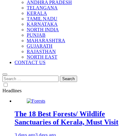
ANDHRA PRADESH
TELANGANA
KERALA
TAMIL NADU
KARNATAKA
NORTH INDIA
PUNJAB
MAHARASHTRA
GUJARATH
RAJASTHAN
NORTH EAST
CONTACT US
Search
for:
Headlines
The 18 Best Forests/ Wildlife
Sanctuaries of Kerala, Must Visit
3 days ago
3 days ago