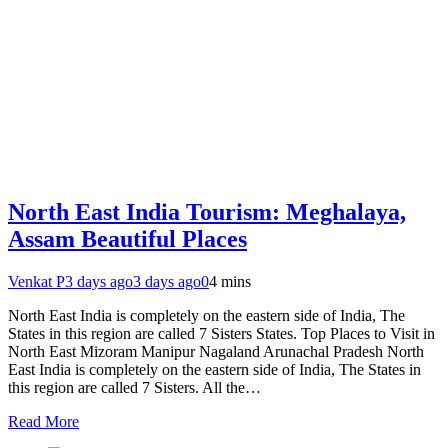
North East India Tourism: Meghalaya,
Assam Beautiful Places
Venkat P
3 days ago
3 days ago
0
4 mins
North East India is completely on the eastern side of India, The
States in this region are called 7 Sisters States. Top Places to Visit in
North East Mizoram Manipur Nagaland Arunachal Pradesh North
East India is completely on the eastern side of India, The States in
this region are called 7 Sisters. All the…
Read More