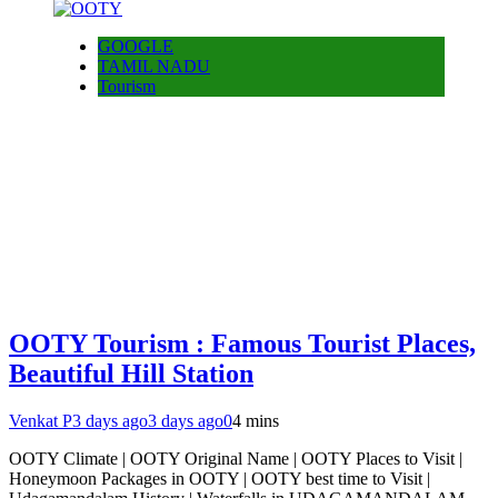
GOOGLE
TAMIL NADU
Tourism
OOTY Tourism : Famous Tourist Places,
Beautiful Hill Station
Venkat P
3 days ago
3 days ago
0
4 mins
OOTY Climate | OOTY Original Name | OOTY Places to Visit |
Honeymoon Packages in OOTY | OOTY best time to Visit |