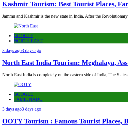
Kashmir Tourism: Best Tourist Places, Fa
Jammu and Kashmir is the new state in India, After the Revolutionary
GOOGLE
NORTH EAST
3 days ago
3 days ago
North East India Tourism: Meghalaya, Ass
North East India is completely on the eastern side of India, The State
GOOGLE
TAMIL NADU
3 days ago
3 days ago
OOTY Tourism : Famous Tourist Places, Be