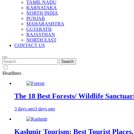
TAMIL NADU
KARNATAKA
NORTH INDIA
PUNJAB
MAHARASHTRA
GUJARATH
RAJASTHAN
NORTH EAST
CONTACT US
Search
for:
Headlines
The 18 Best Forests/ Wildlife Sanctuari
3 days ago
3 days ago
Kashmir Tourism: Best Tourist Places