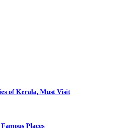
es of Kerala, Must Visit
, Famous Places