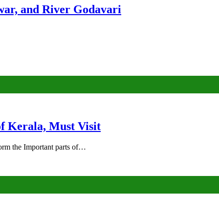
ar, and River Godavari
of Kerala, Must Visit
rm the Important parts of…