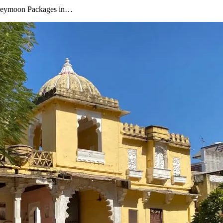
oneymoon Packages in…