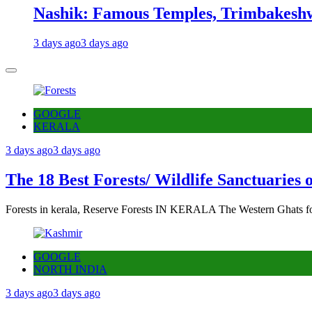
Nashik: Famous Temples, Trimbakeshw
3 days ago
3 days ago
GOOGLE
KERALA
3 days ago
3 days ago
The 18 Best Forests/ Wildlife Sanctuaries 
Forests in kerala, Reserve Forests IN KERALA The Western Ghats fo
GOOGLE
NORTH INDIA
3 days ago
3 days ago