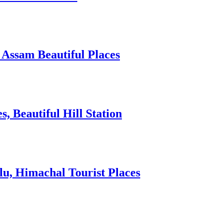
 Assam Beautiful Places
 Beautiful Hill Station
lu, Himachal Tourist Places