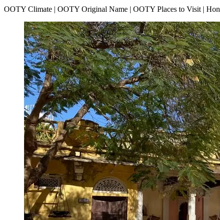
OOTY Climate | OOTY Original Name | OOTY Places to Visit | H