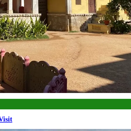
Visit