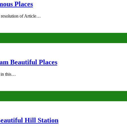
mous Places
 resolution of Article…
am Beautiful Places
s in this…
autiful Hill Station