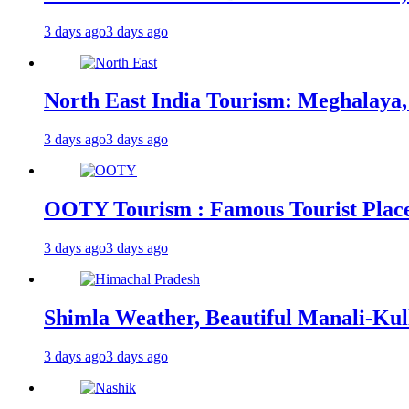
3 days ago
3 days ago
North East India Tourism: Meghalaya,
3 days ago
3 days ago
OOTY Tourism : Famous Tourist Places,
3 days ago
3 days ago
Shimla Weather, Beautiful Manali-Kul
3 days ago
3 days ago