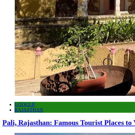
GOOGLE
RAJASTHAN
Pali, Rajasthan: Famous Tourist Places to 