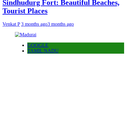
Sindhudurg Fort: Beautiful Beaches,
Tourist Places
Venkat P
3 months ago
3 months ago
GOOGLE
TAMIL NADU