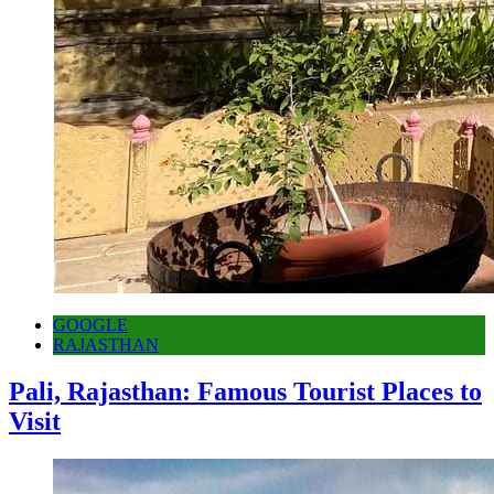
GOOGLE
RAJASTHAN
Pali, Rajasthan: Famous Tourist Places to
Visit