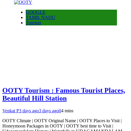
GOOGLE
TAMIL NADU
Tourism
OOTY Tourism : Famous Tourist Places,
Beautiful Hill Station
Venkat P
3 days ago
3 days ago
0
4 mins
OOTY Climate | OOTY Original Name | OOTY Places to Visit |
Honeymoon Packages in OOTY | OOTY best time to Visit |