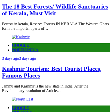
The 18 Best Forests/ Wildlife Sanctuaries
of Kerala, Must Visit
Forests in kerala, Reserve Forests IN KERALA The Western Ghats
form the Important parts of…
GOOGLE
NORTH INDIA
3 days ago
3 days ago
Kashmir Tourism: Best Tourist Places,
Famous Places
Jammu and Kashmir is the new state in India, After the
Revolutionary resolution of Article…
GOOGLE