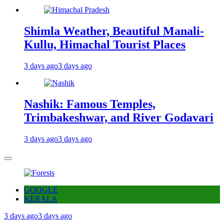
Shimla Weather, Beautiful Manali-
Kullu, Himachal Tourist Places
3 days ago
3 days ago
Nashik: Famous Temples,
Trimbakeshwar, and River Godavari
3 days ago
3 days ago
GOOGLE
KERALA
3 days ago
3 days ago