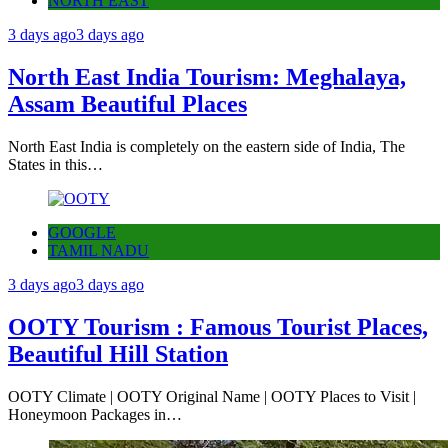
NORTH EAST
3 days ago
3 days ago
North East India Tourism: Meghalaya,
Assam Beautiful Places
North East India is completely on the eastern side of India, The
States in this…
GOOGLE
TAMIL NADU
3 days ago
3 days ago
OOTY Tourism : Famous Tourist Places,
Beautiful Hill Station
OOTY Climate | OOTY Original Name | OOTY Places to Visit |
Honeymoon Packages in…