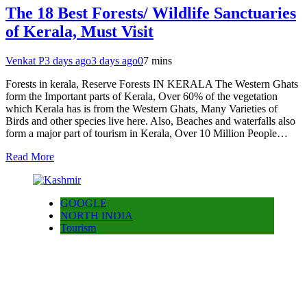
The 18 Best Forests/ Wildlife Sanctuaries
of Kerala, Must Visit
Venkat P
3 days ago
3 days ago
0
7 mins
Forests in kerala, Reserve Forests IN KERALA The Western Ghats
form the Important parts of Kerala, Over 60% of the vegetation
which Kerala has is from the Western Ghats, Many Varieties of
Birds and other species live here. Also, Beaches and waterfalls also
form a major part of tourism in Kerala, Over 10 Million People…
Read More
GOOGLE
NORTH INDIA
Tourism