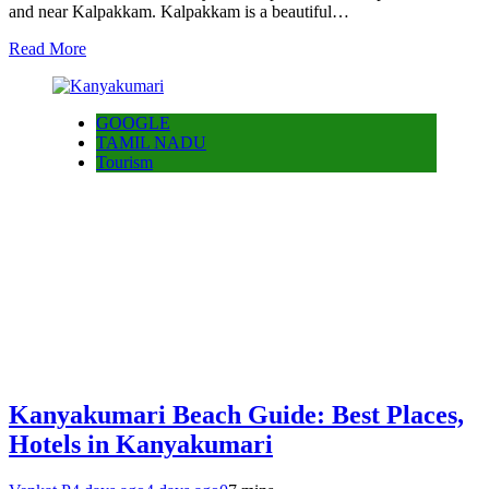
and near Kalpakkam. Kalpakkam is a beautiful…
Read More
GOOGLE
TAMIL NADU
Tourism
Kanyakumari Beach Guide: Best Places,
Hotels in Kanyakumari