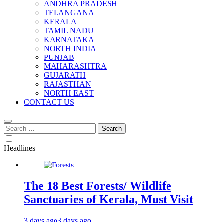
ANDHRA PRADESH
TELANGANA
KERALA
TAMIL NADU
KARNATAKA
NORTH INDIA
PUNJAB
MAHARASHTRA
GUJARATH
RAJASTHAN
NORTH EAST
CONTACT US
Search
for:
Headlines
The 18 Best Forests/ Wildlife
Sanctuaries of Kerala, Must Visit
3 days ago
3 days ago