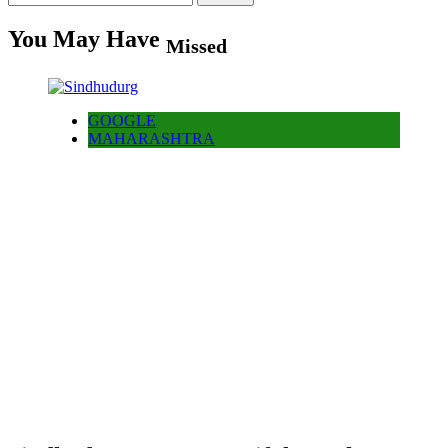
for:
You May Have
Missed
GOOGLE
MAHARASHTRA