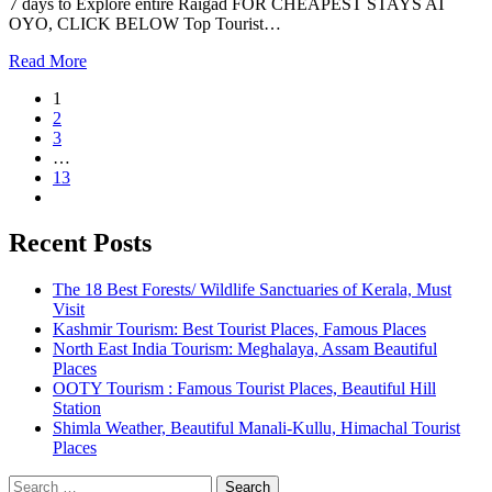
7 days to Explore entire Raigad FOR CHEAPEST STAYS AT
OYO, CLICK BELOW Top Tourist…
Read More
1
2
3
…
13
Recent Posts
The 18 Best Forests/ Wildlife Sanctuaries of Kerala, Must
Visit
Kashmir Tourism: Best Tourist Places, Famous Places
North East India Tourism: Meghalaya, Assam Beautiful
Places
OOTY Tourism : Famous Tourist Places, Beautiful Hill
Station
Shimla Weather, Beautiful Manali-Kullu, Himachal Tourist
Places
Search