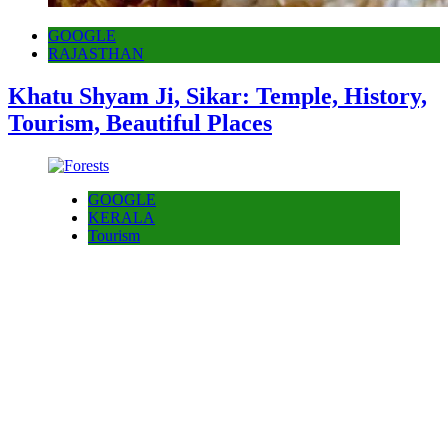
GOOGLE
RAJASTHAN
Khatu Shyam Ji, Sikar: Temple, History,
Tourism, Beautiful Places
GOOGLE
KERALA
Tourism