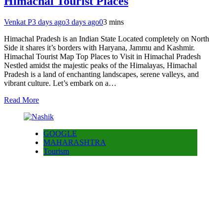
Himachal Tourist Places
Venkat P
3 days ago
3 days ago
0
3 mins
Himachal Pradesh is an Indian State Located completely on North
Side it shares it’s borders with Haryana, Jammu and Kashmir.
Himachal Tourist Map Top Places to Visit in Himachal Pradesh
Nestled amidst the majestic peaks of the Himalayas, Himachal
Pradesh is a land of enchanting landscapes, serene valleys, and
vibrant culture. Let’s embark on a…
Read More
GOOGLE
MAHARASHTRA
Tourism