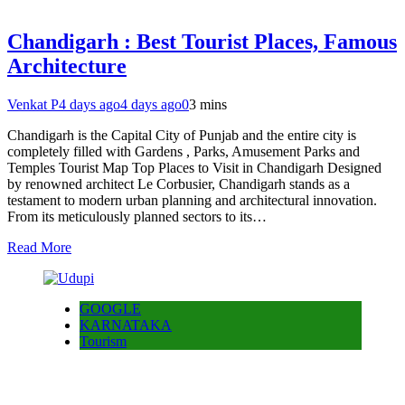
Chandigarh : Best Tourist Places, Famous
Architecture
Venkat P
4 days ago
4 days ago
0
3 mins
Chandigarh is the Capital City of Punjab and the entire city is
completely filled with Gardens , Parks, Amusement Parks and
Temples Tourist Map Top Places to Visit in Chandigarh Designed
by renowned architect Le Corbusier, Chandigarh stands as a
testament to modern urban planning and architectural innovation.
From its meticulously planned sectors to its…
Read More
GOOGLE
KARNATAKA
Tourism