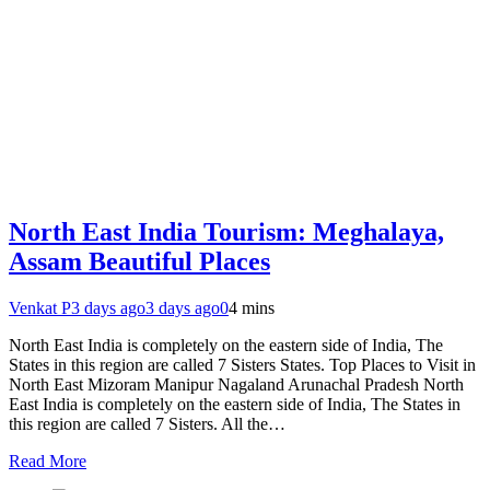
North East India Tourism: Meghalaya,
Assam Beautiful Places
Venkat P
3 days ago
3 days ago
0
4 mins
North East India is completely on the eastern side of India, The
States in this region are called 7 Sisters States. Top Places to Visit in
North East Mizoram Manipur Nagaland Arunachal Pradesh North
East India is completely on the eastern side of India, The States in
this region are called 7 Sisters. All the…
Read More