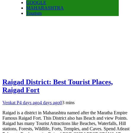
GOOGLE
MAHARASHTRA
Tourism
Raigad District: Best Tourist Places,
Raigad Fort
Venkat P
4 days ago
4 days ago
0
3 mins
Raigad is a district in Maharashtra named after the Maratha Empire
Famous Raigad Fort. This District also has Beach and view Points.
Raigad has many Tourist Attractions like Beaches, Waterfalls, Hill
stations, Forests, Wildlife, Forts, Temples, and Caves. Spend Atleast