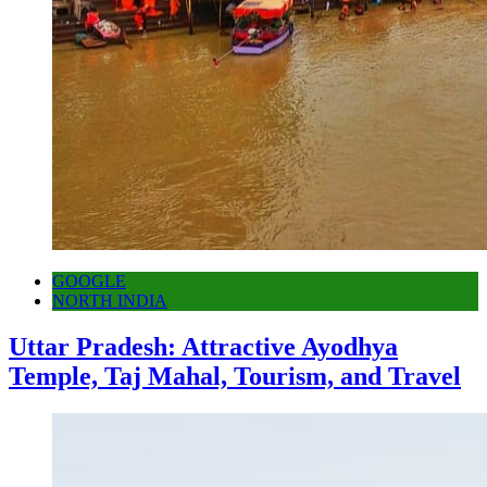
GOOGLE
NORTH INDIA
Uttar Pradesh: Attractive Ayodhya
Temple, Taj Mahal, Tourism, and Travel