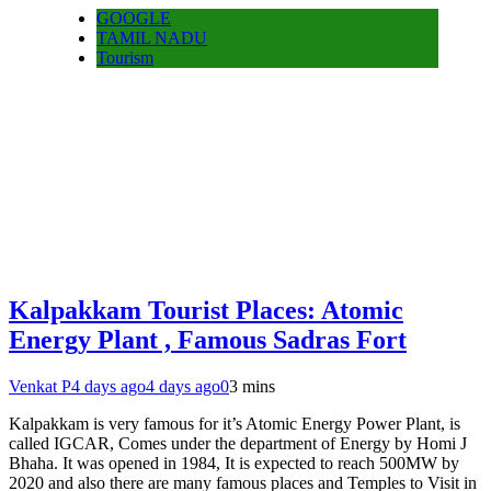
GOOGLE
TAMIL NADU
Tourism
Kalpakkam Tourist Places: Atomic
Energy Plant , Famous Sadras Fort
Venkat P
4 days ago
4 days ago
0
3 mins
Kalpakkam is very famous for it’s Atomic Energy Power Plant, is
called IGCAR, Comes under the department of Energy by Homi J
Bhaha. It was opened in 1984, It is expected to reach 500MW by
2020 and also there are many famous places and Temples to Visit in