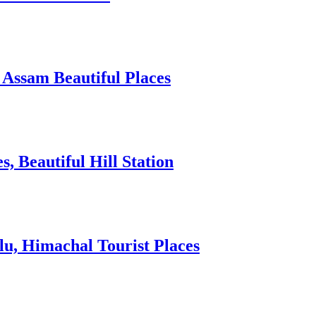
 Assam Beautiful Places
 Beautiful Hill Station
lu, Himachal Tourist Places