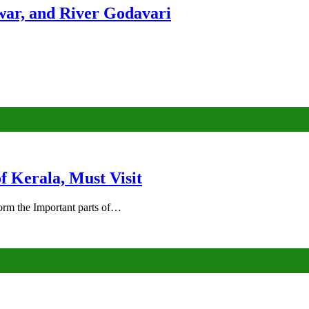
ar, and River Godavari
of Kerala, Must Visit
rm the Important parts of…