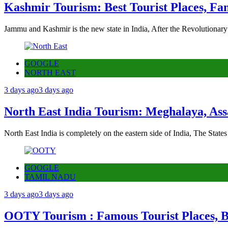
Kashmir Tourism: Best Tourist Places, Fa
Jammu and Kashmir is the new state in India, After the Revolutionary
GOOGLE
NORTH EAST
3 days ago
3 days ago
North East India Tourism: Meghalaya, Ass
North East India is completely on the eastern side of India, The State
GOOGLE
TAMIL NADU
3 days ago
3 days ago
OOTY Tourism : Famous Tourist Places, Be