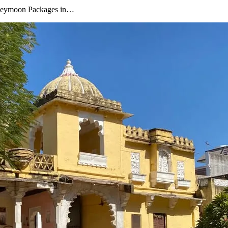
oneymoon Packages in…