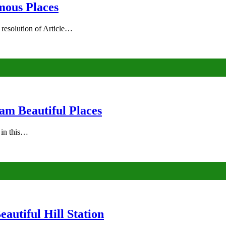
mous Places
 resolution of Article…
am Beautiful Places
s in this…
autiful Hill Station