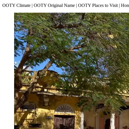
OOTY Climate | OOTY Original Name | OOTY Places to Visit | H