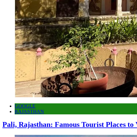
GOOGLE
RAJASTHAN
Pali, Rajasthan: Famous Tourist Places to 