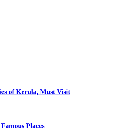
es of Kerala, Must Visit
, Famous Places