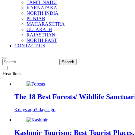
TAMIL NADU
KARNATAKA
NORTH INDIA
PUNJAB
MAHARASHTRA
GUJARATH
RAJASTHAN
NORTH EAST
CONTACT US
Search
for:
Headlines
The 18 Best Forests/ Wildlife Sanctuari
3 days ago
3 days ago
Kashmir Tourism: Best Tourist Places