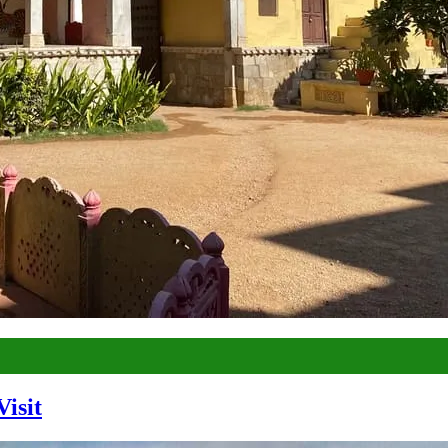
Visit