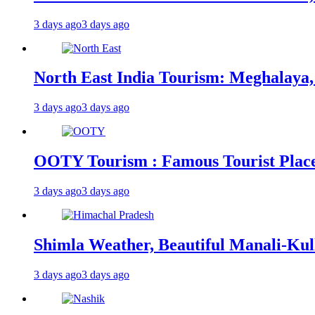
3 days ago
3 days ago
North East India Tourism: Meghalaya,
3 days ago
3 days ago
OOTY Tourism : Famous Tourist Places,
3 days ago
3 days ago
Shimla Weather, Beautiful Manali-Kul
3 days ago
3 days ago