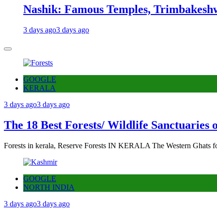
Nashik: Famous Temples, Trimbakeshw
3 days ago
3 days ago
GOOGLE
KERALA
3 days ago
3 days ago
The 18 Best Forests/ Wildlife Sanctuaries 
Forests in kerala, Reserve Forests IN KERALA The Western Ghats fo
GOOGLE
NORTH INDIA
3 days ago
3 days ago