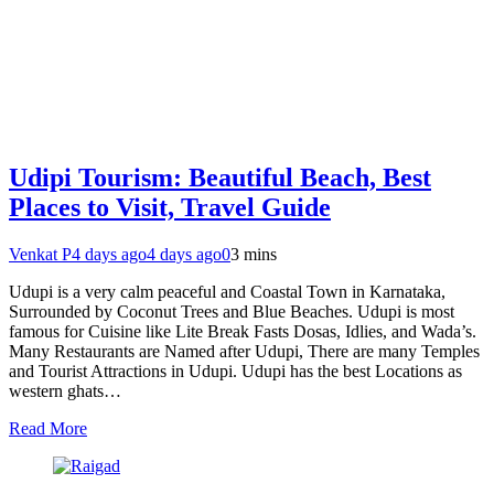
Udipi Tourism: Beautiful Beach, Best
Places to Visit, Travel Guide
Venkat P
4 days ago
4 days ago
0
3 mins
Udupi is a very calm peaceful and Coastal Town in Karnataka,
Surrounded by Coconut Trees and Blue Beaches. Udupi is most
famous for Cuisine like Lite Break Fasts Dosas, Idlies, and Wada’s.
Many Restaurants are Named after Udupi, There are many Temples
and Tourist Attractions in Udupi. Udupi has the best Locations as
western ghats…
Read More