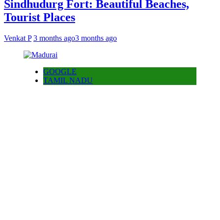
Sindhudurg Fort: Beautiful Beaches,
Tourist Places
Venkat P
3 months ago
3 months ago
GOOGLE
TAMIL NADU