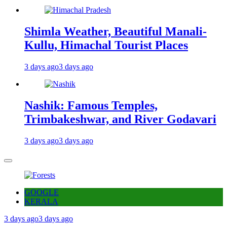
Shimla Weather, Beautiful Manali-
Kullu, Himachal Tourist Places
3 days ago
3 days ago
Nashik: Famous Temples,
Trimbakeshwar, and River Godavari
3 days ago
3 days ago
GOOGLE
KERALA
3 days ago
3 days ago