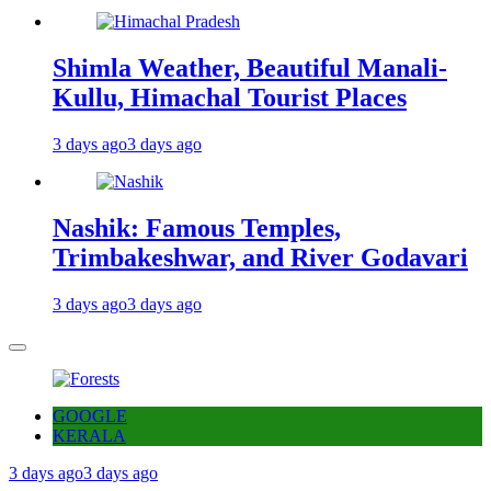
Shimla Weather, Beautiful Manali-
Kullu, Himachal Tourist Places
3 days ago
3 days ago
Nashik: Famous Temples,
Trimbakeshwar, and River Godavari
3 days ago
3 days ago
GOOGLE
KERALA
3 days ago
3 days ago