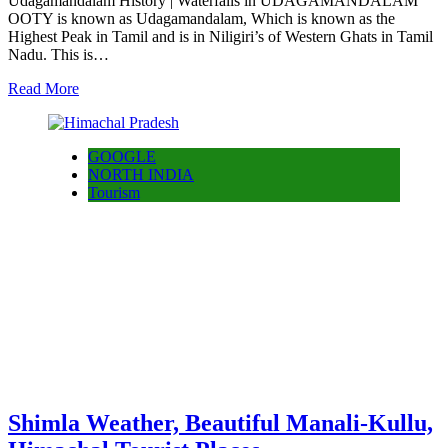
Udagamandalam History | Waterfalls in UDAGAMANDALAM
OOTY is known as Udagamandalam, Which is known as the
Highest Peak in Tamil and is in Niligiri’s of Western Ghats in Tamil
Nadu. This is…
Read More
GOOGLE
NORTH INDIA
Tourism
Shimla Weather, Beautiful Manali-Kullu,