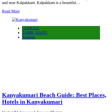
and near Kalpakkam. Kalpakkam is a beautiful…
Read More
GOOGLE
TAMIL NADU
Tourism
Kanyakumari Beach Guide: Best Places,
Hotels in Kanyakumari