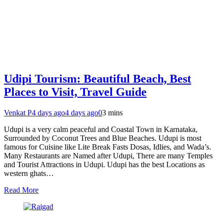
Udipi Tourism: Beautiful Beach, Best
Places to Visit, Travel Guide
Venkat P
4 days ago
4 days ago
0
3 mins
Udupi is a very calm peaceful and Coastal Town in Karnataka,
Surrounded by Coconut Trees and Blue Beaches. Udupi is most
famous for Cuisine like Lite Break Fasts Dosas, Idlies, and Wada’s.
Many Restaurants are Named after Udupi, There are many Temples
and Tourist Attractions in Udupi. Udupi has the best Locations as
western ghats…
Read More