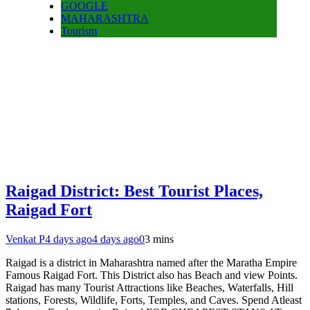
GOOGLE
MAHARASHTRA
Tourism
Raigad District: Best Tourist Places,
Raigad Fort
Venkat P
4 days ago
4 days ago
0
3 mins
Raigad is a district in Maharashtra named after the Maratha Empire
Famous Raigad Fort. This District also has Beach and view Points.
Raigad has many Tourist Attractions like Beaches, Waterfalls, Hill
stations, Forests, Wildlife, Forts, Temples, and Caves. Spend Atleast