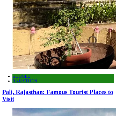
GOOGLE
RAJASTHAN
Pali, Rajasthan: Famous Tourist Places to
Visit