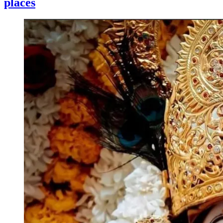
places