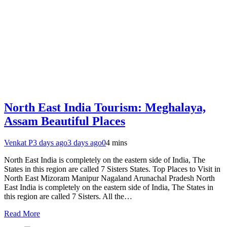
North East India Tourism: Meghalaya,
Assam Beautiful Places
Venkat P
3 days ago
3 days ago
0
4 mins
North East India is completely on the eastern side of India, The
States in this region are called 7 Sisters States. Top Places to Visit in
North East Mizoram Manipur Nagaland Arunachal Pradesh North
East India is completely on the eastern side of India, The States in
this region are called 7 Sisters. All the…
Read More