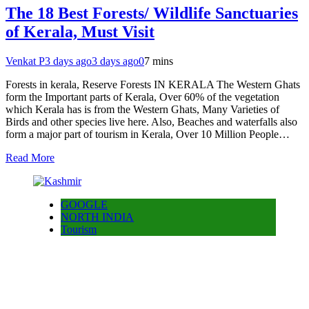
The 18 Best Forests/ Wildlife Sanctuaries
of Kerala, Must Visit
Venkat P
3 days ago
3 days ago
0
7 mins
Forests in kerala, Reserve Forests IN KERALA The Western Ghats
form the Important parts of Kerala, Over 60% of the vegetation
which Kerala has is from the Western Ghats, Many Varieties of
Birds and other species live here. Also, Beaches and waterfalls also
form a major part of tourism in Kerala, Over 10 Million People…
Read More
GOOGLE
NORTH INDIA
Tourism