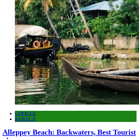
GOOGLE
KERALA
Alleppey Beach: Backwaters, Best Tourist