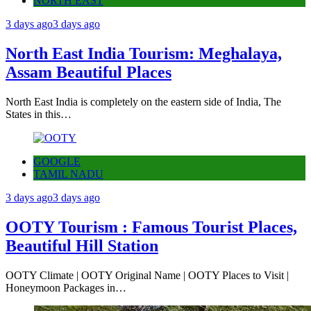
NORTH EAST
3 days ago
3 days ago
North East India Tourism: Meghalaya,
Assam Beautiful Places
North East India is completely on the eastern side of India, The
States in this…
GOOGLE
TAMIL NADU
3 days ago
3 days ago
OOTY Tourism : Famous Tourist Places,
Beautiful Hill Station
OOTY Climate | OOTY Original Name | OOTY Places to Visit |
Honeymoon Packages in…