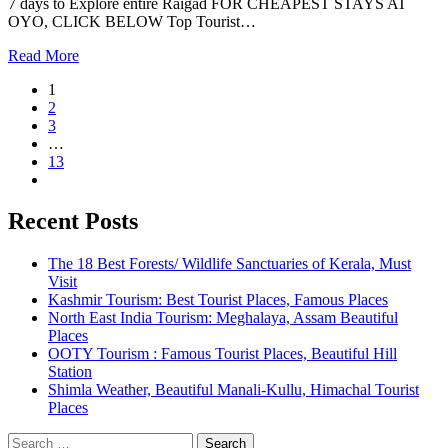
7 days to Explore entire Raigad FOR CHEAPEST STAYS AT
OYO, CLICK BELOW Top Tourist…
Read More
1
2
3
…
13
Recent Posts
The 18 Best Forests/ Wildlife Sanctuaries of Kerala, Must
Visit
Kashmir Tourism: Best Tourist Places, Famous Places
North East India Tourism: Meghalaya, Assam Beautiful
Places
OOTY Tourism : Famous Tourist Places, Beautiful Hill
Station
Shimla Weather, Beautiful Manali-Kullu, Himachal Tourist
Places
Search