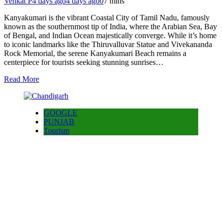
Venkat P
4 days ago
4 days ago
0
7 mins
Kanyakumari is the vibrant Coastal City of Tamil Nadu, famously
known as the southernmost tip of India, where the Arabian Sea, Bay
of Bengal, and Indian Ocean majestically converge. While it’s home
to iconic landmarks like the Thiruvalluvar Statue and Vivekananda
Rock Memorial, the serene Kanyakumari Beach remains a
centerpiece for tourists seeking stunning sunrises…
Read More
GOOGLE
PUNJAB
Tourism