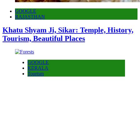
GOOGLE
RAJASTHAN
Khatu Shyam Ji, Sikar: Temple, History,
Tourism, Beautiful Places
GOOGLE
KERALA
Tourism