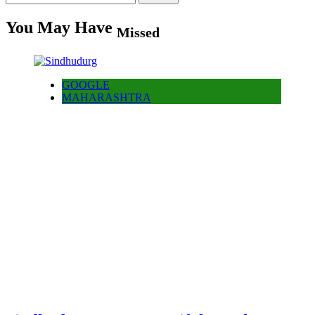
for:
You May Have
Missed
GOOGLE
MAHARASHTRA