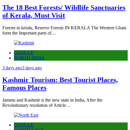
The 18 Best Forests/ Wildlife Sanctuaries
of Kerala, Must Visit
Forests in kerala, Reserve Forests IN KERALA The Western Ghats
form the Important parts of…
GOOGLE
NORTH INDIA
3 days ago
3 days ago
Kashmir Tourism: Best Tourist Places,
Famous Places
Jammu and Kashmir is the new state in India, After the
Revolutionary resolution of Article…
GOOGLE