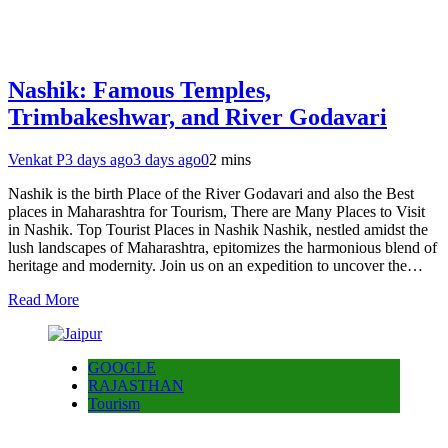
Nashik: Famous Temples,
Trimbakeshwar, and River Godavari
Venkat P
3 days ago
3 days ago
0
2 mins
Nashik is the birth Place of the River Godavari and also the Best
places in Maharashtra for Tourism, There are Many Places to Visit
in Nashik. Top Tourist Places in Nashik Nashik, nestled amidst the
lush landscapes of Maharashtra, epitomizes the harmonious blend of
heritage and modernity. Join us on an expedition to uncover the…
Read More
GOOGLE
RAJASTHAN
Tourism