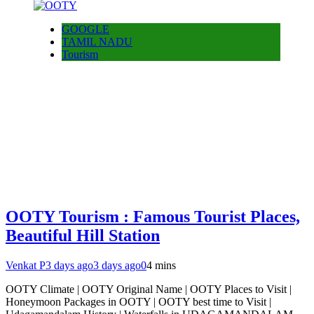
GOOGLE
TAMIL NADU
Tourism
OOTY Tourism : Famous Tourist Places,
Beautiful Hill Station
Venkat P
3 days ago
3 days ago
0
4 mins
OOTY Climate | OOTY Original Name | OOTY Places to Visit |
Honeymoon Packages in OOTY | OOTY best time to Visit |