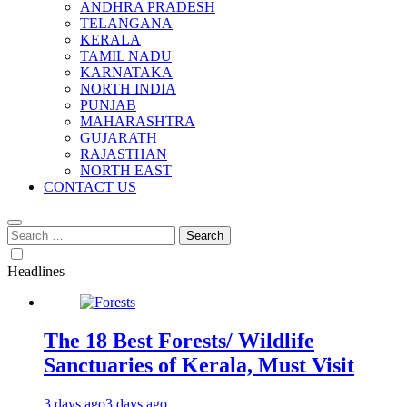
ANDHRA PRADESH
TELANGANA
KERALA
TAMIL NADU
KARNATAKA
NORTH INDIA
PUNJAB
MAHARASHTRA
GUJARATH
RAJASTHAN
NORTH EAST
CONTACT US
Search
for:
Headlines
The 18 Best Forests/ Wildlife
Sanctuaries of Kerala, Must Visit
3 days ago
3 days ago