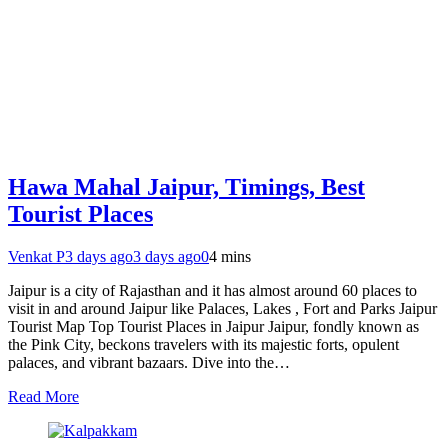
Hawa Mahal Jaipur, Timings, Best
Tourist Places
Venkat P
3 days ago
3 days ago
0
4 mins
Jaipur is a city of Rajasthan and it has almost around 60 places to
visit in and around Jaipur like Palaces, Lakes , Fort and Parks Jaipur
Tourist Map Top Tourist Places in Jaipur Jaipur, fondly known as
the Pink City, beckons travelers with its majestic forts, opulent
palaces, and vibrant bazaars. Dive into the…
Read More