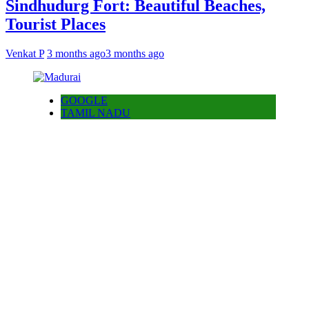
Sindhudurg Fort: Beautiful Beaches,
Tourist Places
Venkat P
3 months ago
3 months ago
GOOGLE
TAMIL NADU