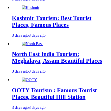
Kashmir Tourism: Best Tourist
Places, Famous Places
3 days ago
3 days ago
North East India Tourism:
Meghalaya, Assam Beautiful Places
3 days ago
3 days ago
OOTY Tourism : Famous Tourist
Places, Beautiful Hill Station
3 days ago
3 days ago