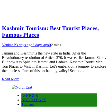
Kashmir Tourism: Best Tourist Places,
Famous Places
Venkat P
3 days ago
3 days ago
0
2 mins
Jammu and Kashmir is the new state in India, After the
Revolutionary resolution of Article 370, It was earlier Jammu State ,
But now it is Split into Jammu and Ladakh. Kashmir Tourist Map
Top Places to Visit in Kashmir Let’s embark on a journey to explore
the timeless allure of this enchanting valley! Scenic…
Read More
GOOGLE
NORTH EAST
Tourism