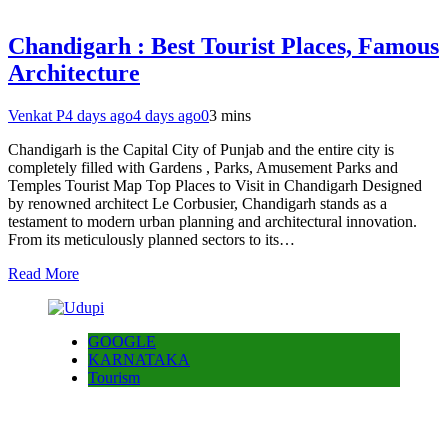
Chandigarh : Best Tourist Places, Famous
Architecture
Venkat P
4 days ago
4 days ago
0
3 mins
Chandigarh is the Capital City of Punjab and the entire city is
completely filled with Gardens , Parks, Amusement Parks and
Temples Tourist Map Top Places to Visit in Chandigarh Designed
by renowned architect Le Corbusier, Chandigarh stands as a
testament to modern urban planning and architectural innovation.
From its meticulously planned sectors to its…
Read More
GOOGLE
KARNATAKA
Tourism