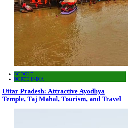
GOOGLE
NORTH INDIA
Uttar Pradesh: Attractive Ayodhya
Temple, Taj Mahal, Tourism, and Travel