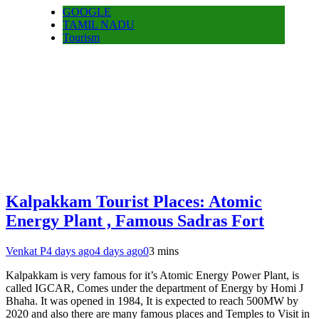
GOOGLE
TAMIL NADU
Tourism
Kalpakkam Tourist Places: Atomic
Energy Plant , Famous Sadras Fort
Venkat P
4 days ago
4 days ago
0
3 mins
Kalpakkam is very famous for it’s Atomic Energy Power Plant, is
called IGCAR, Comes under the department of Energy by Homi J
Bhaha. It was opened in 1984, It is expected to reach 500MW by
2020 and also there are many famous places and Temples to Visit in