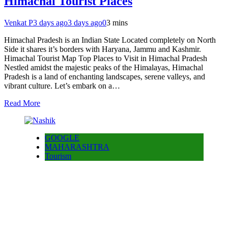
Himachal Tourist Places
Venkat P
3 days ago
3 days ago
0
3 mins
Himachal Pradesh is an Indian State Located completely on North
Side it shares it’s borders with Haryana, Jammu and Kashmir.
Himachal Tourist Map Top Places to Visit in Himachal Pradesh
Nestled amidst the majestic peaks of the Himalayas, Himachal
Pradesh is a land of enchanting landscapes, serene valleys, and
vibrant culture. Let’s embark on a…
Read More
GOOGLE
MAHARASHTRA
Tourism