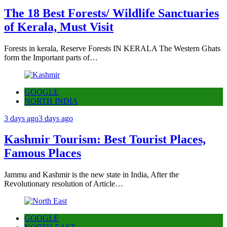
The 18 Best Forests/ Wildlife Sanctuaries
of Kerala, Must Visit
Forests in kerala, Reserve Forests IN KERALA The Western Ghats
form the Important parts of…
GOOGLE
NORTH INDIA
3 days ago
3 days ago
Kashmir Tourism: Best Tourist Places,
Famous Places
Jammu and Kashmir is the new state in India, After the
Revolutionary resolution of Article…
GOOGLE