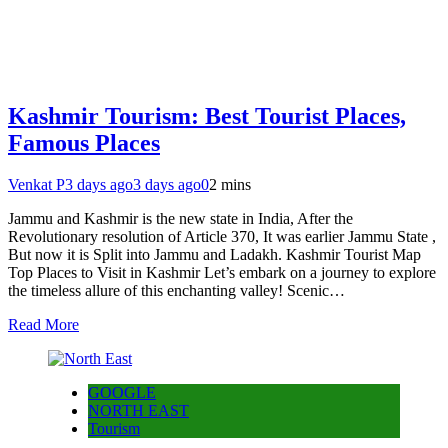
Kashmir Tourism: Best Tourist Places,
Famous Places
Venkat P
3 days ago
3 days ago
0
2 mins
Jammu and Kashmir is the new state in India, After the
Revolutionary resolution of Article 370, It was earlier Jammu State ,
But now it is Split into Jammu and Ladakh. Kashmir Tourist Map
Top Places to Visit in Kashmir Let’s embark on a journey to explore
the timeless allure of this enchanting valley! Scenic…
Read More
GOOGLE
NORTH EAST
Tourism