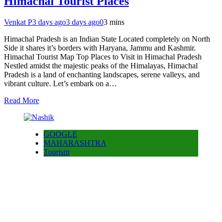
Himachal Tourist Places
Venkat P
3 days ago
3 days ago
0
3 mins
Himachal Pradesh is an Indian State Located completely on North
Side it shares it’s borders with Haryana, Jammu and Kashmir.
Himachal Tourist Map Top Places to Visit in Himachal Pradesh
Nestled amidst the majestic peaks of the Himalayas, Himachal
Pradesh is a land of enchanting landscapes, serene valleys, and
vibrant culture. Let’s embark on a…
Read More
GOOGLE
MAHARASHTRA
Tourism