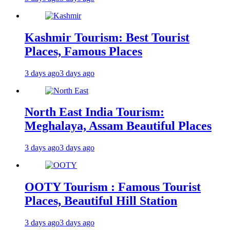
Kashmir Tourism: Best Tourist
Places, Famous Places
3 days ago
3 days ago
North East India Tourism:
Meghalaya, Assam Beautiful Places
3 days ago
3 days ago
OOTY Tourism : Famous Tourist
Places, Beautiful Hill Station
3 days ago
3 days ago