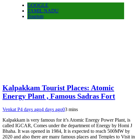
GOOGLE
TAMIL NADU
Tourism
Kalpakkam Tourist Places: Atomic
Energy Plant , Famous Sadras Fort
Venkat P
4 days ago
4 days ago
0
3 mins
Kalpakkam is very famous for it’s Atomic Energy Power Plant, is
called IGCAR, Comes under the department of Energy by Homi J
Bhaha. It was opened in 1984, It is expected to reach 500MW by
2020 and also there are many famous places and Temples to Visit in