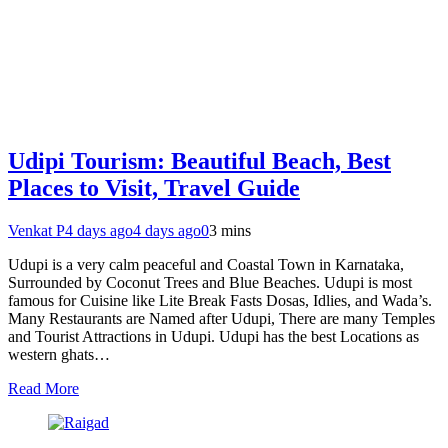
Udipi Tourism: Beautiful Beach, Best
Places to Visit, Travel Guide
Venkat P
4 days ago
4 days ago
0
3 mins
Udupi is a very calm peaceful and Coastal Town in Karnataka,
Surrounded by Coconut Trees and Blue Beaches. Udupi is most
famous for Cuisine like Lite Break Fasts Dosas, Idlies, and Wada’s.
Many Restaurants are Named after Udupi, There are many Temples
and Tourist Attractions in Udupi. Udupi has the best Locations as
western ghats…
Read More