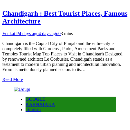
Chandigarh : Best Tourist Places, Famous
Architecture
Venkat P
4 days ago
4 days ago
0
3 mins
Chandigarh is the Capital City of Punjab and the entire city is
completely filled with Gardens , Parks, Amusement Parks and
Temples Tourist Map Top Places to Visit in Chandigarh Designed
by renowned architect Le Corbusier, Chandigarh stands as a
testament to modern urban planning and architectural innovation.
From its meticulously planned sectors to its…
Read More
GOOGLE
KARNATAKA
Tourism