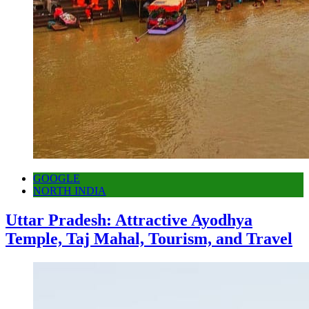
GOOGLE
NORTH INDIA
Uttar Pradesh: Attractive Ayodhya
Temple, Taj Mahal, Tourism, and Travel