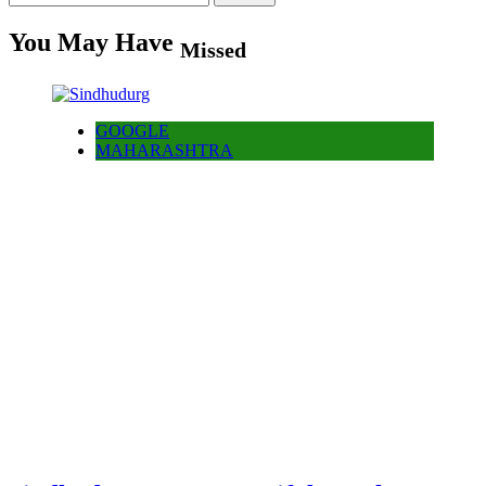
for:
You May Have
Missed
GOOGLE
MAHARASHTRA