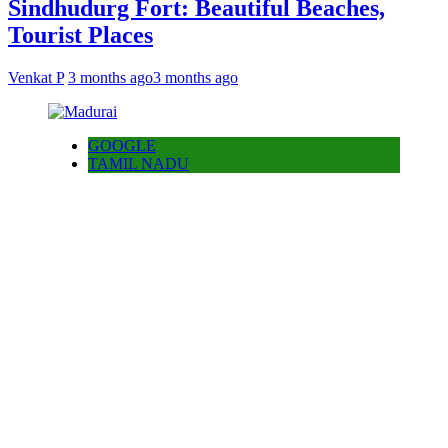
Sindhudurg Fort: Beautiful Beaches,
Tourist Places
Venkat P
3 months ago
3 months ago
GOOGLE
TAMIL NADU