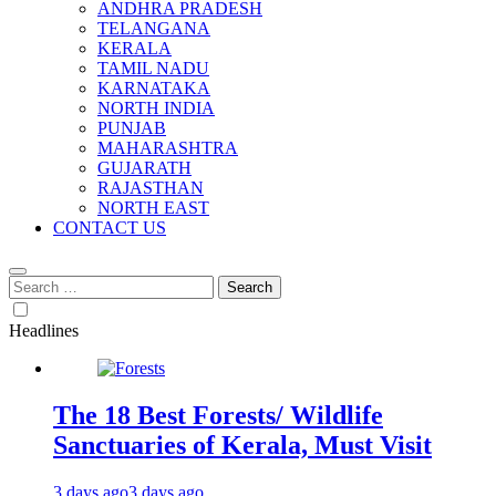
ANDHRA PRADESH
TELANGANA
KERALA
TAMIL NADU
KARNATAKA
NORTH INDIA
PUNJAB
MAHARASHTRA
GUJARATH
RAJASTHAN
NORTH EAST
CONTACT US
Search
for:
Headlines
The 18 Best Forests/ Wildlife
Sanctuaries of Kerala, Must Visit
3 days ago
3 days ago