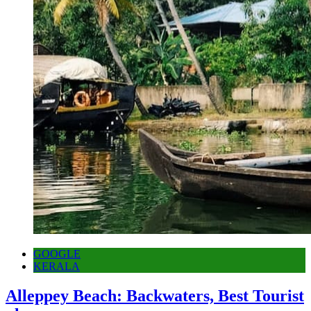
GOOGLE
KERALA
Alleppey Beach: Backwaters, Best Tourist