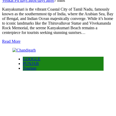
Venkat P
4 days ago
4 days ago
0
7 mins
Kanyakumari is the vibrant Coastal City of Tamil Nadu, famously
known as the southernmost tip of India, where the Arabian Sea, Bay
of Bengal, and Indian Ocean majestically converge. While it’s home
to iconic landmarks like the Thiruvalluvar Statue and Vivekananda
Rock Memorial, the serene Kanyakumari Beach remains a
centerpiece for tourists seeking stunning sunrises…
Read More
GOOGLE
PUNJAB
Tourism