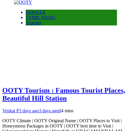
GOOGLE
TAMIL NADU
Tourism
OOTY Tourism : Famous Tourist Places,
Beautiful Hill Station
Venkat P
3 days ago
3 days ago
0
4 mins
OOTY Climate | OOTY Original Name | OOTY Places to Visit |
Honeymoon Packages in OOTY | OOTY best time to Visit |