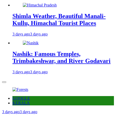
Shimla Weather, Beautiful Manali-
Kullu, Himachal Tourist Places
3 days ago
3 days ago
Nashik: Famous Temples,
Trimbakeshwar, and River Godavari
3 days ago
3 days ago
GOOGLE
KERALA
3 days ago
3 days ago