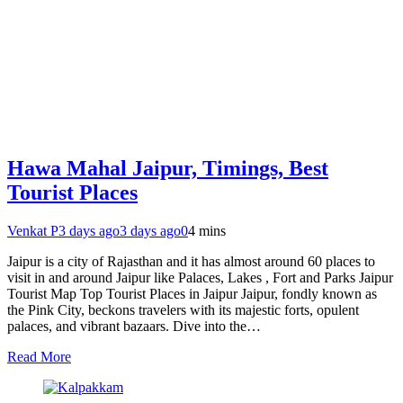
Hawa Mahal Jaipur, Timings, Best
Tourist Places
Venkat P
3 days ago
3 days ago
0
4 mins
Jaipur is a city of Rajasthan and it has almost around 60 places to
visit in and around Jaipur like Palaces, Lakes , Fort and Parks Jaipur
Tourist Map Top Tourist Places in Jaipur Jaipur, fondly known as
the Pink City, beckons travelers with its majestic forts, opulent
palaces, and vibrant bazaars. Dive into the…
Read More