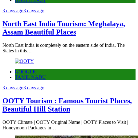
NORTH EAST
3 days ago
3 days ago
North East India Tourism: Meghalaya,
Assam Beautiful Places
North East India is completely on the eastern side of India, The
States in this…
GOOGLE
TAMIL NADU
3 days ago
3 days ago
OOTY Tourism : Famous Tourist Places,
Beautiful Hill Station
OOTY Climate | OOTY Original Name | OOTY Places to Visit |
Honeymoon Packages in…