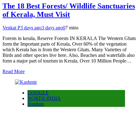
The 18 Best Forests/ Wildlife Sanctuaries
of Kerala, Must Visit
Venkat P
3 days ago
3 days ago
0
7 mins
Forests in kerala, Reserve Forests IN KERALA The Western Ghats
form the Important parts of Kerala, Over 60% of the vegetation
which Kerala has is from the Western Ghats, Many Varieties of
Birds and other species live here. Also, Beaches and waterfalls also
form a major part of tourism in Kerala, Over 10 Million People…
Read More
GOOGLE
NORTH INDIA
Tourism