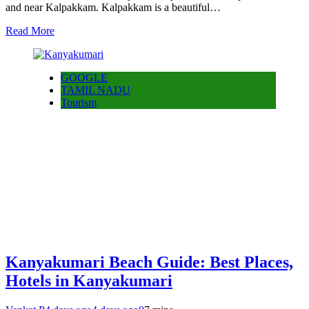
and near Kalpakkam. Kalpakkam is a beautiful…
Read More
GOOGLE
TAMIL NADU
Tourism
Kanyakumari Beach Guide: Best Places,
Hotels in Kanyakumari