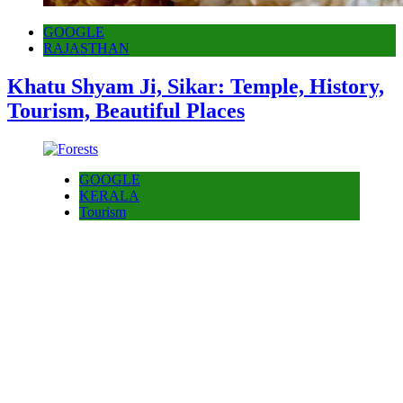
GOOGLE
RAJASTHAN
Khatu Shyam Ji, Sikar: Temple, History,
Tourism, Beautiful Places
GOOGLE
KERALA
Tourism