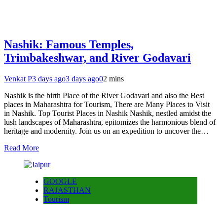
Nashik: Famous Temples,
Trimbakeshwar, and River Godavari
Venkat P
3 days ago
3 days ago
0
2 mins
Nashik is the birth Place of the River Godavari and also the Best
places in Maharashtra for Tourism, There are Many Places to Visit
in Nashik. Top Tourist Places in Nashik Nashik, nestled amidst the
lush landscapes of Maharashtra, epitomizes the harmonious blend of
heritage and modernity. Join us on an expedition to uncover the…
Read More
GOOGLE
RAJASTHAN
Tourism