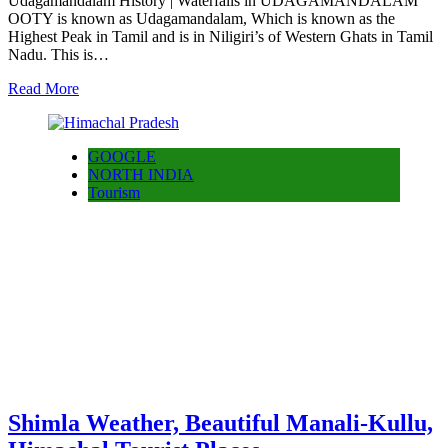
Udagamandalam History | Waterfalls in UDAGAMANDALAM
OOTY is known as Udagamandalam, Which is known as the
Highest Peak in Tamil and is in Niligiri’s of Western Ghats in Tamil
Nadu. This is…
Read More
GOOGLE
NORTH INDIA
Tourism
Shimla Weather, Beautiful Manali-Kullu,