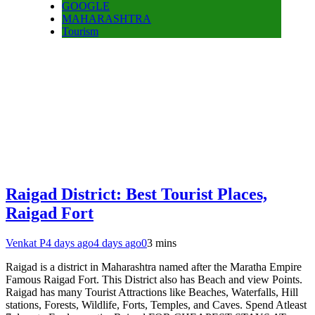
GOOGLE
MAHARASHTRA
Tourism
Raigad District: Best Tourist Places,
Raigad Fort
Venkat P
4 days ago
4 days ago
0
3 mins
Raigad is a district in Maharashtra named after the Maratha Empire
Famous Raigad Fort. This District also has Beach and view Points.
Raigad has many Tourist Attractions like Beaches, Waterfalls, Hill
stations, Forests, Wildlife, Forts, Temples, and Caves. Spend Atleast