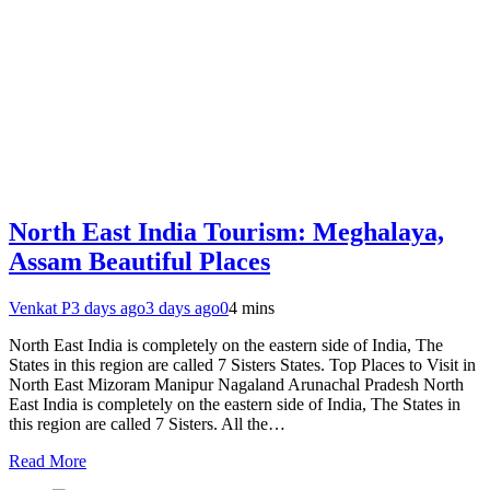
North East India Tourism: Meghalaya,
Assam Beautiful Places
Venkat P
3 days ago
3 days ago
0
4 mins
North East India is completely on the eastern side of India, The
States in this region are called 7 Sisters States. Top Places to Visit in
North East Mizoram Manipur Nagaland Arunachal Pradesh North
East India is completely on the eastern side of India, The States in
this region are called 7 Sisters. All the…
Read More