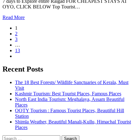
7 days to Explore entire Raigad FOR CHEAPEST STAYS AT
OYO, CLICK BELOW Top Tourist…
Read More
1
2
3
…
13
Recent Posts
The 18 Best Forests/ Wildlife Sanctuaries of Kerala, Must
Visit
Kashmir Tourism: Best Tourist Places, Famous Places
North East India Tourism: Meghalaya, Assam Beautiful
Places
OOTY Tourism : Famous Tourist Places, Beautiful Hill
Station
Shimla Weather, Beautiful Manali-Kullu, Himachal Tourist
Places
Search