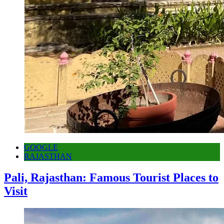
GOOGLE
RAJASTHAN
Pali, Rajasthan: Famous Tourist Places to
Visit