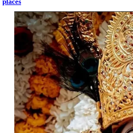
places