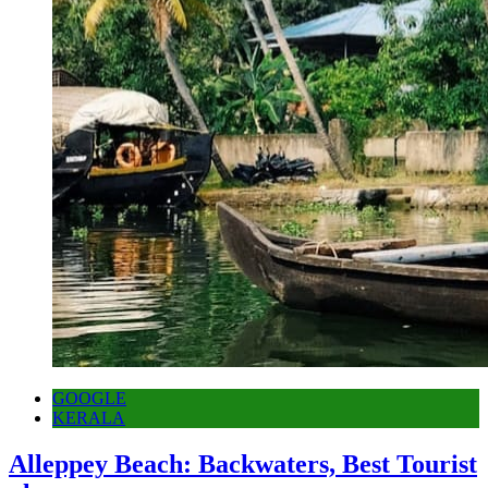
GOOGLE
KERALA
Alleppey Beach: Backwaters, Best Tourist