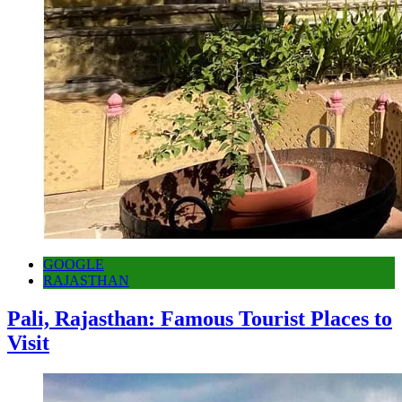
GOOGLE
RAJASTHAN
Pali, Rajasthan: Famous Tourist Places to
Visit