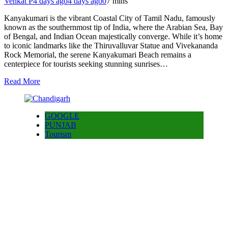
Venkat P
4 days ago
4 days ago
0
7 mins
Kanyakumari is the vibrant Coastal City of Tamil Nadu, famously
known as the southernmost tip of India, where the Arabian Sea, Bay
of Bengal, and Indian Ocean majestically converge. While it’s home
to iconic landmarks like the Thiruvalluvar Statue and Vivekananda
Rock Memorial, the serene Kanyakumari Beach remains a
centerpiece for tourists seeking stunning sunrises…
Read More
GOOGLE
PUNJAB
Tourism