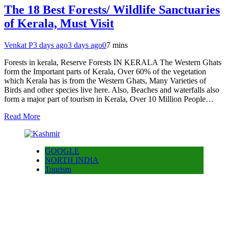
The 18 Best Forests/ Wildlife Sanctuaries
of Kerala, Must Visit
Venkat P
3 days ago
3 days ago
0
7 mins
Forests in kerala, Reserve Forests IN KERALA The Western Ghats
form the Important parts of Kerala, Over 60% of the vegetation
which Kerala has is from the Western Ghats, Many Varieties of
Birds and other species live here. Also, Beaches and waterfalls also
form a major part of tourism in Kerala, Over 10 Million People…
Read More
GOOGLE
NORTH INDIA
Tourism