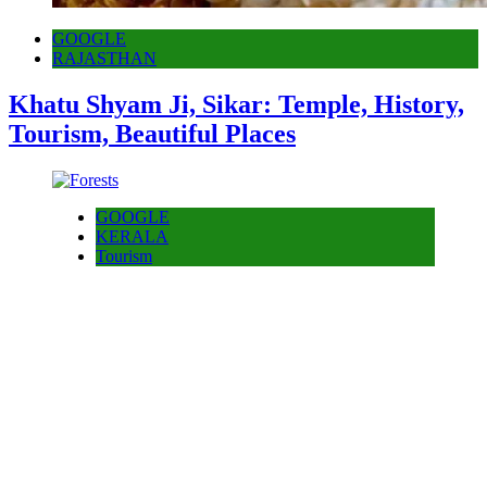
GOOGLE
RAJASTHAN
Khatu Shyam Ji, Sikar: Temple, History,
Tourism, Beautiful Places
GOOGLE
KERALA
Tourism