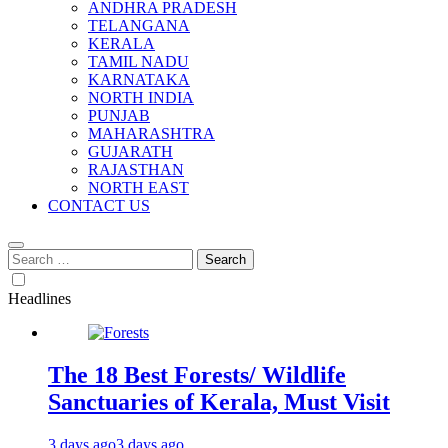
ANDHRA PRADESH
TELANGANA
KERALA
TAMIL NADU
KARNATAKA
NORTH INDIA
PUNJAB
MAHARASHTRA
GUJARATH
RAJASTHAN
NORTH EAST
CONTACT US
Search
for:
Headlines
The 18 Best Forests/ Wildlife
Sanctuaries of Kerala, Must Visit
3 days ago
3 days ago