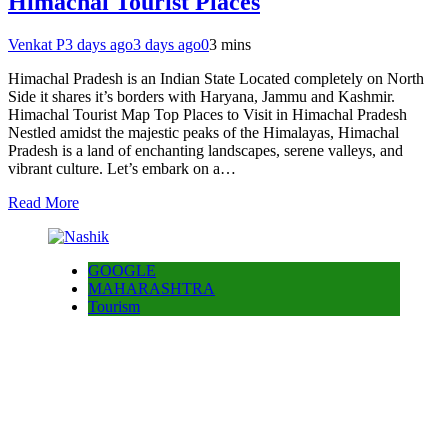
Himachal Tourist Places
Venkat P
3 days ago
3 days ago
0
3 mins
Himachal Pradesh is an Indian State Located completely on North
Side it shares it’s borders with Haryana, Jammu and Kashmir.
Himachal Tourist Map Top Places to Visit in Himachal Pradesh
Nestled amidst the majestic peaks of the Himalayas, Himachal
Pradesh is a land of enchanting landscapes, serene valleys, and
vibrant culture. Let’s embark on a…
Read More
GOOGLE
MAHARASHTRA
Tourism