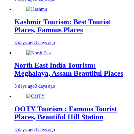
Kashmir Tourism: Best Tourist
Places, Famous Places
3 days ago
3 days ago
North East India Tourism:
Meghalaya, Assam Beautiful Places
3 days ago
3 days ago
OOTY Tourism : Famous Tourist
Places, Beautiful Hill Station
3 days ago
3 days ago