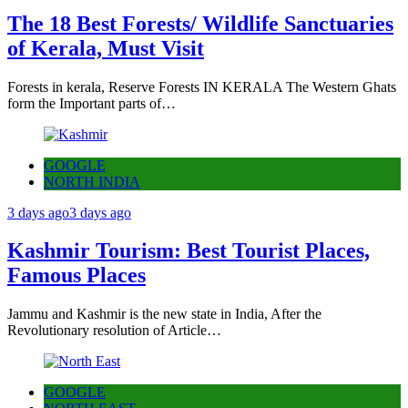
The 18 Best Forests/ Wildlife Sanctuaries
of Kerala, Must Visit
Forests in kerala, Reserve Forests IN KERALA The Western Ghats
form the Important parts of…
GOOGLE
NORTH INDIA
3 days ago
3 days ago
Kashmir Tourism: Best Tourist Places,
Famous Places
Jammu and Kashmir is the new state in India, After the
Revolutionary resolution of Article…
GOOGLE