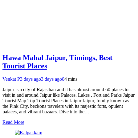
Hawa Mahal Jaipur, Timings, Best
Tourist Places
Venkat P
3 days ago
3 days ago
0
4 mins
Jaipur is a city of Rajasthan and it has almost around 60 places to
visit in and around Jaipur like Palaces, Lakes , Fort and Parks Jaipur
Tourist Map Top Tourist Places in Jaipur Jaipur, fondly known as
the Pink City, beckons travelers with its majestic forts, opulent
palaces, and vibrant bazaars. Dive into the…
Read More