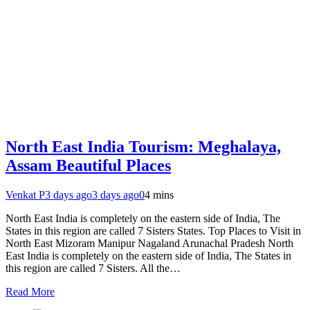
North East India Tourism: Meghalaya,
Assam Beautiful Places
Venkat P
3 days ago
3 days ago
0
4 mins
North East India is completely on the eastern side of India, The
States in this region are called 7 Sisters States. Top Places to Visit in
North East Mizoram Manipur Nagaland Arunachal Pradesh North
East India is completely on the eastern side of India, The States in
this region are called 7 Sisters. All the…
Read More