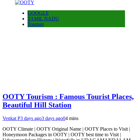
GOOGLE
TAMIL NADU
Tourism
OOTY Tourism : Famous Tourist Places,
Beautiful Hill Station
Venkat P
3 days ago
3 days ago
0
4 mins
OOTY Climate | OOTY Original Name | OOTY Places to Visit |
Honeymoon Packages in OOTY | OOTY best time to Visit |