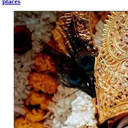
places