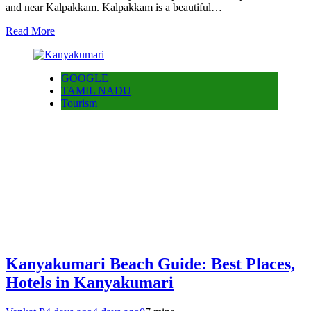
and near Kalpakkam. Kalpakkam is a beautiful…
Read More
GOOGLE
TAMIL NADU
Tourism
Kanyakumari Beach Guide: Best Places,
Hotels in Kanyakumari