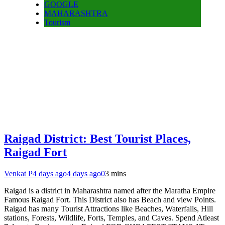
GOOGLE
MAHARASHTRA
Tourism
Raigad District: Best Tourist Places,
Raigad Fort
Venkat P
4 days ago
4 days ago
0
3 mins
Raigad is a district in Maharashtra named after the Maratha Empire
Famous Raigad Fort. This District also has Beach and view Points.
Raigad has many Tourist Attractions like Beaches, Waterfalls, Hill
stations, Forests, Wildlife, Forts, Temples, and Caves. Spend Atleast