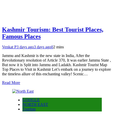
Kashmir Tourism: Best Tourist Places,
Famous Places
Venkat P
3 days ago
3 days ago
0
2 mins
Jammu and Kashmir is the new state in India, After the
Revolutionary resolution of Article 370, It was earlier Jammu State ,
But now it is Split into Jammu and Ladakh. Kashmir Tourist Map
Top Places to Visit in Kashmir Let’s embark on a journey to explore
the timeless allure of this enchanting valley! Scenic…
Read More
GOOGLE
NORTH EAST
Tourism