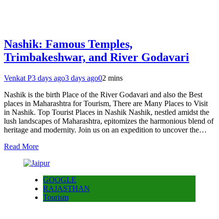
Nashik: Famous Temples,
Trimbakeshwar, and River Godavari
Venkat P
3 days ago
3 days ago
0
2 mins
Nashik is the birth Place of the River Godavari and also the Best
places in Maharashtra for Tourism, There are Many Places to Visit
in Nashik. Top Tourist Places in Nashik Nashik, nestled amidst the
lush landscapes of Maharashtra, epitomizes the harmonious blend of
heritage and modernity. Join us on an expedition to uncover the…
Read More
GOOGLE
RAJASTHAN
Tourism