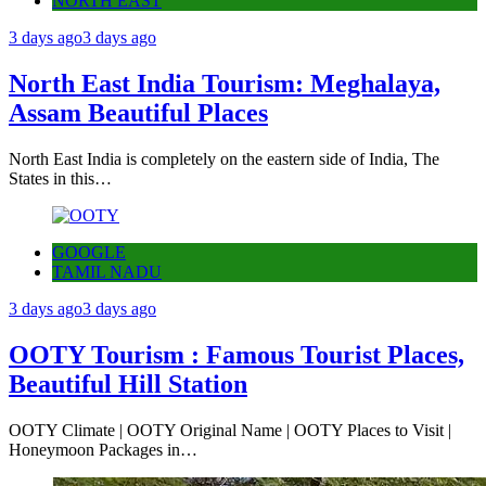
NORTH EAST
3 days ago
3 days ago
North East India Tourism: Meghalaya,
Assam Beautiful Places
North East India is completely on the eastern side of India, The
States in this…
GOOGLE
TAMIL NADU
3 days ago
3 days ago
OOTY Tourism : Famous Tourist Places,
Beautiful Hill Station
OOTY Climate | OOTY Original Name | OOTY Places to Visit |
Honeymoon Packages in…