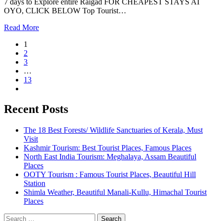
7 days to Explore entire Raigad FOR CHEAPEST STAYS AT
OYO, CLICK BELOW Top Tourist…
Read More
1
2
3
…
13
Recent Posts
The 18 Best Forests/ Wildlife Sanctuaries of Kerala, Must
Visit
Kashmir Tourism: Best Tourist Places, Famous Places
North East India Tourism: Meghalaya, Assam Beautiful
Places
OOTY Tourism : Famous Tourist Places, Beautiful Hill
Station
Shimla Weather, Beautiful Manali-Kullu, Himachal Tourist
Places
Search