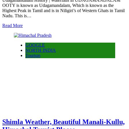
Udagamandalam History | Waterfalls in UDAGAMANDALAM
OOTY is known as Udagamandalam, Which is known as the
Highest Peak in Tamil and is in Niligiri’s of Western Ghats in Tamil
Nadu. This is…
Read More
GOOGLE
NORTH INDIA
Tourism
Shimla Weather, Beautiful Manali-Kullu,