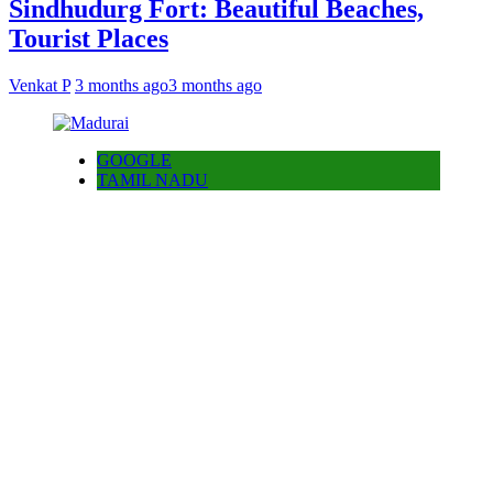
Sindhudurg Fort: Beautiful Beaches,
Tourist Places
Venkat P
3 months ago
3 months ago
GOOGLE
TAMIL NADU