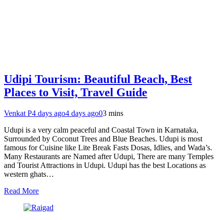
Udipi Tourism: Beautiful Beach, Best
Places to Visit, Travel Guide
Venkat P
4 days ago
4 days ago
0
3 mins
Udupi is a very calm peaceful and Coastal Town in Karnataka,
Surrounded by Coconut Trees and Blue Beaches. Udupi is most
famous for Cuisine like Lite Break Fasts Dosas, Idlies, and Wada’s.
Many Restaurants are Named after Udupi, There are many Temples
and Tourist Attractions in Udupi. Udupi has the best Locations as
western ghats…
Read More