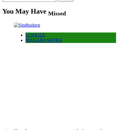
for:
You May Have
Missed
GOOGLE
MAHARASHTRA