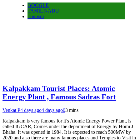
GOOGLE
TAMIL NADU
Tourism
Kalpakkam Tourist Places: Atomic
Energy Plant , Famous Sadras Fort
Venkat P
4 days ago
4 days ago
0
3 mins
Kalpakkam is very famous for it’s Atomic Energy Power Plant, is
called IGCAR, Comes under the department of Energy by Homi J
Bhaha. It was opened in 1984, It is expected to reach 500MW by
2020 and also there are many famous places and Temples to Visit in