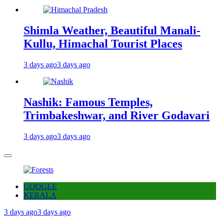
Shimla Weather, Beautiful Manali-
Kullu, Himachal Tourist Places
3 days ago
3 days ago
Nashik: Famous Temples,
Trimbakeshwar, and River Godavari
3 days ago
3 days ago
GOOGLE
KERALA
3 days ago
3 days ago