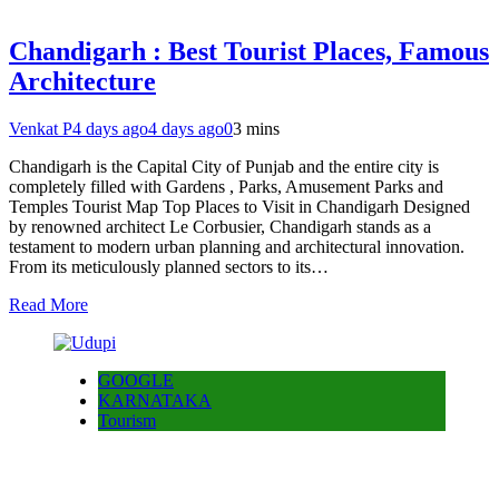
Chandigarh : Best Tourist Places, Famous
Architecture
Venkat P
4 days ago
4 days ago
0
3 mins
Chandigarh is the Capital City of Punjab and the entire city is
completely filled with Gardens , Parks, Amusement Parks and
Temples Tourist Map Top Places to Visit in Chandigarh Designed
by renowned architect Le Corbusier, Chandigarh stands as a
testament to modern urban planning and architectural innovation.
From its meticulously planned sectors to its…
Read More
GOOGLE
KARNATAKA
Tourism