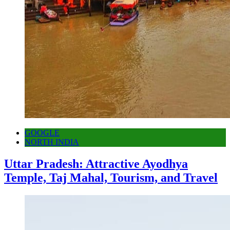
GOOGLE
NORTH INDIA
Uttar Pradesh: Attractive Ayodhya
Temple, Taj Mahal, Tourism, and Travel