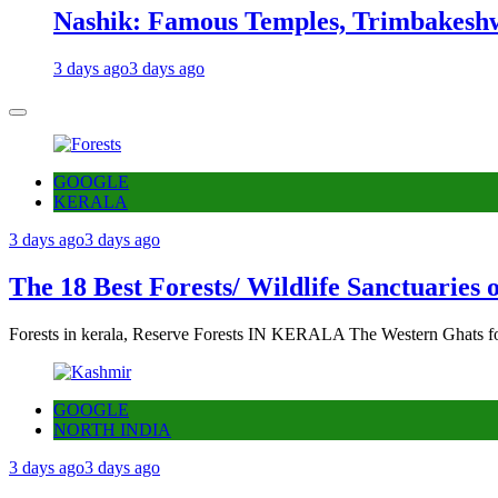
Nashik: Famous Temples, Trimbakeshw
3 days ago
3 days ago
GOOGLE
KERALA
3 days ago
3 days ago
The 18 Best Forests/ Wildlife Sanctuaries 
Forests in kerala, Reserve Forests IN KERALA The Western Ghats fo
GOOGLE
NORTH INDIA
3 days ago
3 days ago