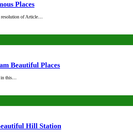
mous Places
 resolution of Article…
am Beautiful Places
s in this…
autiful Hill Station