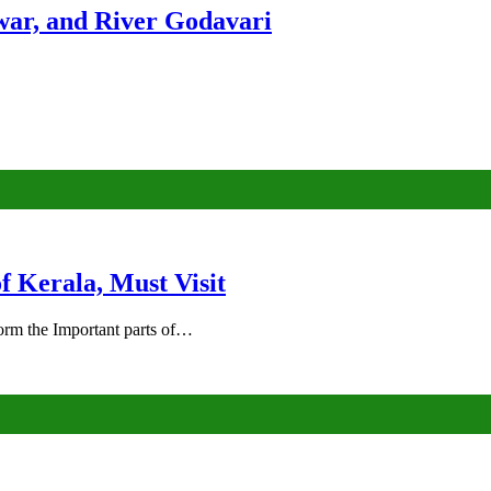
ar, and River Godavari
of Kerala, Must Visit
rm the Important parts of…