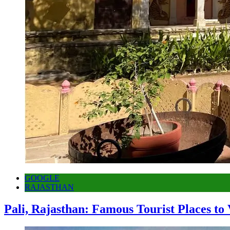
GOOGLE
RAJASTHAN
Pali, Rajasthan: Famous Tourist Places to 