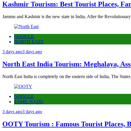
Kashmir Tourism: Best Tourist Places, Fa
Jammu and Kashmir is the new state in India, After the Revolutionary
GOOGLE
NORTH EAST
3 days ago
3 days ago
North East India Tourism: Meghalaya, Ass
North East India is completely on the eastern side of India, The State
GOOGLE
TAMIL NADU
3 days ago
3 days ago
OOTY Tourism : Famous Tourist Places, Be