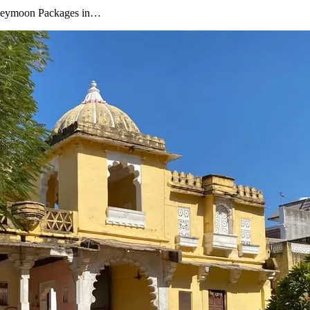
oneymoon Packages in…