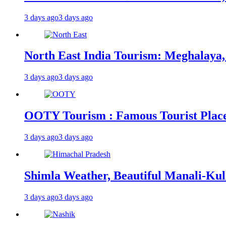
3 days ago
3 days ago
North East India Tourism: Meghalaya,
3 days ago
3 days ago
OOTY Tourism : Famous Tourist Places,
3 days ago
3 days ago
Shimla Weather, Beautiful Manali-Kul
3 days ago
3 days ago