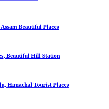
 Assam Beautiful Places
 Beautiful Hill Station
lu, Himachal Tourist Places