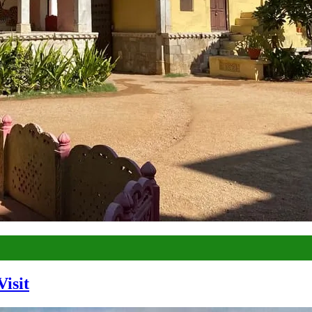
Visit