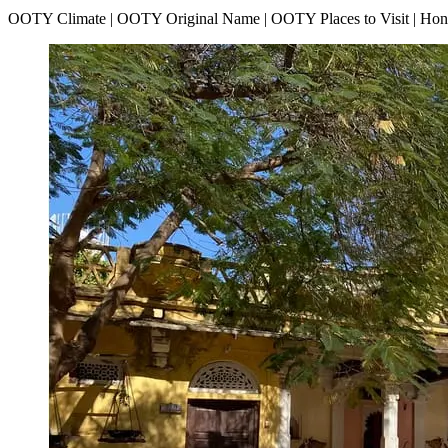
OOTY Climate | OOTY Original Name | OOTY Places to Visit | H