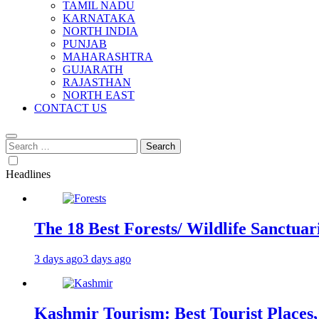
TAMIL NADU
KARNATAKA
NORTH INDIA
PUNJAB
MAHARASHTRA
GUJARATH
RAJASTHAN
NORTH EAST
CONTACT US
Search
for:
Headlines
The 18 Best Forests/ Wildlife Sanctuari
3 days ago
3 days ago
Kashmir Tourism: Best Tourist Places