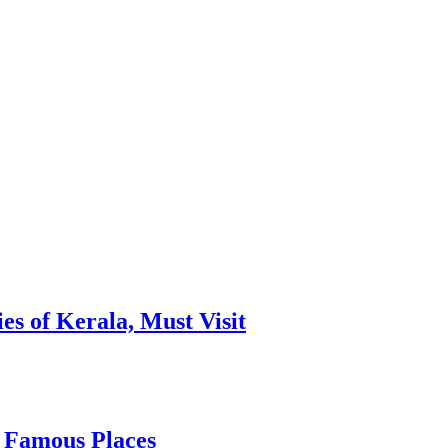
es of Kerala, Must Visit
, Famous Places