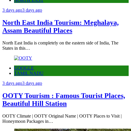
NORTH EAST
3 days ago
3 days ago
North East India Tourism: Meghalaya,
Assam Beautiful Places
North East India is completely on the eastern side of India, The
States in this…
GOOGLE
TAMIL NADU
3 days ago
3 days ago
OOTY Tourism : Famous Tourist Places,
Beautiful Hill Station
OOTY Climate | OOTY Original Name | OOTY Places to Visit |
Honeymoon Packages in…