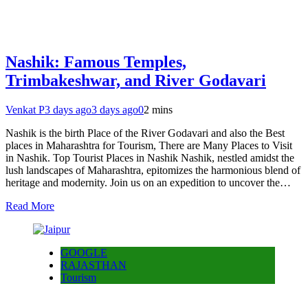
Nashik: Famous Temples,
Trimbakeshwar, and River Godavari
Venkat P
3 days ago
3 days ago
0
2 mins
Nashik is the birth Place of the River Godavari and also the Best
places in Maharashtra for Tourism, There are Many Places to Visit
in Nashik. Top Tourist Places in Nashik Nashik, nestled amidst the
lush landscapes of Maharashtra, epitomizes the harmonious blend of
heritage and modernity. Join us on an expedition to uncover the…
Read More
GOOGLE
RAJASTHAN
Tourism