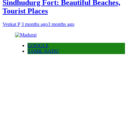
Sindhudurg Fort: Beautiful Beaches,
Tourist Places
Venkat P
3 months ago
3 months ago
GOOGLE
TAMIL NADU