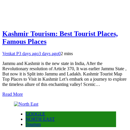
Kashmir Tourism: Best Tourist Places,
Famous Places
Venkat P
3 days ago
3 days ago
0
2 mins
Jammu and Kashmir is the new state in India, After the
Revolutionary resolution of Article 370, It was earlier Jammu State ,
But now it is Split into Jammu and Ladakh. Kashmir Tourist Map
Top Places to Visit in Kashmir Let’s embark on a journey to explore
the timeless allure of this enchanting valley! Scenic…
Read More
GOOGLE
NORTH EAST
Tourism