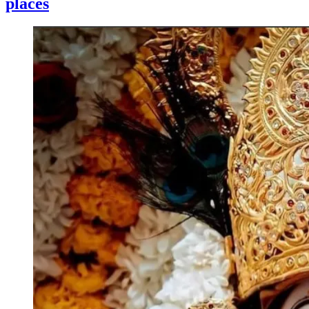
places