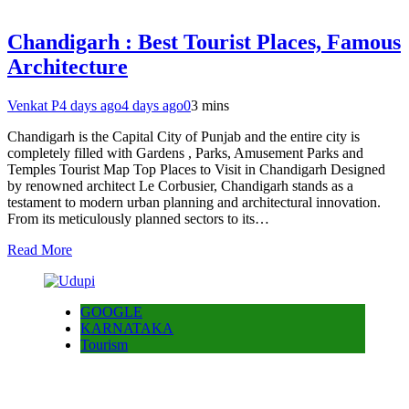
Chandigarh : Best Tourist Places, Famous
Architecture
Venkat P
4 days ago
4 days ago
0
3 mins
Chandigarh is the Capital City of Punjab and the entire city is
completely filled with Gardens , Parks, Amusement Parks and
Temples Tourist Map Top Places to Visit in Chandigarh Designed
by renowned architect Le Corbusier, Chandigarh stands as a
testament to modern urban planning and architectural innovation.
From its meticulously planned sectors to its…
Read More
GOOGLE
KARNATAKA
Tourism