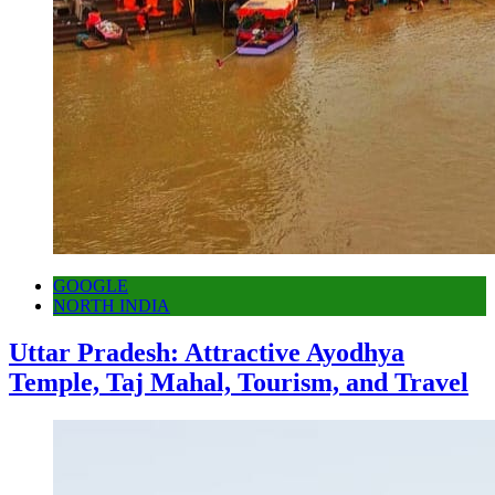
GOOGLE
NORTH INDIA
Uttar Pradesh: Attractive Ayodhya
Temple, Taj Mahal, Tourism, and Travel