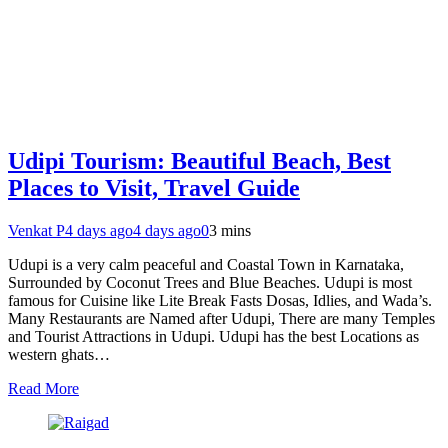
Udipi Tourism: Beautiful Beach, Best
Places to Visit, Travel Guide
Venkat P
4 days ago
4 days ago
0
3 mins
Udupi is a very calm peaceful and Coastal Town in Karnataka,
Surrounded by Coconut Trees and Blue Beaches. Udupi is most
famous for Cuisine like Lite Break Fasts Dosas, Idlies, and Wada’s.
Many Restaurants are Named after Udupi, There are many Temples
and Tourist Attractions in Udupi. Udupi has the best Locations as
western ghats…
Read More