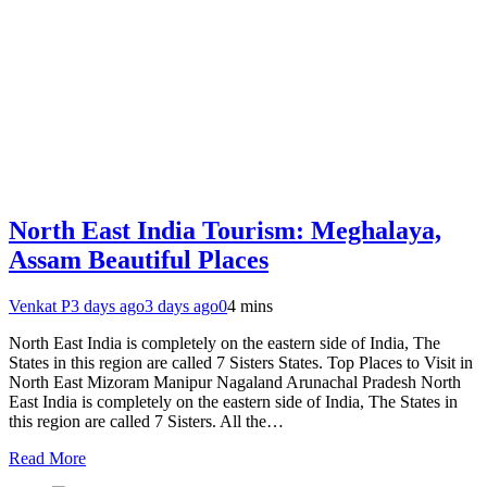
North East India Tourism: Meghalaya,
Assam Beautiful Places
Venkat P
3 days ago
3 days ago
0
4 mins
North East India is completely on the eastern side of India, The
States in this region are called 7 Sisters States. Top Places to Visit in
North East Mizoram Manipur Nagaland Arunachal Pradesh North
East India is completely on the eastern side of India, The States in
this region are called 7 Sisters. All the…
Read More