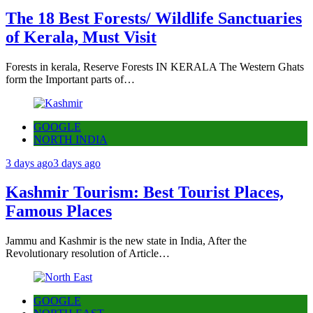
The 18 Best Forests/ Wildlife Sanctuaries
of Kerala, Must Visit
Forests in kerala, Reserve Forests IN KERALA The Western Ghats
form the Important parts of…
GOOGLE
NORTH INDIA
3 days ago
3 days ago
Kashmir Tourism: Best Tourist Places,
Famous Places
Jammu and Kashmir is the new state in India, After the
Revolutionary resolution of Article…
GOOGLE