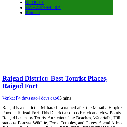
GOOGLE
MAHARASHTRA
Tourism
Raigad District: Best Tourist Places,
Raigad Fort
Venkat P
4 days ago
4 days ago
0
3 mins
Raigad is a district in Maharashtra named after the Maratha Empire
Famous Raigad Fort. This District also has Beach and view Points.
Raigad has many Tourist Attractions like Beaches, Waterfalls, Hill
stations, Forests, Wildlife, Forts, Temples, and Caves. Spend Atleast