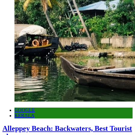
GOOGLE
KERALA
Alleppey Beach: Backwaters, Best Tourist