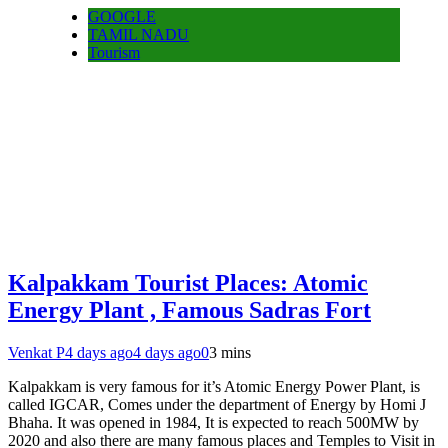
GOOGLE
TAMIL NADU
Tourism
Kalpakkam Tourist Places: Atomic
Energy Plant , Famous Sadras Fort
Venkat P
4 days ago
4 days ago
0
3 mins
Kalpakkam is very famous for it’s Atomic Energy Power Plant, is
called IGCAR, Comes under the department of Energy by Homi J
Bhaha. It was opened in 1984, It is expected to reach 500MW by
2020 and also there are many famous places and Temples to Visit in