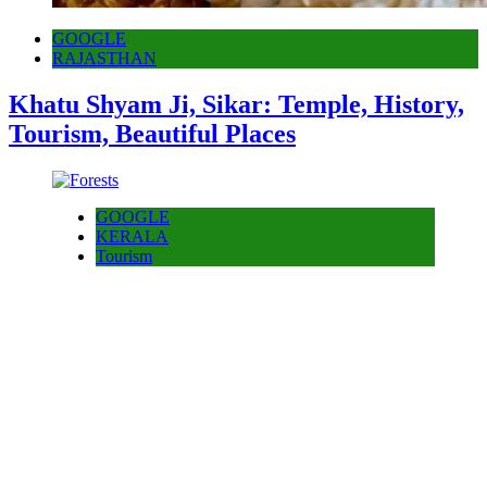
GOOGLE
RAJASTHAN
Khatu Shyam Ji, Sikar: Temple, History,
Tourism, Beautiful Places
GOOGLE
KERALA
Tourism