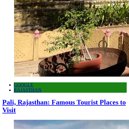
GOOGLE
RAJASTHAN
Pali, Rajasthan: Famous Tourist Places to
Visit