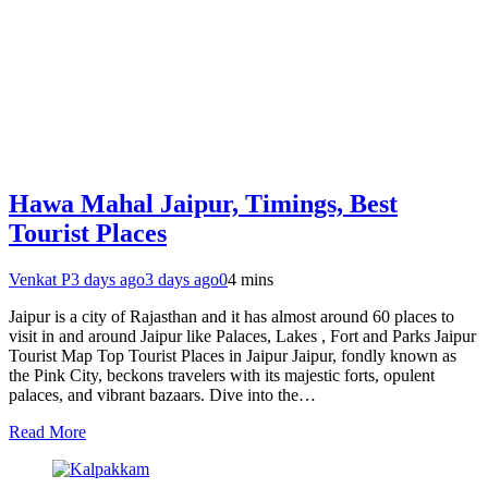
Hawa Mahal Jaipur, Timings, Best
Tourist Places
Venkat P
3 days ago
3 days ago
0
4 mins
Jaipur is a city of Rajasthan and it has almost around 60 places to
visit in and around Jaipur like Palaces, Lakes , Fort and Parks Jaipur
Tourist Map Top Tourist Places in Jaipur Jaipur, fondly known as
the Pink City, beckons travelers with its majestic forts, opulent
palaces, and vibrant bazaars. Dive into the…
Read More