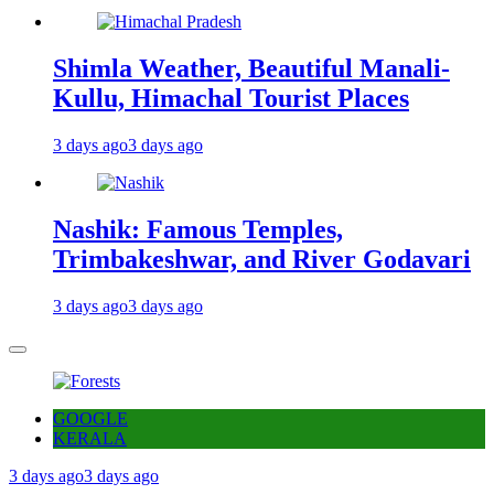
Shimla Weather, Beautiful Manali-
Kullu, Himachal Tourist Places
3 days ago
3 days ago
Nashik: Famous Temples,
Trimbakeshwar, and River Godavari
3 days ago
3 days ago
GOOGLE
KERALA
3 days ago
3 days ago