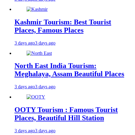
Kashmir Tourism: Best Tourist
Places, Famous Places
3 days ago
3 days ago
North East India Tourism:
Meghalaya, Assam Beautiful Places
3 days ago
3 days ago
OOTY Tourism : Famous Tourist
Places, Beautiful Hill Station
3 days ago
3 days ago