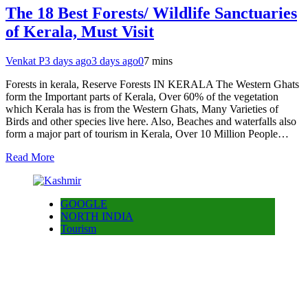
The 18 Best Forests/ Wildlife Sanctuaries
of Kerala, Must Visit
Venkat P
3 days ago
3 days ago
0
7 mins
Forests in kerala, Reserve Forests IN KERALA The Western Ghats
form the Important parts of Kerala, Over 60% of the vegetation
which Kerala has is from the Western Ghats, Many Varieties of
Birds and other species live here. Also, Beaches and waterfalls also
form a major part of tourism in Kerala, Over 10 Million People…
Read More
GOOGLE
NORTH INDIA
Tourism