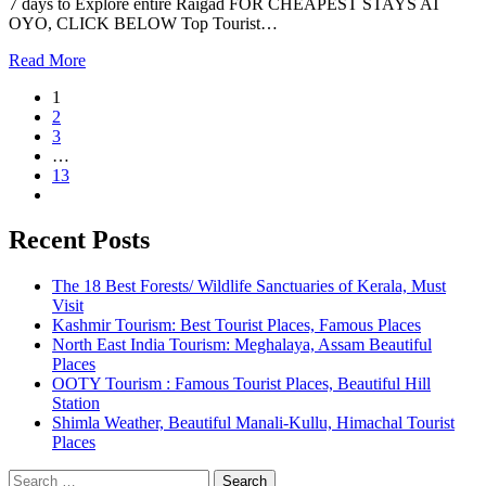
7 days to Explore entire Raigad FOR CHEAPEST STAYS AT
OYO, CLICK BELOW Top Tourist…
Read More
1
2
3
…
13
Recent Posts
The 18 Best Forests/ Wildlife Sanctuaries of Kerala, Must
Visit
Kashmir Tourism: Best Tourist Places, Famous Places
North East India Tourism: Meghalaya, Assam Beautiful
Places
OOTY Tourism : Famous Tourist Places, Beautiful Hill
Station
Shimla Weather, Beautiful Manali-Kullu, Himachal Tourist
Places
Search