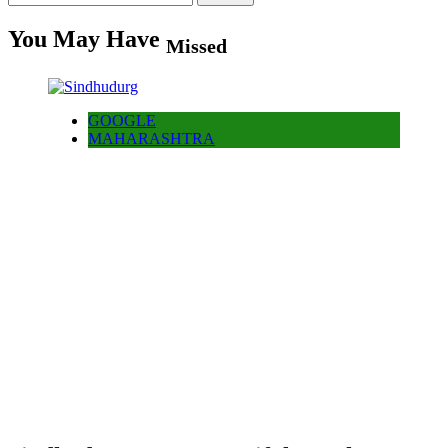
for:
You May Have
Missed
GOOGLE
MAHARASHTRA