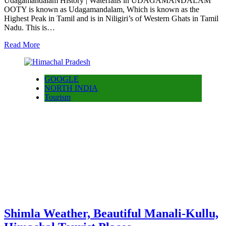
Udagamandalam History | Waterfalls in UDAGAMANDALAM
OOTY is known as Udagamandalam, Which is known as the
Highest Peak in Tamil and is in Niligiri’s of Western Ghats in Tamil
Nadu. This is…
Read More
GOOGLE
NORTH INDIA
Tourism
Shimla Weather, Beautiful Manali-Kullu,