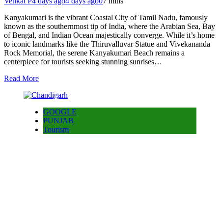
Venkat P
4 days ago
4 days ago
0
7 mins
Kanyakumari is the vibrant Coastal City of Tamil Nadu, famously
known as the southernmost tip of India, where the Arabian Sea, Bay
of Bengal, and Indian Ocean majestically converge. While it’s home
to iconic landmarks like the Thiruvalluvar Statue and Vivekananda
Rock Memorial, the serene Kanyakumari Beach remains a
centerpiece for tourists seeking stunning sunrises…
Read More
GOOGLE
PUNJAB
Tourism