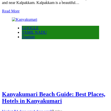
and near Kalpakkam. Kalpakkam is a beautiful…
Read More
GOOGLE
TAMIL NADU
Tourism
Kanyakumari Beach Guide: Best Places,
Hotels in Kanyakumari