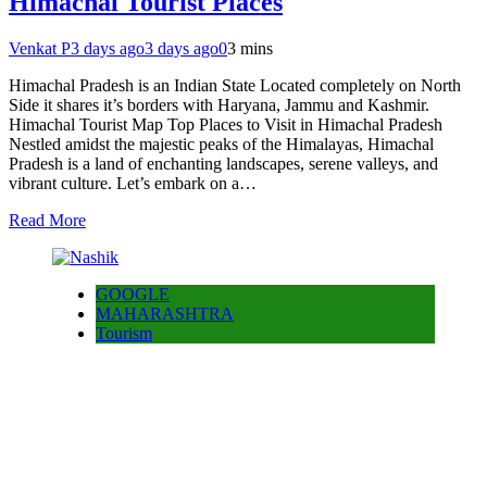
Himachal Tourist Places
Venkat P
3 days ago
3 days ago
0
3 mins
Himachal Pradesh is an Indian State Located completely on North
Side it shares it’s borders with Haryana, Jammu and Kashmir.
Himachal Tourist Map Top Places to Visit in Himachal Pradesh
Nestled amidst the majestic peaks of the Himalayas, Himachal
Pradesh is a land of enchanting landscapes, serene valleys, and
vibrant culture. Let’s embark on a…
Read More
GOOGLE
MAHARASHTRA
Tourism