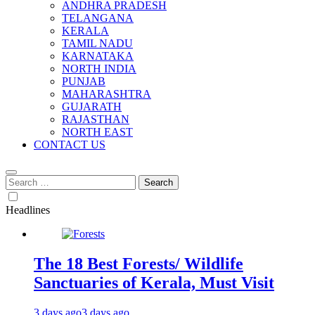
ANDHRA PRADESH
TELANGANA
KERALA
TAMIL NADU
KARNATAKA
NORTH INDIA
PUNJAB
MAHARASHTRA
GUJARATH
RAJASTHAN
NORTH EAST
CONTACT US
Search
for:
Headlines
The 18 Best Forests/ Wildlife
Sanctuaries of Kerala, Must Visit
3 days ago
3 days ago