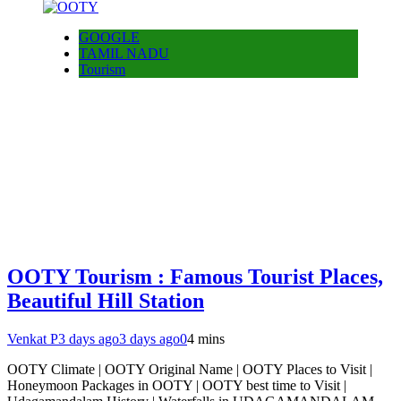
GOOGLE
TAMIL NADU
Tourism
OOTY Tourism : Famous Tourist Places,
Beautiful Hill Station
Venkat P
3 days ago
3 days ago
0
4 mins
OOTY Climate | OOTY Original Name | OOTY Places to Visit |
Honeymoon Packages in OOTY | OOTY best time to Visit |