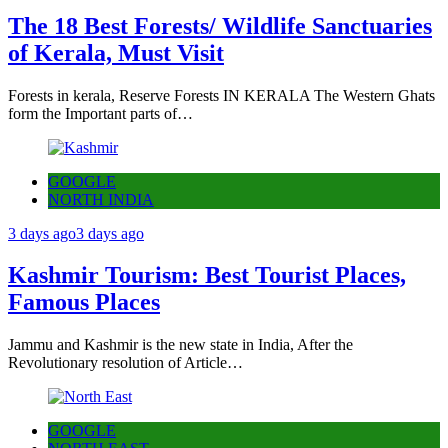
The 18 Best Forests/ Wildlife Sanctuaries
of Kerala, Must Visit
Forests in kerala, Reserve Forests IN KERALA The Western Ghats
form the Important parts of…
GOOGLE
NORTH INDIA
3 days ago
3 days ago
Kashmir Tourism: Best Tourist Places,
Famous Places
Jammu and Kashmir is the new state in India, After the
Revolutionary resolution of Article…
GOOGLE