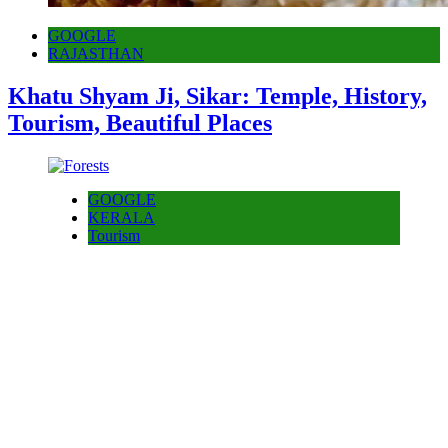
GOOGLE
RAJASTHAN
Khatu Shyam Ji, Sikar: Temple, History,
Tourism, Beautiful Places
GOOGLE
KERALA
Tourism