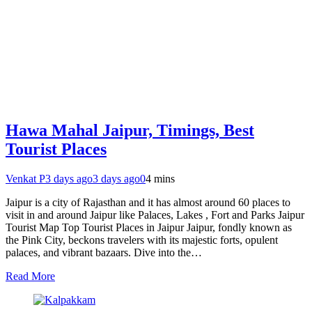
Hawa Mahal Jaipur, Timings, Best
Tourist Places
Venkat P
3 days ago
3 days ago
0
4 mins
Jaipur is a city of Rajasthan and it has almost around 60 places to
visit in and around Jaipur like Palaces, Lakes , Fort and Parks Jaipur
Tourist Map Top Tourist Places in Jaipur Jaipur, fondly known as
the Pink City, beckons travelers with its majestic forts, opulent
palaces, and vibrant bazaars. Dive into the…
Read More