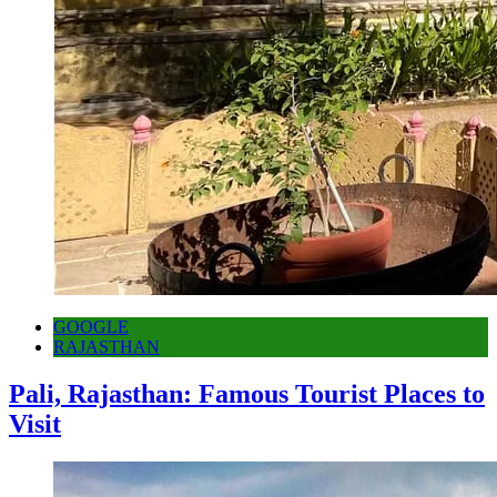
GOOGLE
RAJASTHAN
Pali, Rajasthan: Famous Tourist Places to
Visit