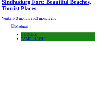
Sindhudurg Fort: Beautiful Beaches,
Tourist Places
Venkat P
3 months ago
3 months ago
GOOGLE
TAMIL NADU