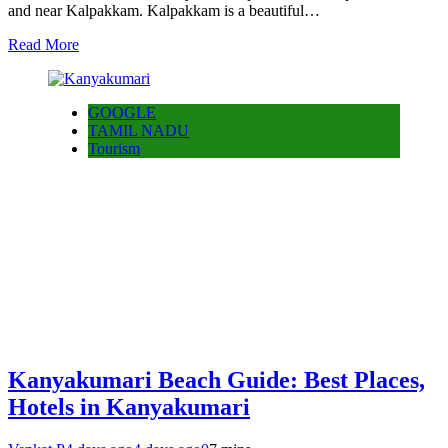
and near Kalpakkam. Kalpakkam is a beautiful…
Read More
GOOGLE
TAMIL NADU
Tourism
Kanyakumari Beach Guide: Best Places,
Hotels in Kanyakumari