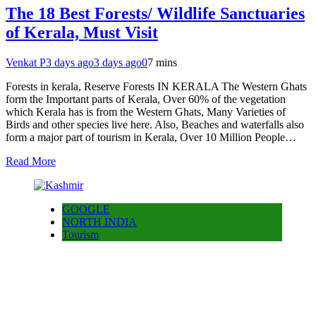
The 18 Best Forests/ Wildlife Sanctuaries
of Kerala, Must Visit
Venkat P
3 days ago
3 days ago
0
7 mins
Forests in kerala, Reserve Forests IN KERALA The Western Ghats
form the Important parts of Kerala, Over 60% of the vegetation
which Kerala has is from the Western Ghats, Many Varieties of
Birds and other species live here. Also, Beaches and waterfalls also
form a major part of tourism in Kerala, Over 10 Million People…
Read More
GOOGLE
NORTH INDIA
Tourism