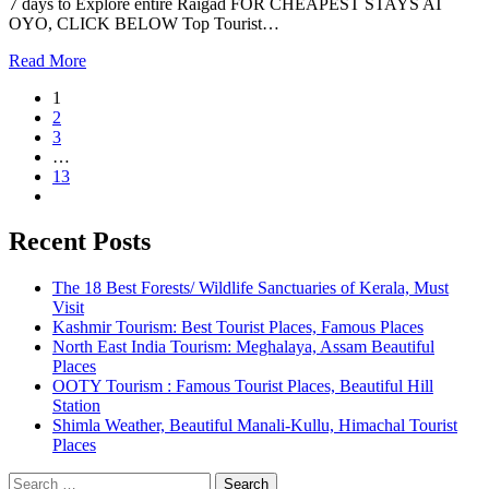
7 days to Explore entire Raigad FOR CHEAPEST STAYS AT
OYO, CLICK BELOW Top Tourist…
Read More
1
2
3
…
13
Recent Posts
The 18 Best Forests/ Wildlife Sanctuaries of Kerala, Must
Visit
Kashmir Tourism: Best Tourist Places, Famous Places
North East India Tourism: Meghalaya, Assam Beautiful
Places
OOTY Tourism : Famous Tourist Places, Beautiful Hill
Station
Shimla Weather, Beautiful Manali-Kullu, Himachal Tourist
Places
Search