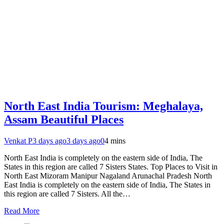
North East India Tourism: Meghalaya,
Assam Beautiful Places
Venkat P
3 days ago
3 days ago
0
4 mins
North East India is completely on the eastern side of India, The
States in this region are called 7 Sisters States. Top Places to Visit in
North East Mizoram Manipur Nagaland Arunachal Pradesh North
East India is completely on the eastern side of India, The States in
this region are called 7 Sisters. All the…
Read More