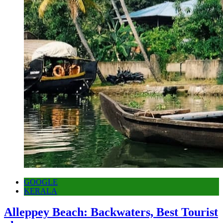
GOOGLE
KERALA
Alleppey Beach: Backwaters, Best Tourist