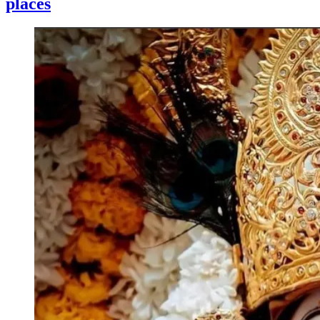
places