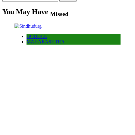
for:
You May Have
Missed
GOOGLE
MAHARASHTRA