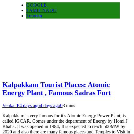
GOOGLE
TAMIL NADU
Tourism
Kalpakkam Tourist Places: Atomic
Energy Plant , Famous Sadras Fort
Venkat P
4 days ago
4 days ago
0
3 mins
Kalpakkam is very famous for it’s Atomic Energy Power Plant, is
called IGCAR, Comes under the department of Energy by Homi J
Bhaha. It was opened in 1984, It is expected to reach 500MW by
2020 and also there are many famous places and Temples to Visit in