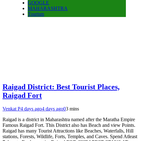
GOOGLE
MAHARASHTRA
Tourism
Raigad District: Best Tourist Places,
Raigad Fort
Venkat P
4 days ago
4 days ago
0
3 mins
Raigad is a district in Maharashtra named after the Maratha Empire
Famous Raigad Fort. This District also has Beach and view Points.
Raigad has many Tourist Attractions like Beaches, Waterfalls, Hill
stations, Forests, Wildlife, Forts, Temples, and Caves. Spend Atleast