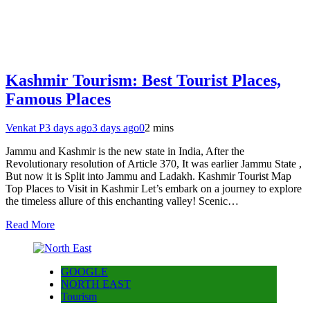
Kashmir Tourism: Best Tourist Places,
Famous Places
Venkat P
3 days ago
3 days ago
0
2 mins
Jammu and Kashmir is the new state in India, After the
Revolutionary resolution of Article 370, It was earlier Jammu State ,
But now it is Split into Jammu and Ladakh. Kashmir Tourist Map
Top Places to Visit in Kashmir Let’s embark on a journey to explore
the timeless allure of this enchanting valley! Scenic…
Read More
GOOGLE
NORTH EAST
Tourism