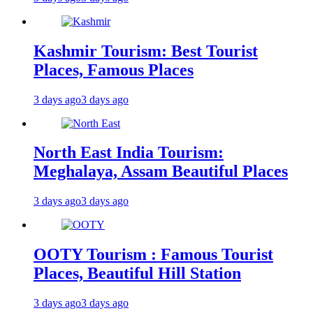
Kashmir Tourism: Best Tourist
Places, Famous Places
3 days ago
3 days ago
North East India Tourism:
Meghalaya, Assam Beautiful Places
3 days ago
3 days ago
OOTY Tourism : Famous Tourist
Places, Beautiful Hill Station
3 days ago
3 days ago