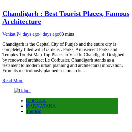
Chandigarh : Best Tourist Places, Famous
Architecture
Venkat P
4 days ago
4 days ago
0
3 mins
Chandigarh is the Capital City of Punjab and the entire city is
completely filled with Gardens , Parks, Amusement Parks and
Temples Tourist Map Top Places to Visit in Chandigarh Designed
by renowned architect Le Corbusier, Chandigarh stands as a
testament to modern urban planning and architectural innovation.
From its meticulously planned sectors to its…
Read More
GOOGLE
KARNATAKA
Tourism