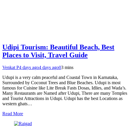
Udipi Tourism: Beautiful Beach, Best
Places to Visit, Travel Guide
Venkat P
4 days ago
4 days ago
0
3 mins
Udupi is a very calm peaceful and Coastal Town in Karnataka,
Surrounded by Coconut Trees and Blue Beaches. Udupi is most
famous for Cuisine like Lite Break Fasts Dosas, Idlies, and Wada’s.
Many Restaurants are Named after Udupi, There are many Temples
and Tourist Attractions in Udupi. Udupi has the best Locations as
western ghats…
Read More