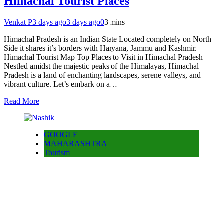
Himachal Tourist Places
Venkat P
3 days ago
3 days ago
0
3 mins
Himachal Pradesh is an Indian State Located completely on North
Side it shares it’s borders with Haryana, Jammu and Kashmir.
Himachal Tourist Map Top Places to Visit in Himachal Pradesh
Nestled amidst the majestic peaks of the Himalayas, Himachal
Pradesh is a land of enchanting landscapes, serene valleys, and
vibrant culture. Let’s embark on a…
Read More
GOOGLE
MAHARASHTRA
Tourism