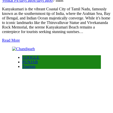
Venkat P
4 days ago
4 days ago
0
7 mins
Kanyakumari is the vibrant Coastal City of Tamil Nadu, famously
known as the southernmost tip of India, where the Arabian Sea, Bay
of Bengal, and Indian Ocean majestically converge. While it’s home
to iconic landmarks like the Thiruvalluvar Statue and Vivekananda
Rock Memorial, the serene Kanyakumari Beach remains a
centerpiece for tourists seeking stunning sunrises…
Read More
GOOGLE
PUNJAB
Tourism