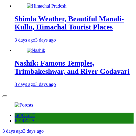
Shimla Weather, Beautiful Manali-
Kullu, Himachal Tourist Places
3 days ago
3 days ago
Nashik: Famous Temples,
Trimbakeshwar, and River Godavari
3 days ago
3 days ago
GOOGLE
KERALA
3 days ago
3 days ago