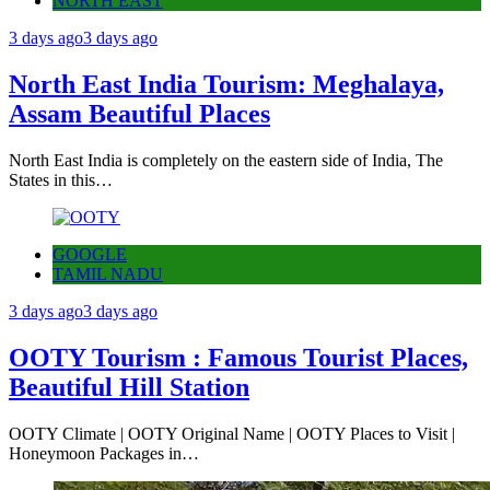
NORTH EAST
3 days ago
3 days ago
North East India Tourism: Meghalaya,
Assam Beautiful Places
North East India is completely on the eastern side of India, The
States in this…
GOOGLE
TAMIL NADU
3 days ago
3 days ago
OOTY Tourism : Famous Tourist Places,
Beautiful Hill Station
OOTY Climate | OOTY Original Name | OOTY Places to Visit |
Honeymoon Packages in…