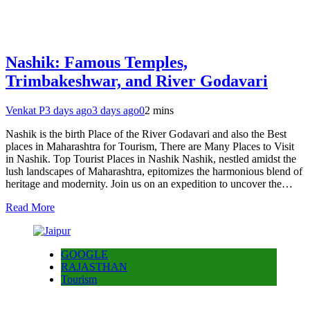
Nashik: Famous Temples,
Trimbakeshwar, and River Godavari
Venkat P
3 days ago
3 days ago
0
2 mins
Nashik is the birth Place of the River Godavari and also the Best
places in Maharashtra for Tourism, There are Many Places to Visit
in Nashik. Top Tourist Places in Nashik Nashik, nestled amidst the
lush landscapes of Maharashtra, epitomizes the harmonious blend of
heritage and modernity. Join us on an expedition to uncover the…
Read More
GOOGLE
RAJASTHAN
Tourism