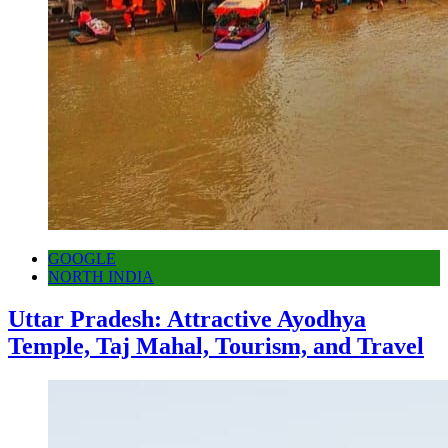
GOOGLE
NORTH INDIA
Uttar Pradesh: Attractive Ayodhya
Temple, Taj Mahal, Tourism, and Travel