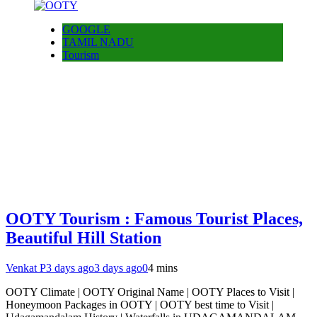
GOOGLE
TAMIL NADU
Tourism
OOTY Tourism : Famous Tourist Places,
Beautiful Hill Station
Venkat P
3 days ago
3 days ago
0
4 mins
OOTY Climate | OOTY Original Name | OOTY Places to Visit |
Honeymoon Packages in OOTY | OOTY best time to Visit |