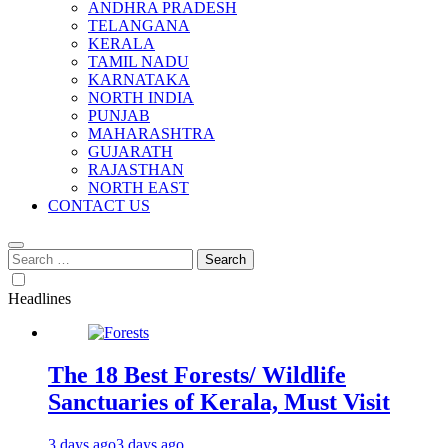
ANDHRA PRADESH
TELANGANA
KERALA
TAMIL NADU
KARNATAKA
NORTH INDIA
PUNJAB
MAHARASHTRA
GUJARATH
RAJASTHAN
NORTH EAST
CONTACT US
Search
for:
Headlines
The 18 Best Forests/ Wildlife
Sanctuaries of Kerala, Must Visit
3 days ago
3 days ago