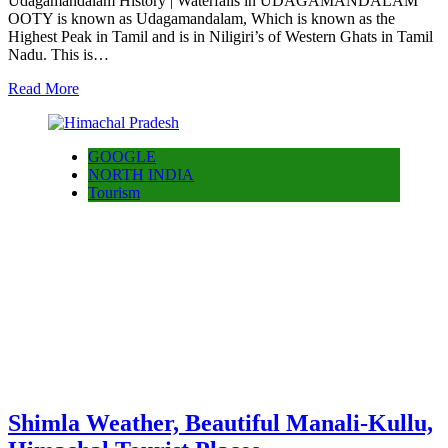
Udagamandalam History | Waterfalls in UDAGAMANDALAM
OOTY is known as Udagamandalam, Which is known as the
Highest Peak in Tamil and is in Niligiri’s of Western Ghats in Tamil
Nadu. This is…
Read More
GOOGLE
NORTH INDIA
Tourism
Shimla Weather, Beautiful Manali-Kullu,